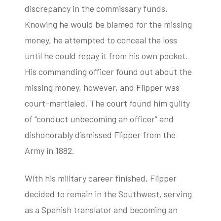
discrepancy in the commissary funds.
Knowing he would be blamed for the missing
money, he attempted to conceal the loss
until he could repay it from his own pocket.
His commanding officer found out about the
missing money, however, and Flipper was
court-martialed. The court found him guilty
of “conduct unbecoming an officer” and
dishonorably dismissed Flipper from the
Army in 1882.
With his military career finished, Flipper
decided to remain in the Southwest, serving
as a Spanish translator and becoming an