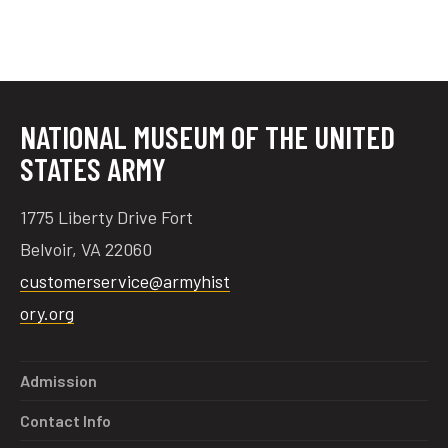
NATIONAL MUSEUM OF THE UNITED
STATES ARMY
1775 Liberty Drive Fort
Belvoir, VA 22060
customerservice@armyhist
ory.org
Admission
Contact Info