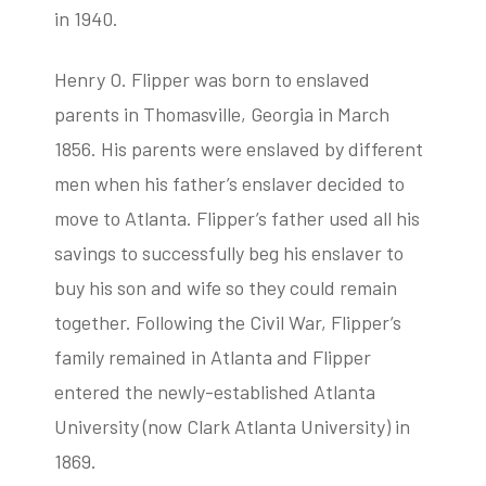
in 1940.
Henry O. Flipper was born to enslaved
parents in Thomasville, Georgia in March
1856. His parents were enslaved by different
men when his father’s enslaver decided to
move to Atlanta. Flipper’s father used all his
savings to successfully beg his enslaver to
buy his son and wife so they could remain
together. Following the Civil War, Flipper’s
family remained in Atlanta and Flipper
entered the newly-established Atlanta
University (now Clark Atlanta University) in
1869.