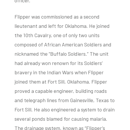
officer.
Flipper was commissioned as a second
lieutenant and left for Oklahoma. He joined
the 10th Cavalry, one of only two units
composed of African American Soldiers and
nicknamed the “Buffalo Soldiers.” The unit
had already won renown for its Soldiers’
bravery in the Indian Wars when Flipper
joined them at Fort Sill, Oklahoma. Flipper
proved a capable engineer, building roads
and telegraph lines from Gainesville, Texas to
Fort Sill. He also engineered a system to drain
several ponds blamed for causing malaria.
The drainage system, known as “Flipper’s