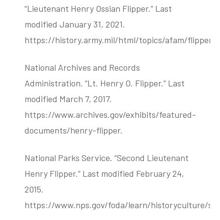
“Lieutenant Henry Ossian Flipper.” Last
modified January 31, 2021.
https://history.army.mil/html/topics/afam/flipper.h
National Archives and Records
Administration. “Lt. Henry O. Flipper.” Last
modified March 7, 2017.
https://www.archives.gov/exhibits/featured-
documents/henry-flipper.
National Parks Service. “Second Lieutenant
Henry Flipper.” Last modified February 24,
2015.
https://www.nps.gov/foda/learn/historyculture/se