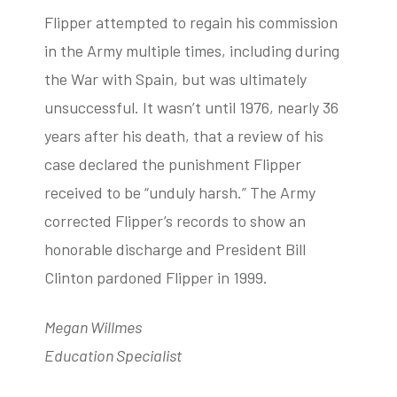
Flipper attempted to regain his commission
in the Army multiple times, including during
the War with Spain, but was ultimately
unsuccessful. It wasn’t until 1976, nearly 36
years after his death, that a review of his
case declared the punishment Flipper
received to be “unduly harsh.” The Army
corrected Flipper’s records to show an
honorable discharge and President Bill
Clinton pardoned Flipper in 1999.
Megan Willmes
Education Specialist