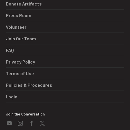
Donate Artifacts
Press Room
Volunteer
Join Our Team
FAQ
Privacy Policy
Terms of Use
Policies & Procedures
Login
Join the Conversation