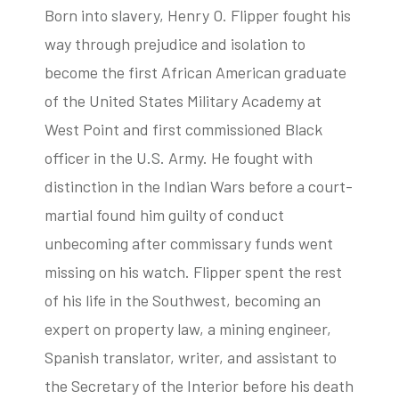
Born into slavery, Henry O. Flipper fought his
way through prejudice and isolation to
become the first African American graduate
tube
acebook
twitter
of the United States Military Academy at
West Point and first commissioned Black
officer in the U.S. Army. He fought with
distinction in the Indian Wars before a court-
martial found him guilty of conduct
unbecoming after commissary funds went
missing on his watch. Flipper spent the rest
of his life in the Southwest, becoming an
expert on property law, a mining engineer,
Spanish translator, writer, and assistant to
the Secretary of the Interior before his death