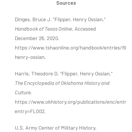
Sources
Dinges, Bruce J. “Flipper, Henry Ossian,”
Handbook of Texas Online
, Accessed
December 26, 2020.
https://www.tshaonline.org/handbook/entries/flipp
henry-ossian.
Harris, Theodore D. “Flipper, Henry Ossian.”
The Encyclopedia of Oklahoma History and
Culture.
https://www.okhistory.org/publications/enc/entry
entry=FL002.
U.S. Army Center of Military History,