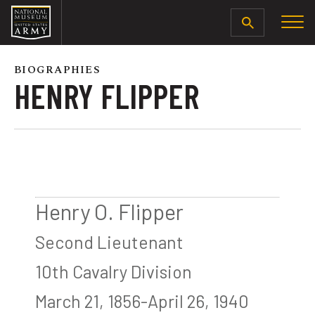
SEARCH
BIOGRAPHIES
HENRY FLIPPER
Henry O. Flipper
Second Lieutenant
10th Cavalry Division
March 21, 1856-April 26, 1940