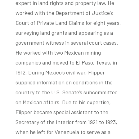
expert in land rights and property law. He
worked with the Department of Justice’s
Court of Private Land Claims for eight years,
surveying land grants and appearing as a
government witness in several court cases.
He worked with two Mexican mining
companies and moved to El Paso, Texas, in
1912. During Mexico’s civil war, Flipper
supplied information on conditions in the
country to the U.S. Senate’s subcommittee
on Mexican affairs. Due to his expertise,
Flipper became special assistant to the
Secretary of the Interior from 1921 to 1923,
when he left for Venezuela to serve as a