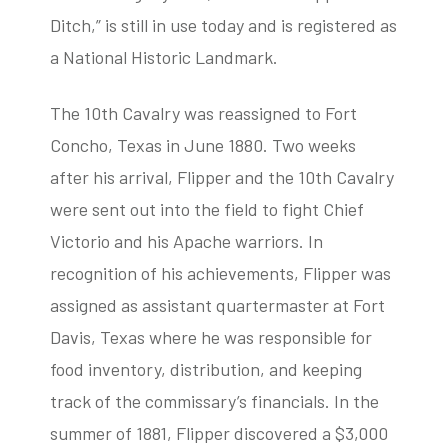
Ditch,” is still in use today and is registered as
a National Historic Landmark.
The 10th Cavalry was reassigned to Fort
Concho, Texas in June 1880. Two weeks
after his arrival, Flipper and the 10th Cavalry
were sent out into the field to fight Chief
Victorio and his Apache warriors. In
recognition of his achievements, Flipper was
assigned as assistant quartermaster at Fort
Davis, Texas where he was responsible for
food inventory, distribution, and keeping
track of the commissary’s financials. In the
summer of 1881, Flipper discovered a $3,000