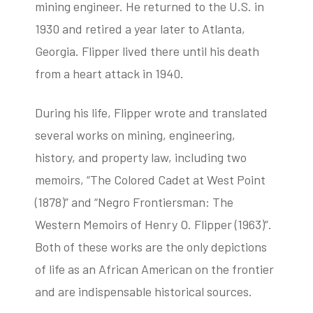
mining engineer. He returned to the U.S. in
1930 and retired a year later to Atlanta,
Georgia. Flipper lived there until his death
from a heart attack in 1940.
During his life, Flipper wrote and translated
several works on mining, engineering,
history, and property law, including two
memoirs, “The Colored Cadet at West Point
(1878)” and “Negro Frontiersman: The
Western Memoirs of Henry O. Flipper (1963)”.
Both of these works are the only depictions
of life as an African American on the frontier
and are indispensable historical sources.