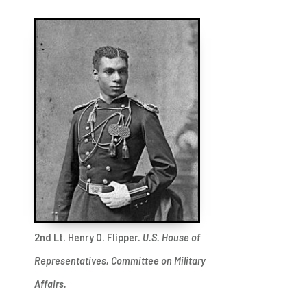
2nd Lt. Henry O. Flipper.
U.S. House of
Representatives, Committee on Military
Affairs.