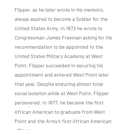
Flipper, as he later wrote in his memoirs,
always aspired to become a Soldier for the
United States Army. In 1873 he wrote to
Congressman James Freeman asking for his
recommendation to be appointed to the
United States Military Academy at West
Point. Flipper succeeded in securing his
appointment and entered West Point later
that year. Despite enduring almost total
social isolation while at West Point, Flipper
persevered. In 1877, he became the first
African American to graduate from West
Point and the Army’s first African American