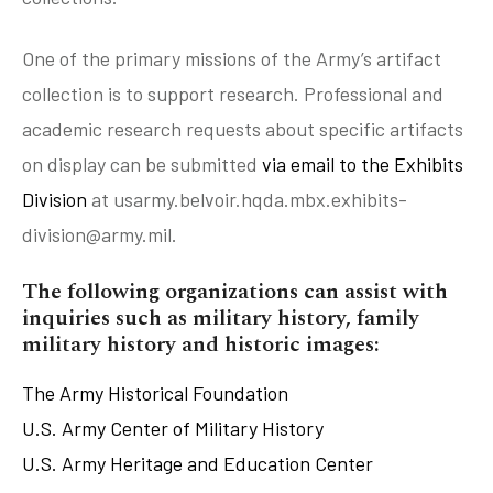
Artifact Donations FAQ
Artifact Donation Wish List
One of the primary missions of the Army’s artifact
Artifact Research & Appraisals
collection is to support research. Professional and
academic research requests about specific artifacts
on display can be submitted
via email to the Exhibits
Division
at usarmy.belvoir.hqda.mbx.exhibits-
division@army.mil.
The following organizations can assist with
inquiries such as military history, family
military history and historic images:
The Army Historical Foundation
U.S. Army Center of Military History
U.S. Army Heritage and Education Center