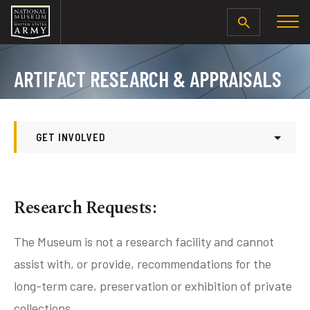
SEARCH
ARTIFACT RESEARCH & APPRAISALS
GET INVOLVED
Get Involved
Donate To The Museum’s Foundation
Research Requests:
Become a Museum Volunteer
Volunteer FAQ
The Museum is not a research facility and cannot
assist with, or provide, recommendations for the
Internship Opportunities
long-term care, preservation or exhibition of private
Artifact Donations
collections.