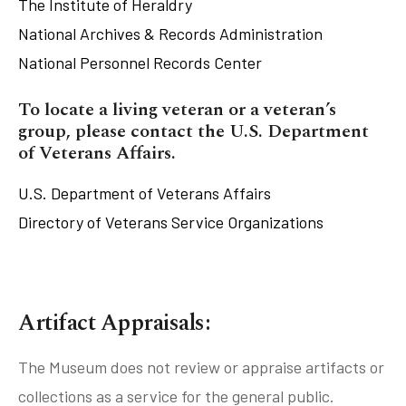
The Institute of Heraldry
National Archives & Records Administration
National Personnel Records Center
tube
acebook
twitter
To locate a living veteran or a veteran’s
group, please contact the U.S. Department
of Veterans Affairs.
U.S. Department of Veterans Affairs
Directory of Veterans Service Organizations
Artifact Appraisals:
The Museum does not review or appraise artifacts or
collections as a service for the general public.