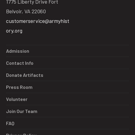
1775 Liberty Drive Fort
Belvoir, VA 22060
customerservice@armyhist
ory.org
Admission
Contact Info
Donate Artifacts
Press Room
Volunteer
Join Our Team
FAQ