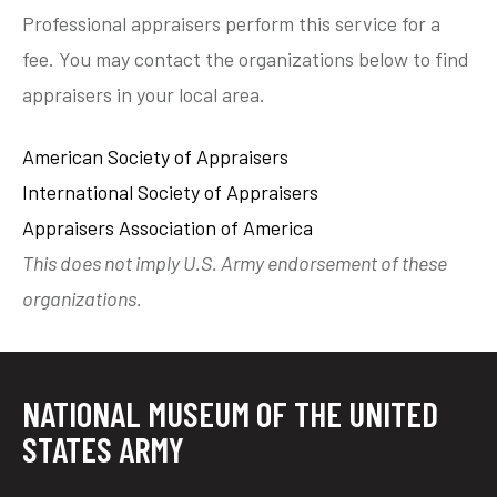
Professional appraisers perform this service for a
fee. You may contact the organizations below to find
appraisers in your local area.
American Society of Appraisers
International Society of Appraisers
Appraisers Association of America
This does not imply U.S. Army endorsement of these
organizations.
NATIONAL MUSEUM OF THE UNITED
STATES ARMY