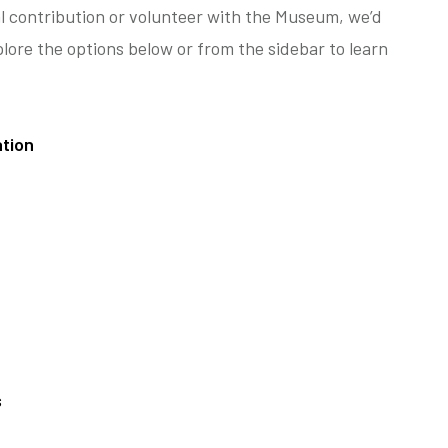
al contribution or volunteer with the Museum, we’d
plore the options below or from the sidebar to learn
tion
s