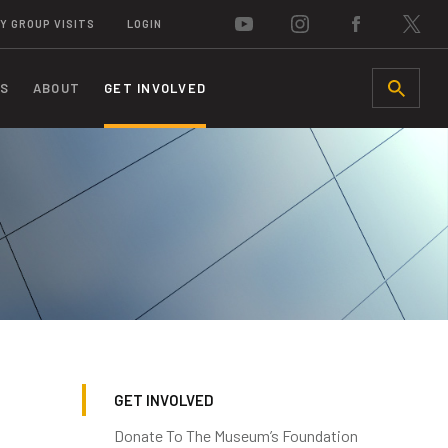
Y GROUP VISITS
LOGIN
S
ABOUT
GET INVOLVED
SEARCH
GET INVOLVED
Donate To The Museum’s Foundation