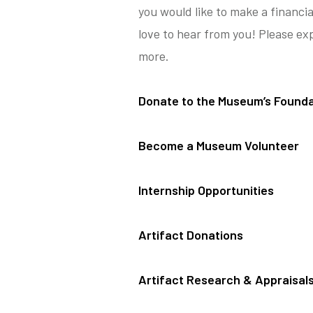
you would like to make a financi
love to hear from you! Please ex
more.
Donate to the Museum’s Founda
Become a Museum Volunteer
Internship Opportunities
Artifact Donations
Artifact Research & Appraisal