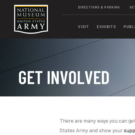
DIRECTIONS & PARKING
GE
VISIT
EXHIBITS
PUBL
GET INVOLVED
There are many ways you can get
States Army and show your
supp