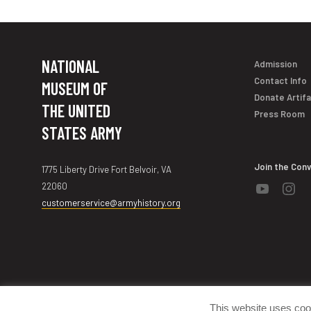
NATIONAL
Admission
Contact Info
MUSEUM OF
Donate Artif
THE UNITED
Press Room
STATES ARMY
Join the Con
1775 Liberty Drive Fort Belvoir, VA
22060
customerservice@armyhistory.org
©2000-2026 National Museum of the United States Army
This website uses coo