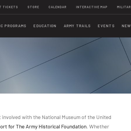
T TICKETS
STORE
CALENDAR
INTERACTIVE MAP
MILITAR
IC PROGRAMS
EDUCATION
ARMY TRAILS
EVENTS
NEW
 involved with the National Museum of the United
ort for The Army Historical Foundation
. Whether