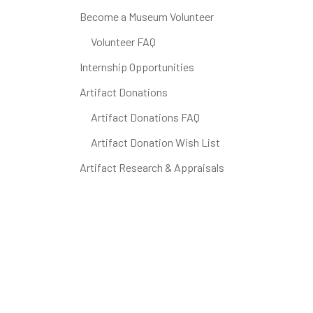
Become a Museum Volunteer
Volunteer FAQ
Internship Opportunities
Artifact Donations
Artifact Donations FAQ
Artifact Donation Wish List
Artifact Research & Appraisals