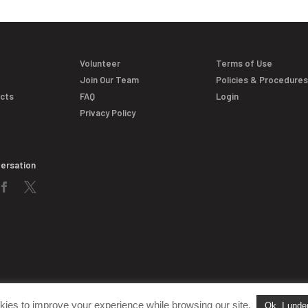
Volunteer
Terms of Use
Join Our Team
Policies & Procedure
acts
FAQ
Login
Privacy Policy
versation
kies to improve your experience while browsing our site.
Ok, I unde