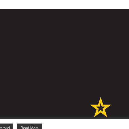
s
rstand
Read More