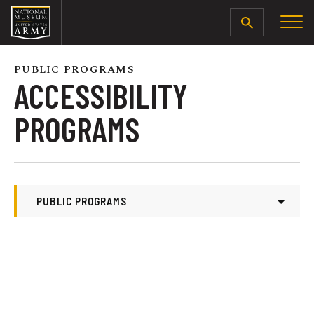
SEARCH
PUBLIC PROGRAMS
ACCESSIBILITY
PROGRAMS
PUBLIC PROGRAMS
Public Programs
Modern Missions
Accessibility Programs
Battle Briefs