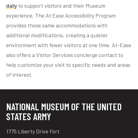
daily
to support visitors and their Museum
experience. The At Ease Accessibility Program
provides those same accommodations with
tube
acebook
twitter
additional modifications, creating a quieter
environment with fewer visitors at one time. At-Ease
also offers a Visitor Services concierge contact to
help customize your visit to specific needs and areas
of interest.
NATIONAL MUSEUM OF THE UNITED
STATES ARMY
1775 Liberty Drive Fort