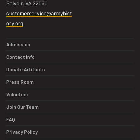
Belvoir, VA 22060
customerservice@armyhist
ory.org
Admission
Contact Info
Donate Artifacts
Press Room
Volunteer
Join Our Team
FAQ
Privacy Policy