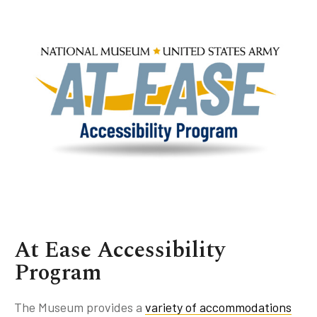
Book Talks
Family Activities
Gallery Talks
Group Programs
Military Group Programs
History Hikes
History Talks
Military Community Programs
Symposiums
At Ease Accessibility
Program
The Museum provides a
variety of accommodations