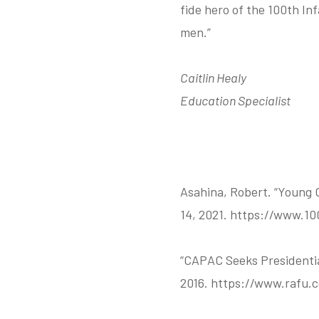
fide hero of the 100th In
men.”
Caitlin Healy
Education Specialist
Asahina, Robert. “Young 
14, 2021. https://www.10
“CAPAC Seeks Presidentia
2016. https://www.rafu.