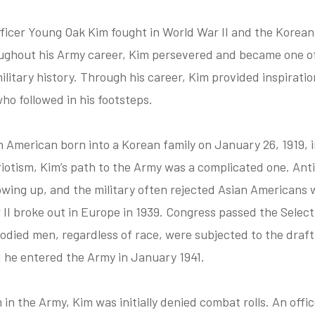
icer Young Oak Kim fought in World War II and the Korean
ughout his Army career, Kim persevered and became one o
ilitary history. Through his career, Kim provided inspirati
ho followed in his footsteps.
n American born into a Korean family on January 26, 1919, 
riotism, Kim’s path to the Army was a complicated one. An
ng up, and the military often rejected Asian Americans w
I broke out in Europe in 1939. Congress passed the Select
bodied men, regardless of race, were subjected to the draf
nd he entered the Army in January 1941.
in the Army, Kim was initially denied combat rolls. An offic