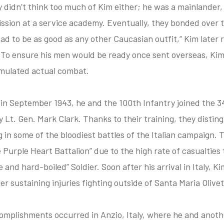
 didn’t think too much of Kim either; he was a mainlander
ssion at a service academy. Eventually, they bonded over t
d to be as good as any other Caucasian outfit,“ Kim later re
.” To ensure his men would be ready once sent overseas, Ki
imulated actual combat.
 in September 1943, he and the 100th Infantry joined the 34t
by Lt. Gen. Mark Clark. Thanks to their training, they disti
g in some of the bloodiest battles of the Italian campaign.
Purple Heart Battalion” due to the high rate of casualties 
 and hard-boiled” Soldier. Soon after his arrival in Italy, Ki
r sustaining injuries fighting outside of Santa Maria Olivet
omplishments occurred in Anzio, Italy, where he and anoth