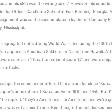
e and his skin was the wrong color.” However, his superior
im for Officer Candidate School at Fort Benning, Georgia. A
assignment was as the second platoon leader of Company B,
, Mississippi.
 segregated units during World War II including the 100th
ion Japanese American Soldiers, or Nisei, from Hawaii. Af
s were seen as a “threat to national security” and were ship
se attacks.
sissippi, the commander offered him a transfer since “Kore
 Japan’s annexation of Korea between 1910 and 1945. But K
 he replied, “they’re Americans, I’m American, and we’re goi
ver, was not a smooth one. Kim thought the unit looked me