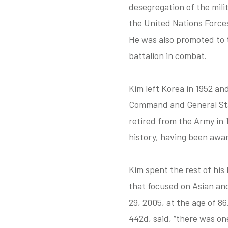
desegregation of the mili
the United Nations Forces’
He was also promoted to 
battalion in combat.
Kim left Korea in 1952 an
Command and General Staf
retired from the Army in 
history, having been awar
Kim spent the rest of his
that focused on Asian an
29, 2005, at the age of 8
442d, said, “there was o