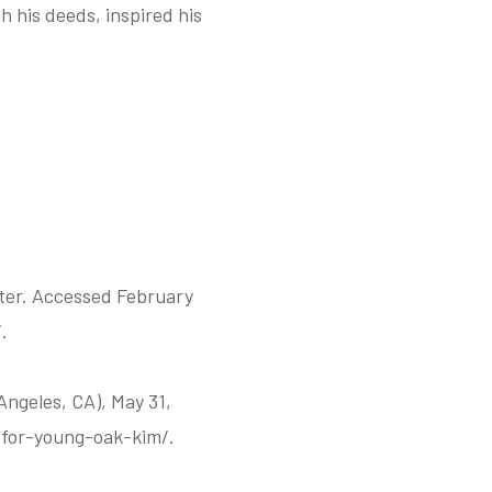
 his deeds, inspired his
nter. Accessed February
.
Angeles, CA), May 31,
for-young-oak-kim/.