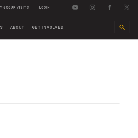
Y GROUP VISITS
LOGIN
S
ABOUT
GET INVOLVED
SEARCH