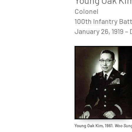
Young Oak Ki
Colonel
100th Infantry Bat
January 26, 1919 –
Young Oak Kim, 1961.
Woo Sun