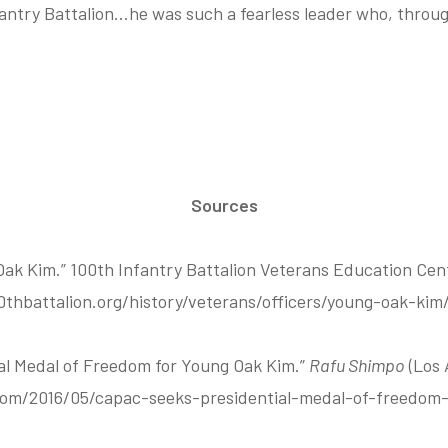
fantry Battalion…he was such a fearless leader who, through
Sources
Oak Kim.” 100th Infantry Battalion Veterans Education Ce
0thbattalion.org/history/veterans/officers/young-oak-kim/
l Medal of Freedom for Young Oak Kim.”
Rafu Shimpo
(Los 
com/2016/05/capac-seeks-presidential-medal-of-freedom-