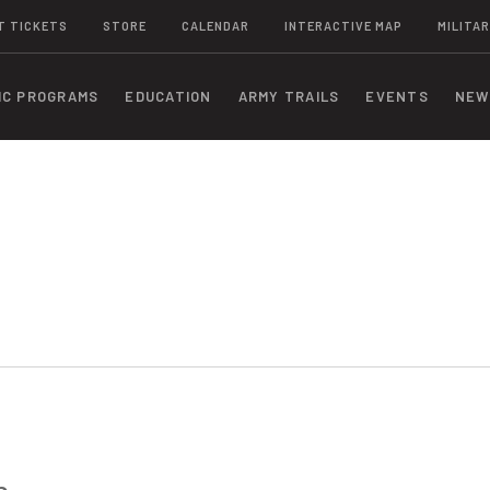
T TICKETS
STORE
CALENDAR
INTERACTIVE MAP
MILITAR
IC PROGRAMS
EDUCATION
ARMY TRAILS
EVENTS
NEW