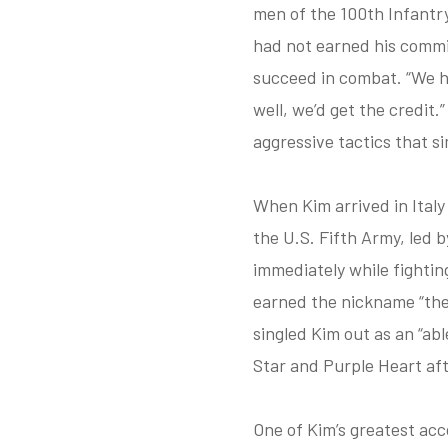
men of the 100th Infantry
had not earned his commi
succeed in combat. “We ha
well, we’d get the credit
aggressive tactics that s
When Kim arrived in Italy
the U.S. Fifth Army, led 
immediately while fightin
earned the nickname “the 
singled Kim out as an “able
Star and Purple Heart afte
One of Kim’s greatest acc