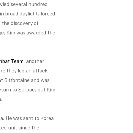
awled several hundred
n broad daylight, forced
 the discovery of
age, Kim was awarded the
mbat Team
, another
re they led an attack
at Biffontaine and was
eturn to Europe, but Kim
e.
ea. He was sent to Korea
ted unit since the