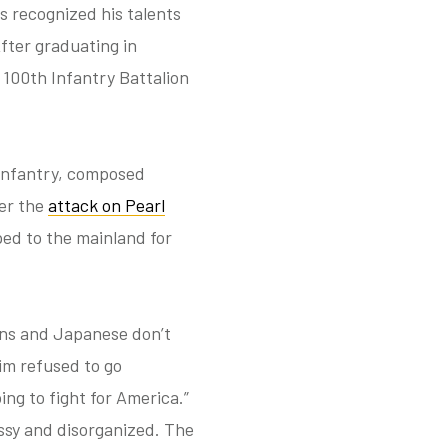
s recognized his talents
fter graduating in
 100th Infantry Battalion
 Infantry, composed
ter the
attack on Pearl
ped to the mainland for
ans and Japanese don’t
im refused to go
ng to fight for America.”
ssy and disorganized. The