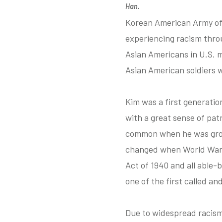
Han.
Korean American Army off
experiencing racism thro
Asian Americans in U.S. m
Asian American soldiers w
Kim was a first generatio
with a great sense of pat
common when he was growi
changed when World War I
Act of 1940 and all able-
one of the first called a
Due to widespread racism 