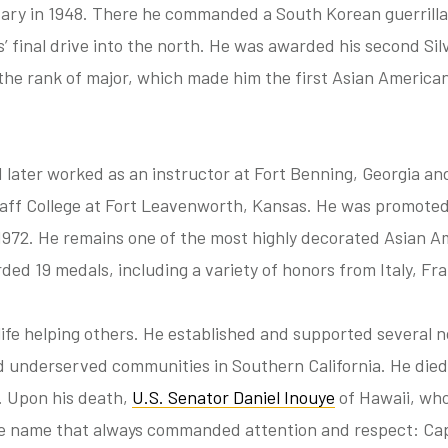
tary in 1948. There he commanded a South Korean guerrilla 
 final drive into the north. He was awarded his second Silv
the rank of major, which made him the first Asian Americ
d later worked as an instructor at Fort Benning, Georgia an
f College at Fort Leavenworth, Kansas. He was promoted t
1972. He remains one of the most highly decorated Asian Am
ded 19 medals, including a variety of honors from Italy, Fr
 life helping others. He established and supported several 
d underserved communities in Southern California. He die
6. Upon his death,
U.S. Senator Daniel Inouye
of Hawaii, wh
ne name that always commanded attention and respect: Cap