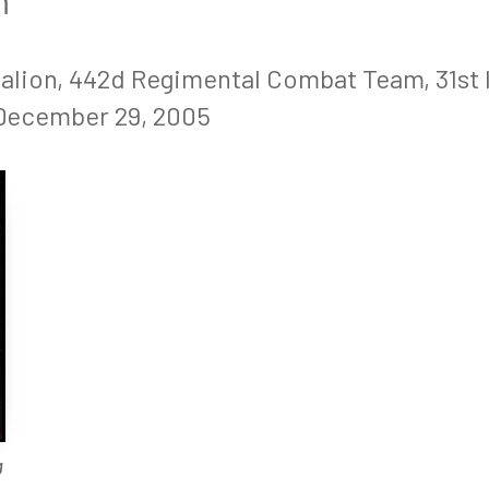
m
talion, 442d Regimental Combat Team, 31st
 December 29, 2005
g