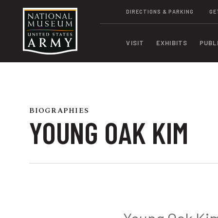
DIRECTIONS & PARKING
GE
VISIT
EXHIBITS
PUBL
BIOGRAPHIES
YOUNG OAK KIM