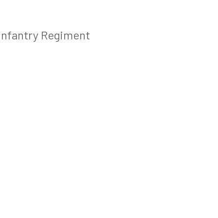
 Infantry Regiment