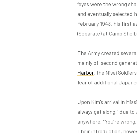
“eyes were the wrong shap
and eventually selected h
February 1943, his first 
(Separate) at Camp Shelby
The Army created several
mainly of second generat
Harbor
, the Nisei Soldier
fear of additional Japane
Upon Kim’s arrival in Mis
always get along,” due to
anywhere. “You’re wrong,”
Their introduction, howe