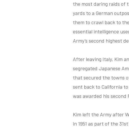
the most daring raids of
yards to a German outpos
them to crawl back to the
essential intelligence us
Army’s second highest dec
After leaving Italy, Kim 
segregated Japanese Amer
that secured the towns of
sent back to California 
was awarded his second P
Kim left the Army after W
in 1951 as part of the 31s