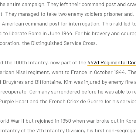
 the entire campaign. They left their command post and cr
t. They managed to take two enemy soldiers prisoner and, i
 American command post for interrogation. This raid led to
ed to liberate Rome in June 1944. For his bravery and cour
oration, the Distinguished Service Cross.
and the 100th Infantry, now part of the
442d Regimental Co
ican Nisei regiment, went to France in October 1944. The
 Bruyères and Biffontaine. Kim was injured by enemy fire 
to recuperate. Germany surrendered before he was able to r
urple Heart and the French Criox de Guerre for his servic
orld War II but rejoined in 1950 when war broke out in Kor
t Infantry of the 7th Infantry Division, his first non-segrega