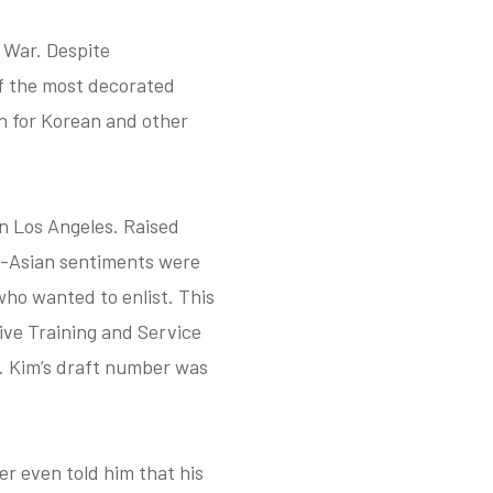
 War. Despite
f the most decorated
on for Korean and other
in Los Angeles. Raised
ti-Asian sentiments were
ho wanted to enlist. This
ive Training and Service
t. Kim’s draft number was
er even told him that his