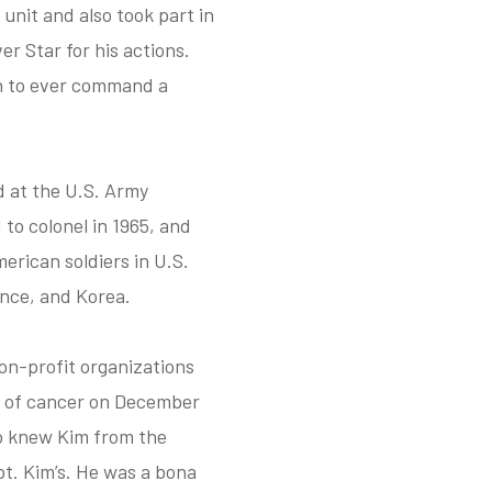
unit and also took part in
er Star for his actions.
an to ever command a
d at the U.S. Army
o colonel in 1965, and
erican soldiers in U.S.
ance, and Korea.
non-profit organizations
d of cancer on December
o knew Kim from the
t. Kim’s. He was a bona