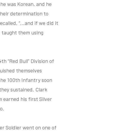
, he was Korean, and he
heir determination to
called, “…and if we did it
m taught them using
h “Red Bull” Division of
nguished themselves
 The 100th Infantry soon
they sustained. Clark
m earned his first Silver
o.
er Soldier went on one of