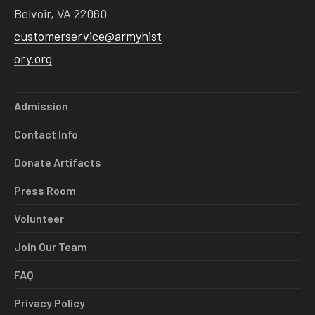
Belvoir, VA 22060
customerservice@armyhist
ory.org
Admission
Contact Info
Donate Artifacts
Press Room
Volunteer
Join Our Team
FAQ
Privacy Policy