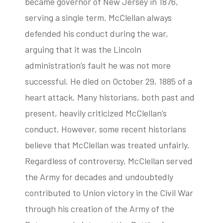
became governor of New Jersey in 1876,
serving a single term. McClellan always
defended his conduct during the war,
arguing that it was the Lincoln
administration’s fault he was not more
successful. He died on October 29, 1885 of a
heart attack. Many historians, both past and
present, heavily criticized McClellan’s
conduct. However, some recent historians
believe that McClellan was treated unfairly.
Regardless of controversy, McClellan served
the Army for decades and undoubtedly
contributed to Union victory in the Civil War
through his creation of the Army of the