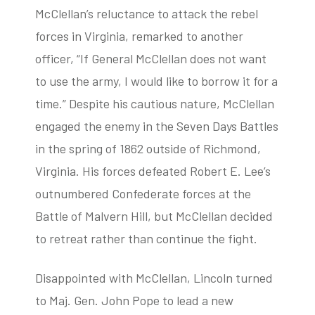
McClellan’s reluctance to attack the rebel
forces in Virginia, remarked to another
officer, “If General McClellan does not want
to use the army, I would like to borrow it for a
time.” Despite his cautious nature, McClellan
engaged the enemy in the Seven Days Battles
in the spring of 1862 outside of Richmond,
Virginia. His forces defeated Robert E. Lee’s
outnumbered Confederate forces at the
Battle of Malvern Hill, but McClellan decided
to retreat rather than continue the fight.
Disappointed with McClellan, Lincoln turned
to Maj. Gen. John Pope to lead a new