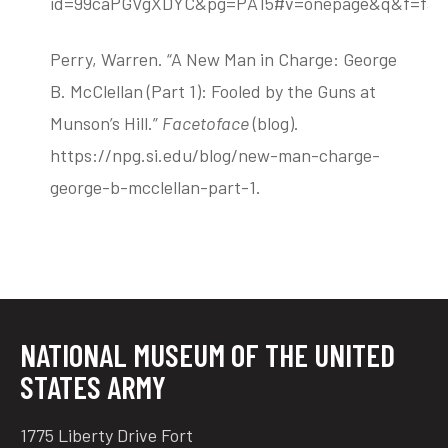
id=99caPGVgXDYC&pg=PA15#v=onepage&q&f=fals
Perry, Warren. “A New Man in Charge: George
B. McClellan (Part 1): Fooled by the Guns at
Munson’s Hill.”
Facetoface
(blog).
https://npg.si.edu/blog/new-man-charge-
george-b-mcclellan-part-1.
NATIONAL MUSEUM OF THE UNITED
STATES ARMY
1775 Liberty Drive Fort