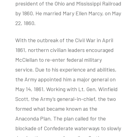
president of the Ohio and Mississippi Railroad
by 1860. He married Mary Ellen Marcy, on May
22, 1860.
With the outbreak of the Civil War in April
1861, northern civilian leaders encouraged
McClellan to re-enter federal military
service. Due to his experience and abilities,
the Army appointed him a major general on
May 14, 1861. Working with Lt. Gen. Winfield
Scott, the Army’s general-in-chief, the two
formed what became known as the
Anaconda Plan. The plan called for the
blockade of Confederate waterways to slowly