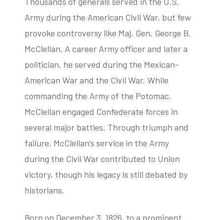
Thousands of generals served in the U.S.
Army during the American Civil War, but few
provoke controversy like Maj. Gen. George B.
tube
acebook
twitter
McClellan. A career Army officer and later a
politician, he served during the Mexican-
American War and the Civil War. While
commanding the Army of the Potomac,
McClellan engaged Confederate forces in
several major battles. Through triumph and
failure, McClellan’s service in the Army
during the Civil War contributed to Union
victory, though his legacy is still debated by
historians.
Born on December 3, 1826, to a prominent