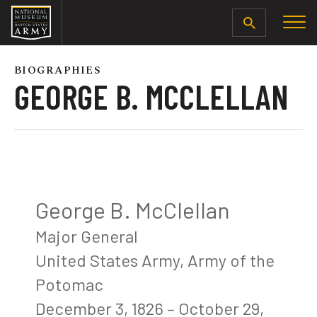
SEARCH
BIOGRAPHIES
GEORGE B. MCCLELLAN
George B. McClellan
Major General
United States Army, Army of the
Potomac
December 3, 1826 – October 29,