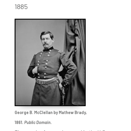
1885
George B. McClellan by Mathew Brady,
1861.
Public Domain.