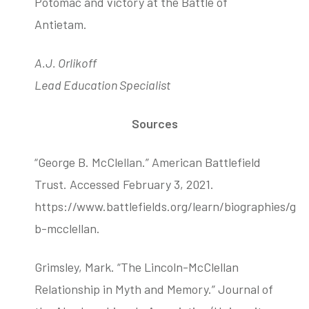
Potomac and victory at the Battle of
Antietam.
A.J. Orlikoff
Lead Education Specialist
Sources
“George B. McClellan.” American Battlefield
Trust. Accessed February 3, 2021.
https://www.battlefields.org/learn/biographies/ge
b-mcclellan.
Grimsley, Mark. “The Lincoln-McClellan
Relationship in Myth and Memory.” Journal of