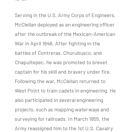
Serving in the U.S. Army Corps of Engineers,
McClellan deployed as an engineering officer
after the outbreak of the Mexican-American
War in April 1846. After fighting in the
battles of Contreras, Churubusco, and
Chapultepec, he was promoted to brevet
captain for his skill and bravery under fire.
Following the war, McClellan returned to
West Point to train cadets in engineering. He
also participated in several engineering
projects, such as mapping waterways and
surveying for railroads. In March 1855, the
Army reassigned him to the 1st U.S. Cavalry