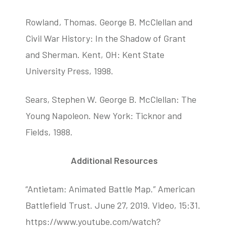
Rowland, Thomas. George B. McClellan and
Civil War History: In the Shadow of Grant
and Sherman. Kent, OH: Kent State
University Press, 1998.
Sears, Stephen W. George B. McClellan: The
Young Napoleon. New York: Ticknor and
Fields, 1988.
Additional Resources
“Antietam: Animated Battle Map.” American
Battlefield Trust. June 27, 2019. Video, 15:31.
https://www.youtube.com/watch?