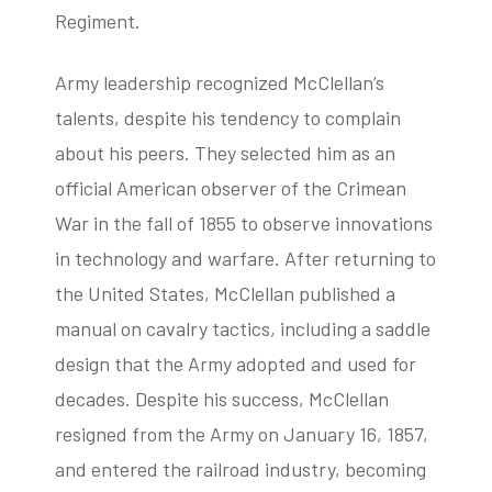
Regiment.
Army leadership recognized McClellan’s
talents, despite his tendency to complain
about his peers. They selected him as an
official American observer of the Crimean
War in the fall of 1855 to observe innovations
in technology and warfare. After returning to
the United States, McClellan published a
manual on cavalry tactics, including a saddle
design that the Army adopted and used for
decades. Despite his success, McClellan
resigned from the Army on January 16, 1857,
and entered the railroad industry, becoming