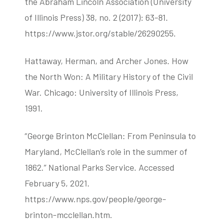
the Abraham Lincoln Association (University
of Illinois Press) 38, no. 2 (2017): 63-81.
https://www.jstor.org/stable/26290255.
Hattaway, Herman, and Archer Jones. How
the North Won: A Military History of the Civil
War. Chicago: University of Illinois Press,
1991.
“George Brinton McClellan: From Peninsula to
Maryland, McClellan’s role in the summer of
1862.” National Parks Service. Accessed
February 5, 2021.
https://www.nps.gov/people/george-
brinton-mcclellan.htm.