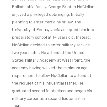
Philadelphia family, George Brinton McClellan
enjoyed a privileged upbringing. Initially
planning to enter medicine or law, the
University of Pennsylvania accepted him into
preparatory school at 14 years old. Instead,
McClellan decided to enter military service
two years later. He attended the United
States Military Academy at West Point, the
academy having waived the minimum age
requirement to allow McClellan to attend at
the request of his influential father. He
graduated second in his class and began his
military career as a second lieutenant in
1846.