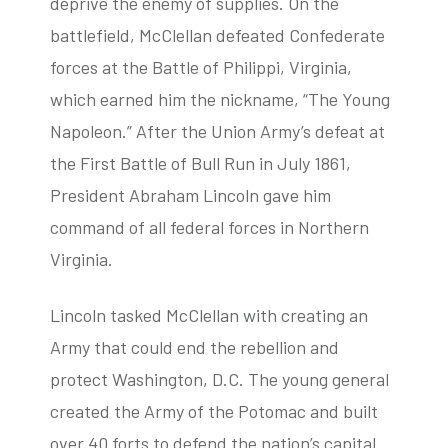
deprive the enemy of supplies. On the
battlefield, McClellan defeated Confederate
forces at the Battle of Philippi, Virginia,
which earned him the nickname, “The Young
Napoleon.” After the Union Army’s defeat at
the First Battle of Bull Run in July 1861,
President Abraham Lincoln gave him
command of all federal forces in Northern
Virginia.
Lincoln tasked McClellan with creating an
Army that could end the rebellion and
protect Washington, D.C. The young general
created the Army of the Potomac and built
over 40 forts to defend the nation’s capital.