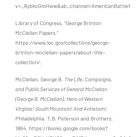
v=_8ybkoGmHww&ab_channel=AmericanBattlefield
Library of Congress. “George Brinton
McClellan Papers.”
https://www.loc.gov/collections/george-
brinton-mcclellan-papers/about-this-
collection/.
McClellan, George B.
The Life, Campaigns,
and Public Services of General McClellan
(George B. McClellan): Hero of Western
Virginia! South Mountain! And Antietam!
.
Philadelphia: T.B. Peterson and Brothers,
1864. https://books.google.com/books?