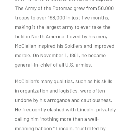
The Army of the Potomac grew from 50,000
troops to over 168,000 in just five months,
making it the largest army to ever take the
field in North America. Loved by his men,
McClellan inspired his Soldiers and improved
morale. On November 1, 1861, he became
general-in-chief of all U.S. armies.
McClellan’s many qualities, such as his skills
in organization and logistics, were often
undone by his arrogance and cautiousness.
He frequently clashed with Lincoln, privately
calling him “nothing more than a well-
meaning baboon.” Lincoln, frustrated by