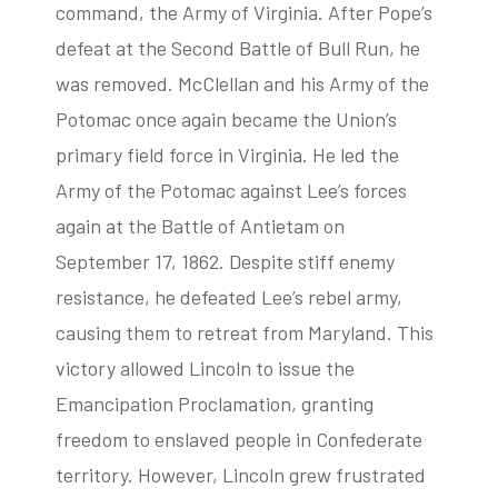
command, the Army of Virginia. After Pope’s
defeat at the Second Battle of Bull Run, he
was removed. McClellan and his Army of the
Potomac once again became the Union’s
primary field force in Virginia. He led the
Army of the Potomac against Lee’s forces
again at the Battle of Antietam on
September 17, 1862. Despite stiff enemy
resistance, he defeated Lee’s rebel army,
causing them to retreat from Maryland. This
victory allowed Lincoln to issue the
Emancipation Proclamation, granting
freedom to enslaved people in Confederate
territory. However, Lincoln grew frustrated