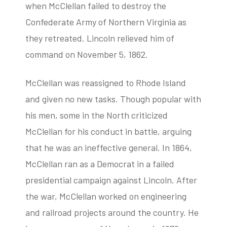
when McClellan failed to destroy the
Confederate Army of Northern Virginia as
they retreated. Lincoln relieved him of
command on November 5, 1862.
McClellan was reassigned to Rhode Island
and given no new tasks. Though popular with
his men, some in the North criticized
McClellan for his conduct in battle, arguing
that he was an ineffective general. In 1864,
McClellan ran as a Democrat in a failed
presidential campaign against Lincoln. After
the war, McClellan worked on engineering
and railroad projects around the country. He