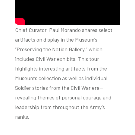
Chief Curator, Paul Morando shares select
artifacts on display in the Museum’s
“Preserving the Nation Gallery,” which
includes Civil War exhibits. This tour
highlights interesting artifacts from the
Museum’s collection as well as individual
Soldier stories from the Civil War era—
revealing themes of personal courage and
leadership from throughout the Army’s
ranks.