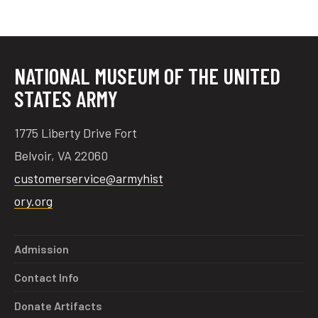
tube
acebook
twitter
NATIONAL MUSEUM OF THE UNITED
STATES ARMY
1775 Liberty Drive Fort
Belvoir, VA 22060
customerservice@armyhist
ory.org
Admission
Contact Info
Donate Artifacts