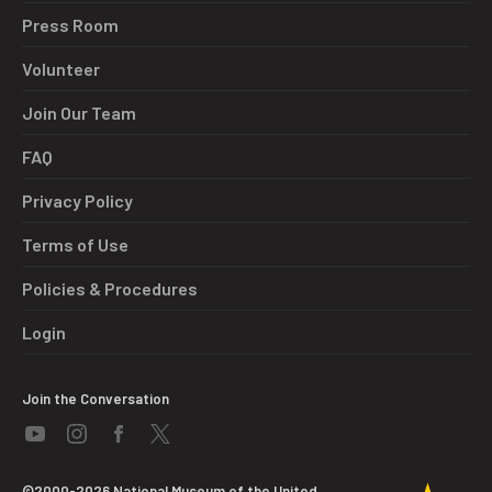
Press Room
Volunteer
Join Our Team
FAQ
Privacy Policy
Terms of Use
Policies & Procedures
Login
Join the Conversation
©2000-2026 National Museum of the United