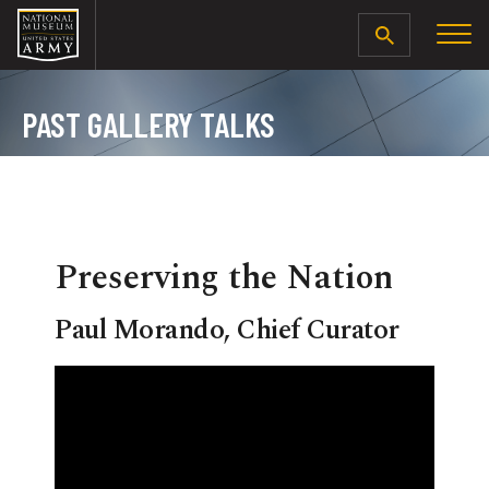
SEARCH
PAST GALLERY TALKS
Preserving the Nation
Paul Morando, Chief Curator