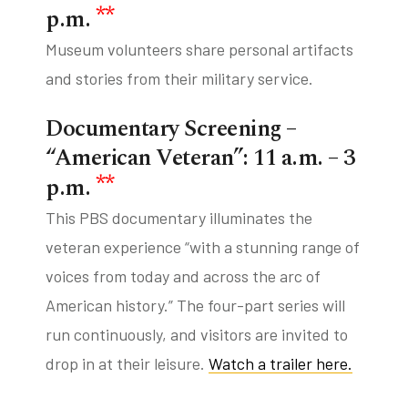
**
p.m.
Museum volunteers share personal artifacts
and stories from their military service.
Documentary Screening –
“American Veteran”: 11 a.m. – 3
**
p.m.
This PBS documentary illuminates the
veteran experience “with a stunning range of
voices from today and across the arc of
American history.” The four-part series will
run continuously, and visitors are invited to
drop in at their leisure.
Watch a trailer here.