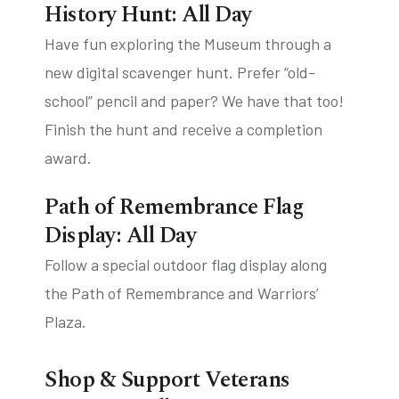
History Hunt: All Day
Have fun exploring the Museum through a
new digital scavenger hunt. Prefer “old-
school” pencil and paper? We have that too!
Finish the hunt and receive a completion
award.
Path of Remembrance Flag
Display: All Day
Follow a special outdoor flag display along
the Path of Remembrance and Warriors’
Plaza.
Shop & Support Veterans