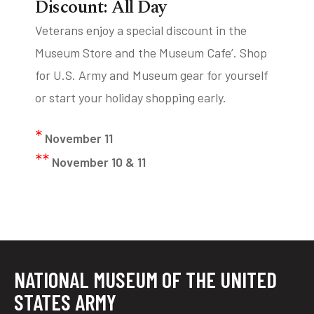
Discount: All Day
Veterans enjoy a special discount in the
Museum Store and the Museum Cafe’. Shop
for U.S. Army and Museum gear for yourself
or start your holiday shopping early.
*
November 11
**
November 10 & 11
NATIONAL MUSEUM OF THE UNITED
STATES ARMY