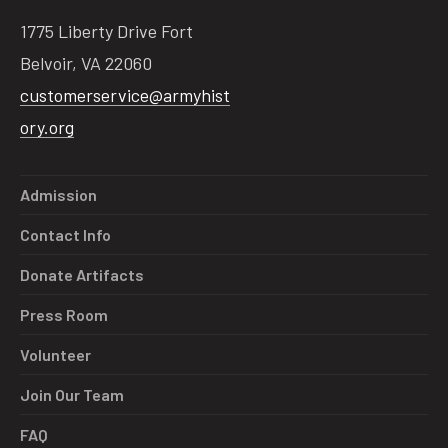
1775 Liberty Drive Fort
Belvoir, VA 22060
customerservice@armyhist
ory.org
Admission
Contact Info
Donate Artifacts
Press Room
Volunteer
Join Our Team
FAQ