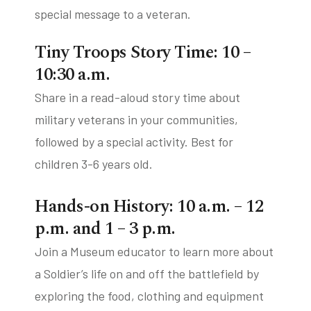
special message to a veteran.
Tiny Troops Story Time: 10 –
10:30 a.m.
Share in a read-aloud story time about
military veterans in your communities,
followed by a special activity. Best for
children 3-6 years old.
Hands-on History: 10 a.m. – 12
p.m. and 1 – 3 p.m.
Join a Museum educator to learn more about
a Soldier’s life on and off the battlefield by
exploring the food, clothing and equipment