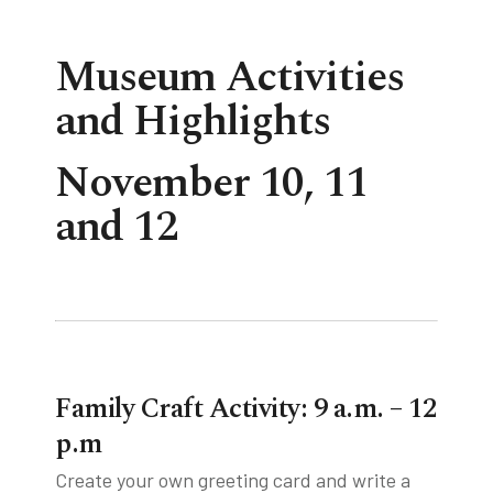
Museum Activities
tube
acebook
twitter
and Highlights
November 10, 11
and 12
Family Craft Activity: 9 a.m. – 12
p.m
Create your own greeting card and write a