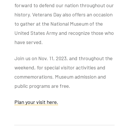
forward to defend our nation throughout our
history. Veterans Day also offers an occasion
to gather at the National Museum of the
United States Army and recognize those who
have served.
Join us on Nov. 11, 2023, and throughout the
weekend, for special visitor activities and
commemorations. Museum admission and
public programs are free.
Plan your visit here.