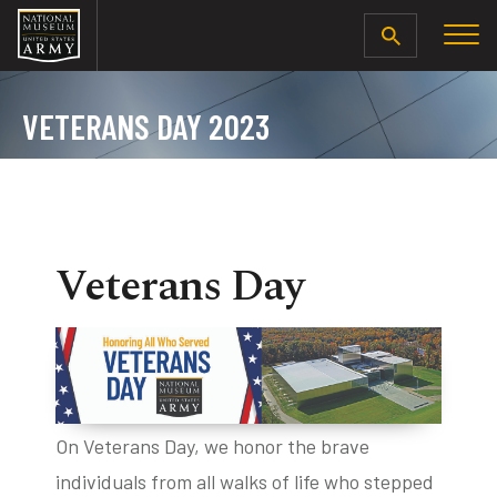
SEARCH
VETERANS DAY 2023
Veterans Day
On Veterans Day, we honor the brave
individuals from all walks of life who stepped