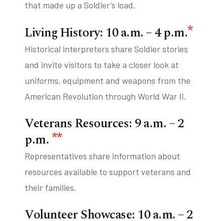
that made up a Soldier’s load.
*
Living History: 10 a.m. – 4 p.m.
Historical interpreters share Soldier stories
and invite visitors to take a closer look at
uniforms, equipment and weapons from the
American Revolution through World War II.
Veterans Resources: 9 a.m. – 2
**
p.m.
Representatives share information about
resources available to support veterans and
their families.
Volunteer Showcase: 10 a.m. – 2