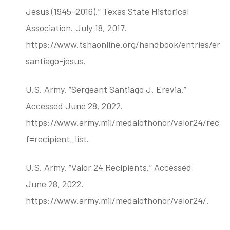
Jesus (1945-2016).” Texas State Historical
Association. July 18, 2017.
https://www.tshaonline.org/handbook/entries/erev
santiago-jesus.
U.S. Army. “Sergeant Santiago J. Erevia.”
Accessed June 28, 2022.
https://www.army.mil/medalofhonor/valor24/recipi
f=recipient_list.
U.S. Army. “Valor 24 Recipients.” Accessed
June 28, 2022.
https://www.army.mil/medalofhonor/valor24/.