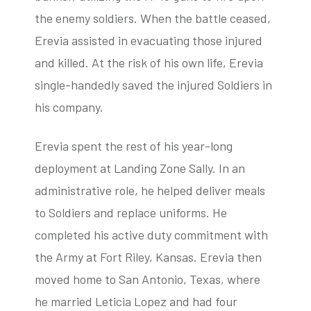
the enemy soldiers. When the battle ceased,
Erevia assisted in evacuating those injured
and killed. At the risk of his own life, Erevia
single-handedly saved the injured Soldiers in
his company.
Erevia spent the rest of his year-long
deployment at Landing Zone Sally. In an
administrative role, he helped deliver meals
to Soldiers and replace uniforms. He
completed his active duty commitment with
the Army at Fort Riley, Kansas. Erevia then
moved home to San Antonio, Texas, where
he married Leticia Lopez and had four