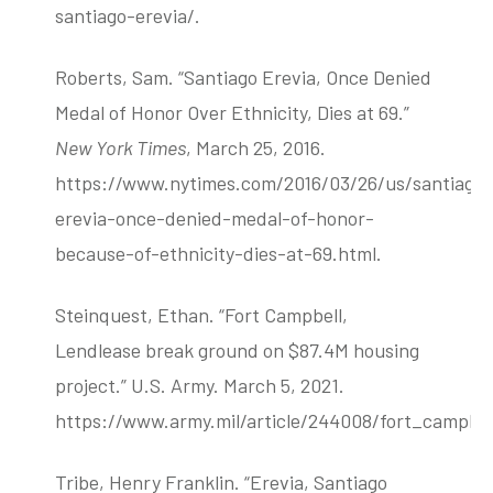
santiago-erevia/.
Roberts, Sam. “Santiago Erevia, Once Denied
Medal of Honor Over Ethnicity, Dies at 69.”
New York Times
, March 25, 2016.
https://www.nytimes.com/2016/03/26/us/santiago
erevia-once-denied-medal-of-honor-
because-of-ethnicity-dies-at-69.html.
Steinquest, Ethan. “Fort Campbell,
Lendlease break ground on $87.4M housing
project.” U.S. Army. March 5, 2021.
https://www.army.mil/article/244008/fort_campb
Tribe, Henry Franklin. “Erevia, Santiago