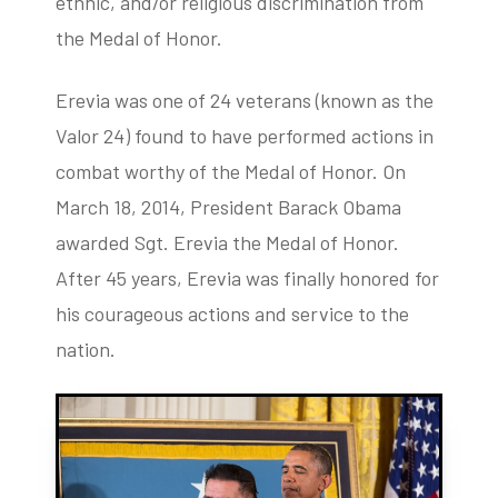
ethnic, and/or religious discrimination from
the Medal of Honor.
Erevia was one of 24 veterans (known as the
Valor 24) found to have performed actions in
combat worthy of the Medal of Honor. On
March 18, 2014, President Barack Obama
awarded Sgt. Erevia the Medal of Honor.
After 45 years, Erevia was finally honored for
his courageous actions and service to the
nation.