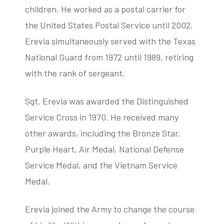
children. He worked as a postal carrier for
the United States Postal Service until 2002.
Erevia simultaneously served with the Texas
National Guard from 1972 until 1989, retiring
with the rank of sergeant.
Sgt. Erevia was awarded the Distinguished
Service Cross in 1970. He received many
other awards, including the Bronze Star,
Purple Heart, Air Medal, National Defense
Service Medal, and the Vietnam Service
Medal.
Erevia joined the Army to change the course