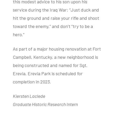
this modest advice to his son upon his
service during the Iraq War: “Just duck and
hit the ground and raise your rifle and shoot
toward the enemy,” and don’t “try to be a
hero.”
As part of a major housing renovation at Fort
Campbell, Kentucky, a new neighborhood is
being constructed and named for Sgt.
Erevia. Erevia Park is scheduled for
completion in 2023.
Kiersten Laclede
Graduate Historic Research Intern