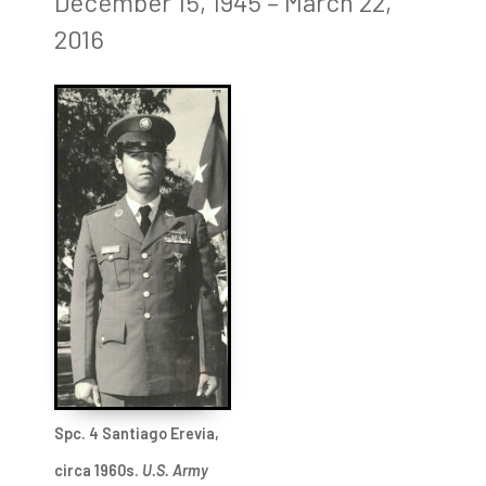
December 15, 1945 – March 22,
2016
Spc. 4 Santiago Erevia,
circa 1960s.
U.S. Army