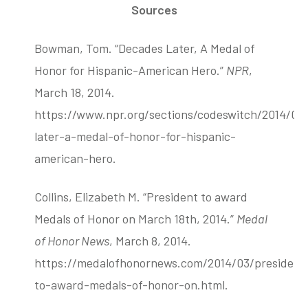
Sources
Bowman, Tom. “Decades Later, A Medal of
Honor for Hispanic-American Hero.”
NPR
,
March 18, 2014.
https://www.npr.org/sections/codeswitch/2014/03
later-a-medal-of-honor-for-hispanic-
american-hero.
Collins, Elizabeth M. “President to award
Medals of Honor on March 18th, 2014.”
Medal
of Honor News
, March 8, 2014.
https://medalofhonornews.com/2014/03/president
to-award-medals-of-honor-on.html.