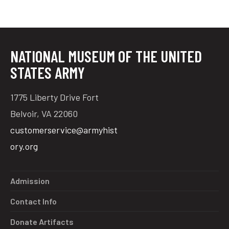
NATIONAL MUSEUM OF THE UNITED
STATES ARMY
1775 Liberty Drive Fort
Belvoir, VA 22060
customerservice@armyhist
ory.org
Admission
Contact Info
Donate Artifacts