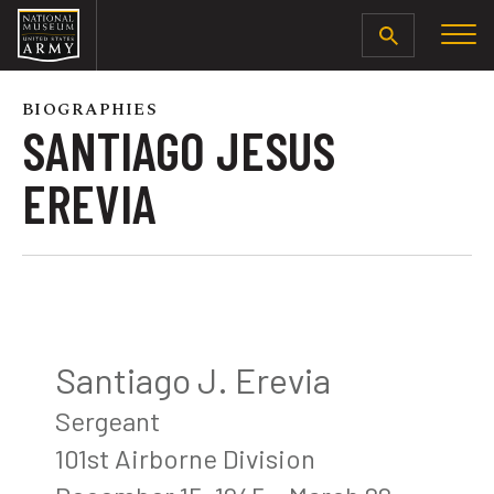
SEARCH
BIOGRAPHIES
SANTIAGO JESUS
EREVIA
Santiago J. Erevia
Sergeant
101st Airborne Division