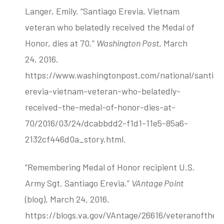
Langer, Emily. “Santiago Erevia, Vietnam
veteran who belatedly received the Medal of
Honor, dies at 70.”
Washington Post
, March
24, 2016.
https://www.washingtonpost.com/national/santiag
erevia-vietnam-veteran-who-belatedly-
received-the-medal-of-honor-dies-at-
70/2016/03/24/dcabbdd2-f1d1-11e5-85a6-
2132cf446d0a_story.html.
“Remembering Medal of Honor recipient U.S.
Army Sgt. Santiago Erevia.”
VAntage Point
(blog), March 24, 2016.
https://blogs.va.gov/VAntage/26616/veteranofthed