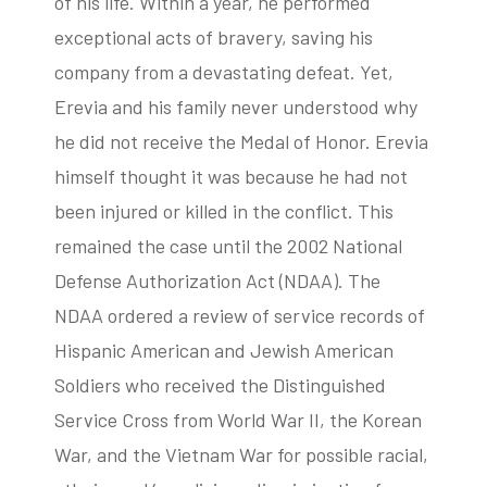
of his life. Within a year, he performed
exceptional acts of bravery, saving his
company from a devastating defeat. Yet,
Erevia and his family never understood why
he did not receive the Medal of Honor. Erevia
himself thought it was because he had not
been injured or killed in the conflict. This
remained the case until the 2002 National
Defense Authorization Act (NDAA). The
NDAA ordered a review of service records of
Hispanic American and Jewish American
Soldiers who received the Distinguished
Service Cross from World War II, the Korean
War, and the Vietnam War for possible racial,