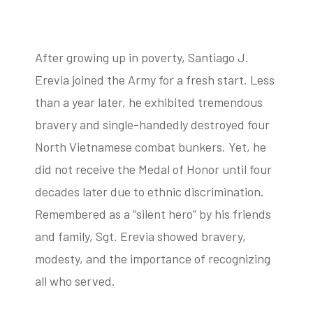
After growing up in poverty, Santiago J.
tube
acebook
twitter
Erevia joined the Army for a fresh start. Less
than a year later, he exhibited tremendous
bravery and single-handedly destroyed four
North Vietnamese combat bunkers. Yet, he
did not receive the Medal of Honor until four
decades later due to ethnic discrimination.
Remembered as a “silent hero” by his friends
and family, Sgt. Erevia showed bravery,
modesty, and the importance of recognizing
all who served.