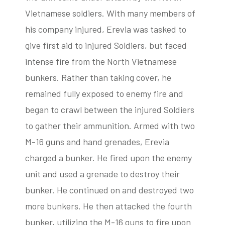
Vietnamese soldiers. With many members of
his company injured, Erevia was tasked to
give first aid to injured Soldiers, but faced
intense fire from the North Vietnamese
bunkers. Rather than taking cover, he
remained fully exposed to enemy fire and
began to crawl between the injured Soldiers
to gather their ammunition. Armed with two
M-16 guns and hand grenades, Erevia
charged a bunker. He fired upon the enemy
unit and used a grenade to destroy their
bunker. He continued on and destroyed two
more bunkers. He then attacked the fourth
bunker, utilizing the M-16 guns to fire upon