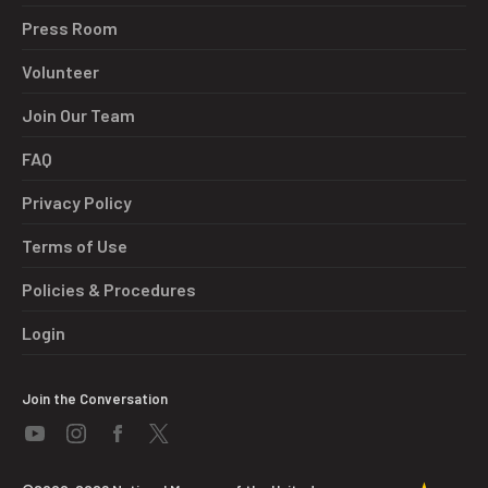
Press Room
Volunteer
Join Our Team
FAQ
Privacy Policy
Terms of Use
Policies & Procedures
Login
Join the Conversation