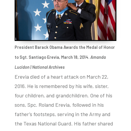
President Barack Obama Awards the Medal of Honor
to Sgt. Santiago Erevia, March 18, 2014.
Amanda
Lucidon | National Archives
Erevia died of a heart attack on March 22,
2016. He is remembered by his wife, sister,
four children, and grandchildren. One of his
sons, Spc. Roland Erevia, followed in his
father’s footsteps, serving in the Army and
the Texas National Guard. His father shared