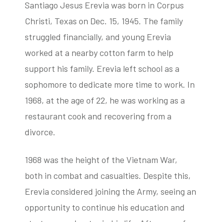
Santiago Jesus Erevia was born in Corpus
Christi, Texas on Dec. 15, 1945. The family
struggled financially, and young Erevia
worked at a nearby cotton farm to help
support his family. Erevia left school as a
sophomore to dedicate more time to work. In
1968, at the age of 22, he was working as a
restaurant cook and recovering from a
divorce.
1968 was the height of the Vietnam War,
both in combat and casualties. Despite this,
Erevia considered joining the Army, seeing an
opportunity to continue his education and