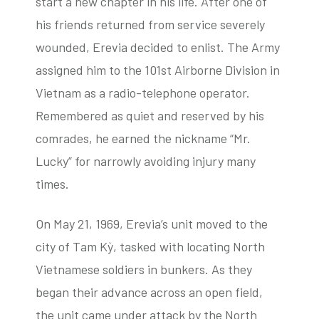
start a new chapter in his life. After one of
his friends returned from service severely
wounded, Erevia decided to enlist. The Army
assigned him to the 101st Airborne Division in
Vietnam as a radio-telephone operator.
Remembered as quiet and reserved by his
comrades, he earned the nickname “Mr.
Lucky” for narrowly avoiding injury many
times.
On May 21, 1969, Erevia’s unit moved to the
city of Tam Kỳ, tasked with locating North
Vietnamese soldiers in bunkers. As they
began their advance across an open field,
the unit came under attack by the North