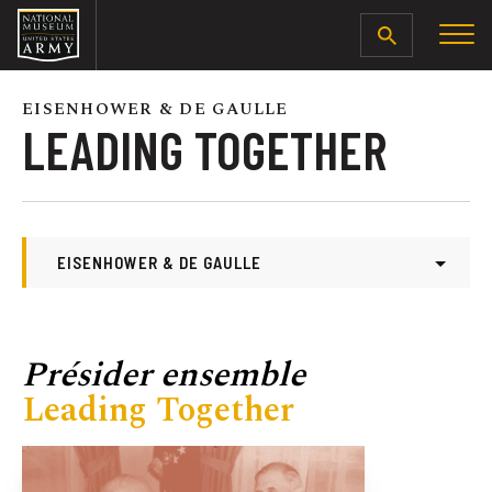
SEARCH
EISENHOWER & DE GAULLE
LEADING TOGETHER
EISENHOWER & DE GAULLE
Eisenhower & De Gaulle
The Path to Arms
Présider ensemble
Family as Foundation
Leading Together
From One War to Another
The First Encounter