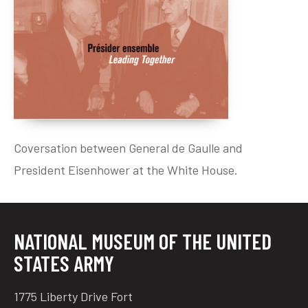
Preparing the Landings – Liberating France
D-Day and Political Pragmatism
Paris: The Liberation
Compagnon de la Liberation
Two Soldiers in Politics
Leading Together
Coversation between General de Gaulle and
Official Visit
President Eisenhower at the White House.
Last Meetings
Soldiers’ funerals
Remembrance and Legacy
NATIONAL MUSEUM OF THE UNITED
STATES ARMY
1775 Liberty Drive Fort