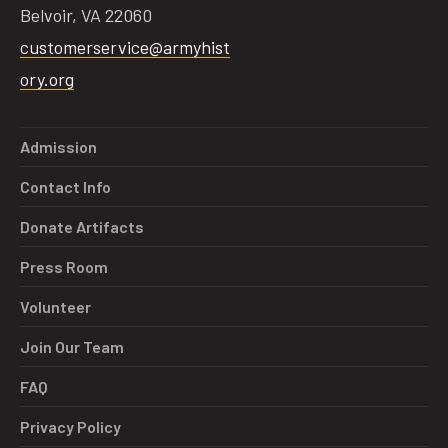
Belvoir, VA 22060
customerservice@armyhist
ory.org
tube
acebook
twitter
Admission
Contact Info
Donate Artifacts
Press Room
Volunteer
Join Our Team
FAQ
Privacy Policy