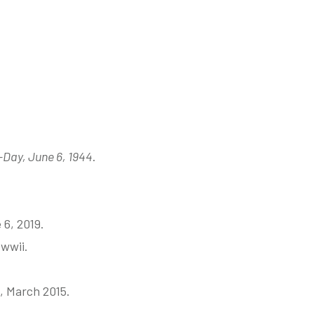
Day, June 6, 1944
.
 6, 2019.
wwii.
, March 2015.