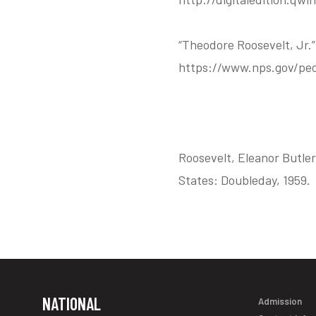
“Theodore Roosevelt, Jr.
https://www.nps.gov/peo
Roosevelt, Eleanor Butler
States: Doubleday, 1959.
NATIONAL
Admission