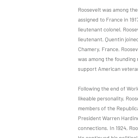
Roosevelt was among the f
assigned to France in 191
lieutenant colonel. Roose
lieutenant. Quentin joine
Chamery, France. Roosevel
was among the founding m
support American vetera
Following the end of Worl
likeable personality, Roos
members of the Republican
President Warren Harding 
connections. In 1924, Roo
He continued his politica