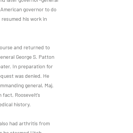
n American governor to do
d resumed his work in
course and returned to
General George S. Patton
ater. In preparation for
equest was denied. He
commanding general, Maj.
 fact, Roosevelt’s
dical history.
lso had arthritis from
as he stormed Utah