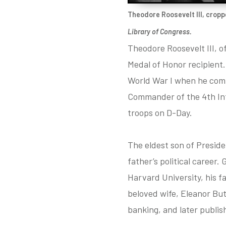
Theodore Roosevelt III, cropp
Library of Congress.
Theodore Roosevelt III, o
Medal of Honor recipient.
World War I when he comm
Commander of the 4th Infa
troops on D-Day.
The eldest son of Preside
father’s political career.
Harvard University, his f
beloved wife, Eleanor But
banking, and later publish