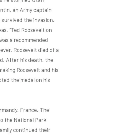
entin, an Army captain
 survived the invasion.
was, “Ted Roosevelt on
e was a recommended
ever, Roosevelt died of a
d. After his death, the
making Roosevelt and his
pted the medal on his
Normandy, France. The
o the National Park
family continued their