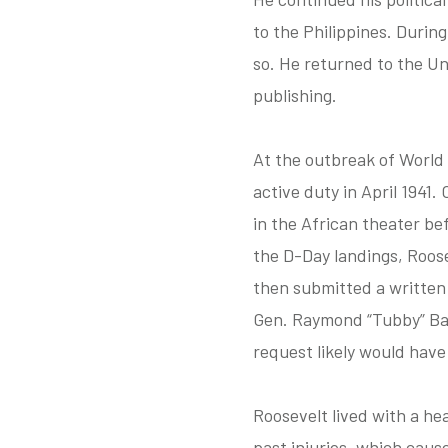
to the Philippines. Durin
so. He returned to the Un
publishing.
At the outbreak of World 
active duty in April 1941
in the African theater be
the D-Day landings, Roos
then submitted a written
Gen. Raymond “Tubby” Bart
request likely would have
Roosevelt lived with a he
past injuries, which caus