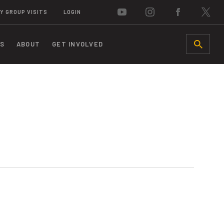
Y GROUP VISITS
LOGIN
S
ABOUT
GET INVOLVED
SEARCH