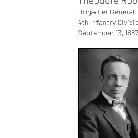
Theodore Roose
Brigadier General
4th Infantry Divisi
September 13, 1887 