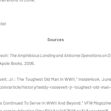
list
Sources
ach: The Amphibious Landing and Airborne Operations on D-
kpole Books, 2006.
velt, Jr.: The Toughest Old Man in WWII.”
InsideHook
, June
om/article/history/teddy-roosevelt-jr-toughest-old-man-
ts Continued To Serve In WWII And Beyond.”
VFW Magazine
winc.com/publication/?m=3914&i=245750&p=34&ver=html5.