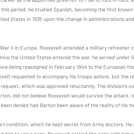
g this period, he studied Spanish, becoming the first know
ited States in 1935 upon the change in administrations an
War II in Europe, Roosevelt attended a military refresher 
. Once the United States entered the war, he served under 
fore being reassigned in February 1944 to the European the
evelt requested to accompany his troops ashore, but the r
 request, which was approved reluctantly. The division’s 
on, did not believe Roosevelt would survive the attack. In
 been denied had Barton been aware of the reality of his me
art condition, which he kept secret from Army doctors. He a
ed him to use a cane. Roosevelt carried the cane with him 