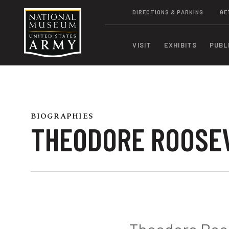
DIRECTIONS & PARKING
GE
VISIT
EXHIBITS
PUBL
BIOGRAPHIES
THEODORE ROOSEVE