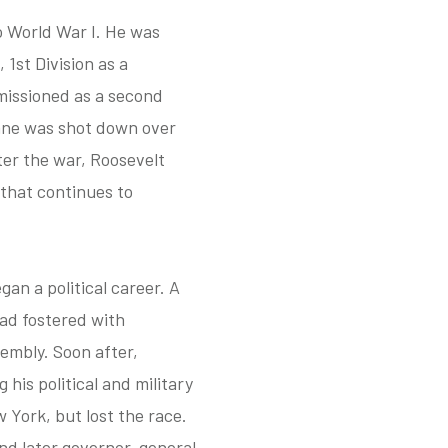
o World War I. He was
1st Division as a
missioned as a second
lane was shot down over
ter the war, Roosevelt
that continues to
an a political career. A
 had fostered with
embly. Soon after,
his political and military
 York, but lost the race.
and later governor-general