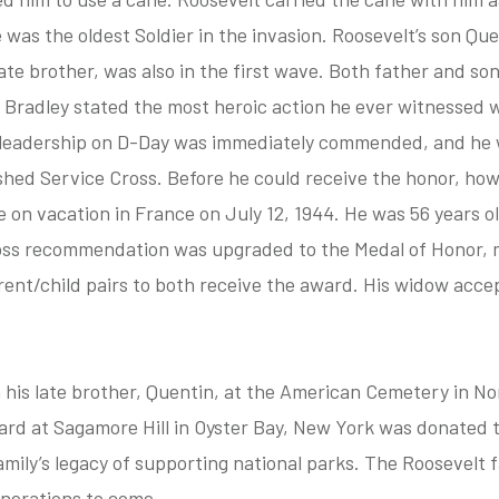
e was the oldest Soldier in the invasion. Roosevelt’s son Qu
ate brother, was also in the first wave. Both father and son
 Bradley stated the most heroic action he ever witnessed 
s leadership on D-Day was immediately commended, and h
ished Service Cross. Before he could receive the honor, how
 on vacation in France on July 12, 1944. He was 56 years ol
oss recommendation was upgraded to the Medal of Honor, 
rent/child pairs to both receive the award. His widow acce
h his late brother, Quentin, at the American Cemetery in 
rd at Sagamore Hill in Oyster Bay, New York was donated t
amily’s legacy of supporting national parks. The Roosevelt 
enerations to come.