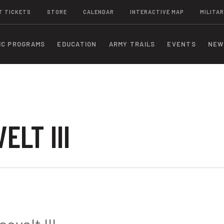
T TICKETS
STORE
CALENDAR
INTERACTIVE MAP
MILITAR
IC PROGRAMS
EDUCATION
ARMY TRAILS
EVENTS
NEW
LT III