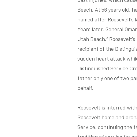
Beach. At 56 years old, h
named after Roosevelt’s l
Years later, General Omar
Utah Beach.” Roosevelt’
recipient of the Distingu
sudden heart attack while
Distinguished Service Cr
father only one of two pa
behalf.
Roosevelt is interred wit
Roosevelt home and orcha
Service, continuing the f
tradition of service for g