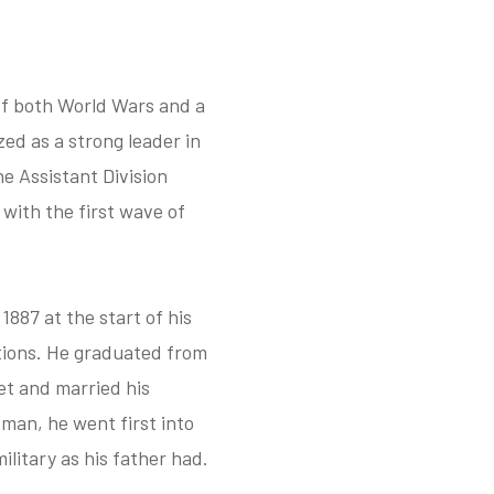
of both World Wars and a
ed as a strong leader in
e Assistant Division
with the first wave of
887 at the start of his
tations. He graduated from
et and married his
man, he went first into
ilitary as his father had.