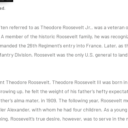
ed.
ften referred to as Theodore Roosevelt Jr., was a veteran 
 A member of the historic Roosevelt family, he was recogniz
anded the 26th Regiment’s entry into France. Later, as th
ntry Division, Roosevelt was the only U.S. general to land 
nt Theodore Roosevelt, Theodore Roosevelt III was born in 1
 Growing up, he felt the weight of his father’s hefty expec
ather’s alma mater, in 1909. The following year, Roosevelt m
ler Alexander, with whom he had four children. As a young 
ing. Roosevelt’s true desire, however, was to serve in the m