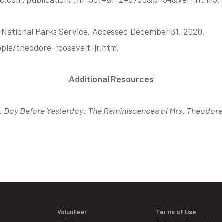
” National Parks Service. Accessed December 31, 2020.
ple/theodore-roosevelt-jr.htm.
Additional Resources
.
Day Before Yesterday: The Reminiscences of Mrs. Theodore
Volunteer
Terms of Use