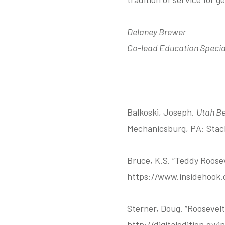
Delaney Brewer
Co-lead Education Specia
Balkoski, Joseph.
Utah Be
Mechanicsburg, PA: Stac
Bruce, K.S. “Teddy Roose
https://www.insidehook.c
Sterner, Doug. “Roosevel
http://digitaledition.q