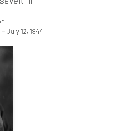
velt III
on
– July 12, 1944