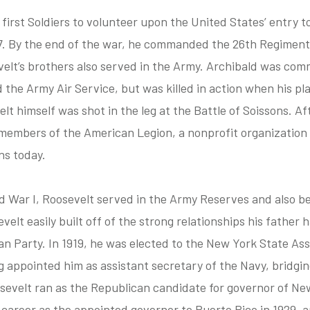
irst Soldiers to volunteer upon the United States’ entry t
7. By the end of the war, he commanded the 26th Regiment, 
velt’s brothers also served in the Army. Archibald was com
d the Army Air Service, but was killed in action when his p
t himself was shot in the leg at the Battle of Soissons. Af
embers of the American Legion, a nonprofit organization 
ns today.
d War I, Roosevelt served in the Army Reserves and also beg
evelt easily built off of the strong relationships his father
 Party. In 1919, he was elected to the New York State Ass
appointed him as assistant secretary of the Navy, bridging 
sevelt ran as the Republican candidate for governor of New
l career as the appointed governor to Puerto Rico in 1929, 