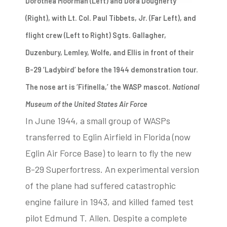
Dorothea Moorman (Left) and Dora Dougherty
(Right), with Lt. Col. Paul Tibbets, Jr. (Far Left), and
flight crew (Left to Right) Sgts. Gallagher,
Duzenbury, Lemley, Wolfe, and Ellis in front of their
B-29 ‘Ladybird’ before the 1944 demonstration tour.
The nose art is ‘Fifinella,’ the WASP mascot.
National
Museum of the United States Air Force
In June 1944, a small group of WASPs
transferred to Eglin Airfield in Florida (now
Eglin Air Force Base) to learn to fly the new
B-29 Superfortress. An experimental version
of the plane had suffered catastrophic
engine failure in 1943, and killed famed test
pilot Edmund T. Allen. Despite a complete