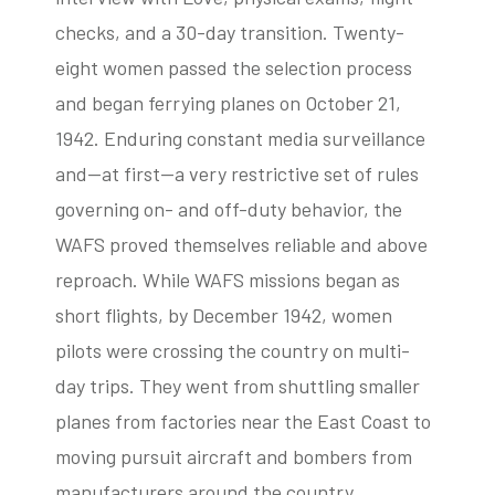
checks, and a 30-day transition. Twenty-
eight women passed the selection process
and began ferrying planes on October 21,
1942. Enduring constant media surveillance
and—at first—a very restrictive set of rules
governing on- and off-duty behavior, the
WAFS proved themselves reliable and above
reproach. While WAFS missions began as
short flights, by December 1942, women
pilots were crossing the country on multi-
day trips. They went from shuttling smaller
planes from factories near the East Coast to
moving pursuit aircraft and bombers from
manufacturers around the country.