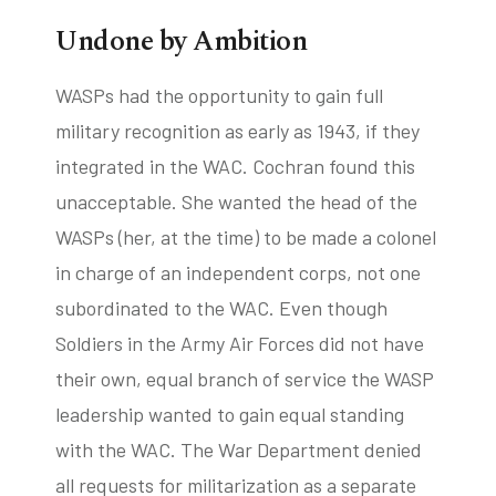
Undone by Ambition
WASPs had the opportunity to gain full
military recognition as early as 1943, if they
integrated in the WAC. Cochran found this
unacceptable. She wanted the head of the
WASPs (her, at the time) to be made a colonel
in charge of an independent corps, not one
subordinated to the WAC. Even though
Soldiers in the Army Air Forces did not have
their own, equal branch of service the WASP
leadership wanted to gain equal standing
with the WAC. The War Department denied
all requests for militarization as a separate