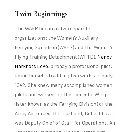
Twin Beginnings
tube
acebook
twitter
The WASP began as two separate
organizations: the Women’s Auxiliary
Ferrying Squadron (WAFS) and the Women’s
Flying Training Detachment (WFTD).
Nancy
Harkness Love
, already a professional pilot,
found herself straddling two worlds in early
1942. She knew many accomplished women
pilots and worked for the Domestic Wing
(later known as the Ferrying Division) of the
Army Air Forces. Her husband, Robert Love,
was Deputy Chief of Staff for Operations, Air