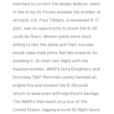
overhaul to correct the design defects, many
in the Army Air Forces avoided the bomber at
all costs. Col. Paul Tibbets, a renowned B-17
pilot, saw an opportunity to prove the B-29
could be flown. Women pilots were more
willing to test the plane and their success
would make male pilots feel like cowards for
avoiding it. On their test flight with the
massive bomber, WASPs Dora Doughtery and
Dorothea “Didi” Moorman calmly handled an
engine fire and showed the B-29 could
return to base even with significant damage.
The WASPs then went on a tour of the
United States, logging around 50 flight hours