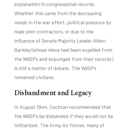
explanation in congressional records.
Whether this came from the decreasing
needs in the war effort, political pressure by
male pilot contractors, or due to the
influence of Senate Majority Leader Alben
Barkley (whose niece had been expelled from
the WASPs and expunged from their records)
is still a matter of debate. The WASPs
remained civilians.
Disbandment and Legacy
In August 1944, Cochran recommended that
the WASPs be disbanded if they would not be
militarized. The Army Air Forces, many of