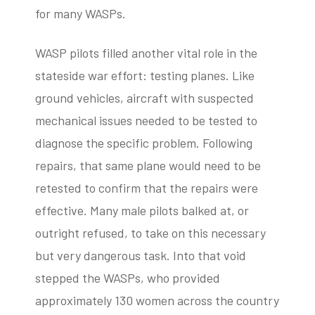
for many WASPs.
WASP pilots filled another vital role in the
stateside war effort: testing planes. Like
ground vehicles, aircraft with suspected
mechanical issues needed to be tested to
diagnose the specific problem. Following
repairs, that same plane would need to be
retested to confirm that the repairs were
effective. Many male pilots balked at, or
outright refused, to take on this necessary
but very dangerous task. Into that void
stepped the WASPs, who provided
approximately 130 women across the country