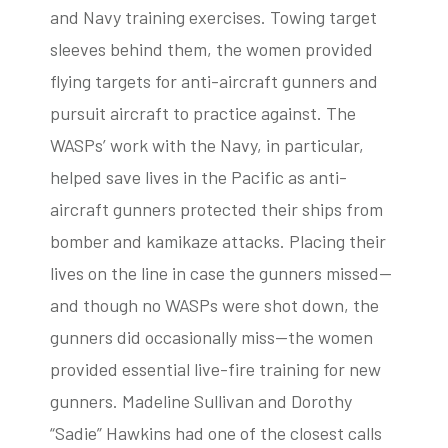
and Navy training exercises. Towing target
sleeves behind them, the women provided
flying targets for anti-aircraft gunners and
pursuit aircraft to practice against. The
WASPs’ work with the Navy, in particular,
helped save lives in the Pacific as anti-
aircraft gunners protected their ships from
bomber and kamikaze attacks. Placing their
lives on the line in case the gunners missed—
and though no WASPs were shot down, the
gunners did occasionally miss—the women
provided essential live-fire training for new
gunners. Madeline Sullivan and Dorothy
“Sadie” Hawkins had one of the closest calls