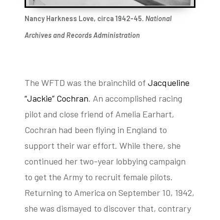
Nancy Harkness Love, circa 1942-45.
National
Archives and Records Administration
The WFTD was the brainchild of
Jacqueline
“Jackie” Cochran
. An accomplished racing
pilot and close friend of Amelia Earhart,
Cochran had been flying in England to
support their war effort. While there, she
continued her two-year lobbying campaign
to get the Army to recruit female pilots.
Returning to America on September 10, 1942,
she was dismayed to discover that, contrary