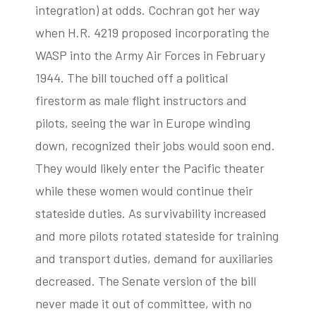
integration) at odds. Cochran got her way
when H.R. 4219 proposed incorporating the
WASP into the Army Air Forces in February
1944. The bill touched off a political
firestorm as male flight instructors and
pilots, seeing the war in Europe winding
down, recognized their jobs would soon end.
They would likely enter the Pacific theater
while these women would continue their
stateside duties. As survivability increased
and more pilots rotated stateside for training
and transport duties, demand for auxiliaries
decreased. The Senate version of the bill
never made it out of committee, with no