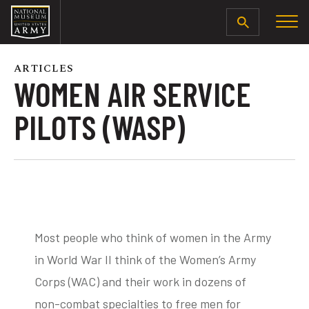
SEARCH
ARTICLES
WOMEN AIR SERVICE
PILOTS (WASP)
Most people who think of women in the Army
in World War II think of the Women’s Army
Corps (WAC) and their work in dozens of
non-combat specialties to free men for