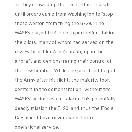
as they showed up the hesitant male pilots
until orders came from Washington to “stop
those women from flying the B-29.” The
WASPs played their role to perfection, taking
the pilots, many of whom had served on the
review board for Allen’s crash, up in the
aircraft and demonstrating their control of
the new bomber. While one pilot tried to quit
the Army after his flight, the majority took
comfort in the demonstration; without the
WASPs’ willingness to take on this potentially
deadly mission the B-29 (and thus the Enola
Gay) might have never made it into
operational service.