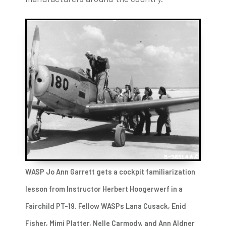
WASP Jo Ann Garrett gets a cockpit familiarization
lesson from Instructor Herbert Hoogerwerf in a
Fairchild PT-19. Fellow WASPs Lana Cusack, Enid
Fisher, Mimi Platter, Nelle Carmody, and Ann Aldner