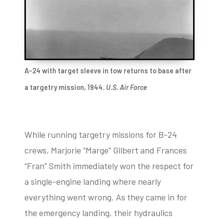
A-24 with target sleeve in tow returns to base after
a targetry mission, 1944.
U.S. Air Force
While running targetry missions for B-24
crews, Marjorie “Marge” Gilbert and Frances
“Fran” Smith immediately won the respect for
a single-engine landing where nearly
everything went wrong. As they came in for
the emergency landing, their hydraulics