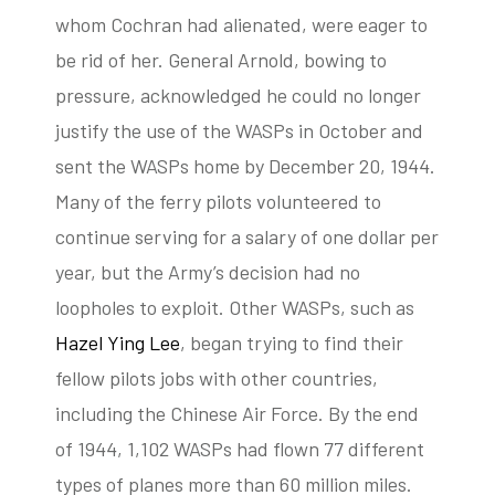
whom Cochran had alienated, were eager to
be rid of her. General Arnold, bowing to
pressure, acknowledged he could no longer
justify the use of the WASPs in October and
sent the WASPs home by December 20, 1944.
Many of the ferry pilots volunteered to
continue serving for a salary of one dollar per
year, but the Army’s decision had no
loopholes to exploit. Other WASPs, such as
Hazel Ying Lee
, began trying to find their
fellow pilots jobs with other countries,
including the Chinese Air Force. By the end
of 1944, 1,102 WASPs had flown 77 different
types of planes more than 60 million miles.