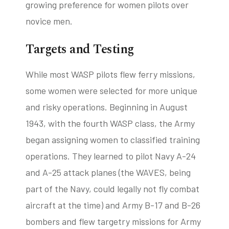
growing preference for women pilots over
novice men.
Targets and Testing
While most WASP pilots flew ferry missions,
some women were selected for more unique
and risky operations. Beginning in August
1943, with the fourth WASP class, the Army
began assigning women to classified training
operations. They learned to pilot Navy A-24
and A-25 attack planes (the WAVES, being
part of the Navy, could legally not fly combat
aircraft at the time) and Army B-17 and B-26
bombers and flew targetry missions for Army