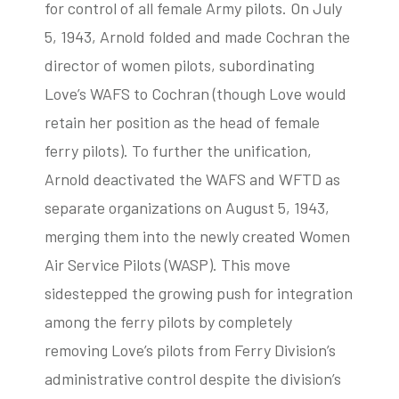
for control of all female Army pilots. On July
5, 1943, Arnold folded and made Cochran the
director of women pilots, subordinating
Love’s WAFS to Cochran (though Love would
retain her position as the head of female
ferry pilots). To further the unification,
Arnold deactivated the WAFS and WFTD as
separate organizations on August 5, 1943,
merging them into the newly created Women
Air Service Pilots (WASP). This move
sidestepped the growing push for integration
among the ferry pilots by completely
removing Love’s pilots from Ferry Division’s
administrative control despite the division’s