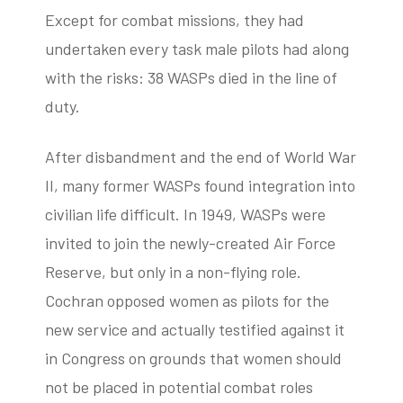
Except for combat missions, they had
undertaken every task male pilots had along
with the risks: 38 WASPs died in the line of
duty.
After disbandment and the end of World War
II, many former WASPs found integration into
civilian life difficult. In 1949, WASPs were
invited to join the newly-created Air Force
Reserve, but only in a non-flying role.
Cochran opposed women as pilots for the
new service and actually testified against it
in Congress on grounds that women should
not be placed in potential combat roles