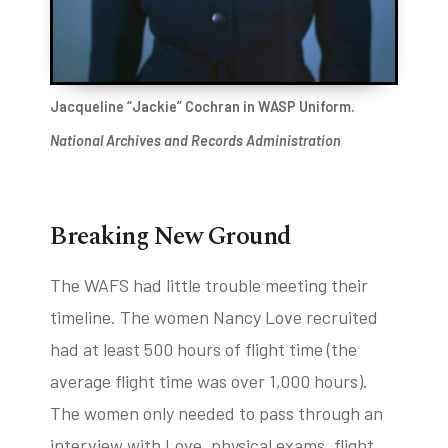
Jacqueline “Jackie” Cochran in WASP Uniform.
National Archives and Records Administration
Breaking New Ground
The WAFS had little trouble meeting their
timeline. The women Nancy Love recruited
had at least 500 hours of flight time (the
average flight time was over 1,000 hours).
The women only needed to pass through an
interview with Love, physical exams, flight