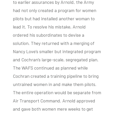
to earlier assurances by Arnold, the Army
had not only created a program for women
pilots but had installed another woman to
lead it. To resolve his mistake, Arnold
ordered his subordinates to devise a
solution. They returned with a merging of
Nancy Love’s smaller but integrated program
and Cochran’s large-scale, segregated plan.
The WAFS continued as planned while
Cochran created a training pipeline to bring
untrained women in and make them pilots.
The entire operation would be separate from
Air Transport Command. Arnold approved
and gave both women mere weeks to get