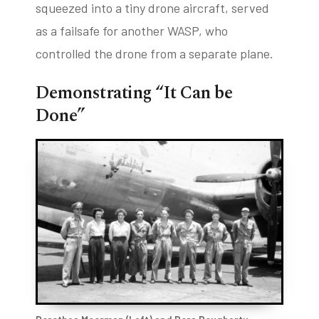
squeezed into a tiny drone aircraft, served
as a failsafe for another WASP, who
controlled the drone from a separate plane.
Demonstrating “It Can be
Done”