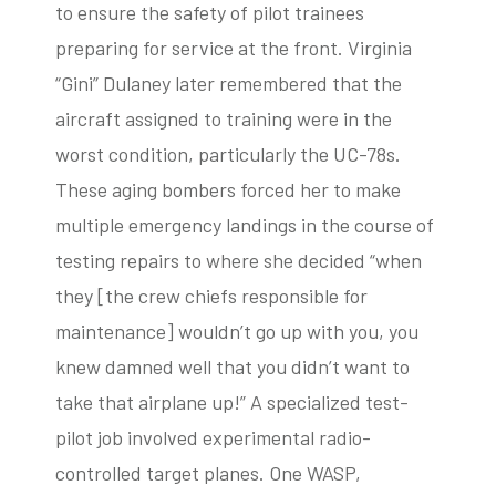
to ensure the safety of pilot trainees
preparing for service at the front. Virginia
“Gini” Dulaney later remembered that the
aircraft assigned to training were in the
worst condition, particularly the UC-78s.
These aging bombers forced her to make
multiple emergency landings in the course of
testing repairs to where she decided “when
they [the crew chiefs responsible for
maintenance] wouldn’t go up with you, you
knew damned well that you didn’t want to
take that airplane up!” A specialized test-
pilot job involved experimental radio-
controlled target planes. One WASP,