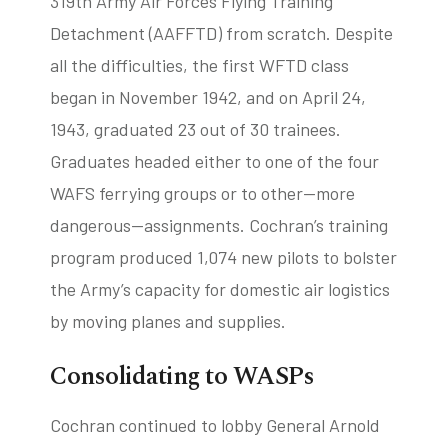
319th Army Air Forces Flying Training
Detachment (AAFFTD) from scratch. Despite
all the difficulties, the first WFTD class
began in November 1942, and on April 24,
1943, graduated 23 out of 30 trainees.
Graduates headed either to one of the four
WAFS ferrying groups or to other—more
dangerous—assignments. Cochran’s training
program produced 1,074 new pilots to bolster
the Army’s capacity for domestic air logistics
by moving planes and supplies.
Consolidating to WASPs
Cochran continued to lobby General Arnold