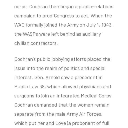
corps. Cochran then began a public-relations
campaign to prod Congress to act. When the
WAC formally joined the Army on July 1, 1943,
the WASPs were left behind as auxiliary
civilian contractors.
Cochran’s public lobbying efforts placed the
issue into the realm of politics and special
interest. Gen. Arnold saw a precedent in
Public Law 38, which allowed physicians and
surgeons to join an integrated Medical Corps.
Cochran demanded that the women remain
separate from the male Army Air Forces,
which put her and Love (a proponent of full