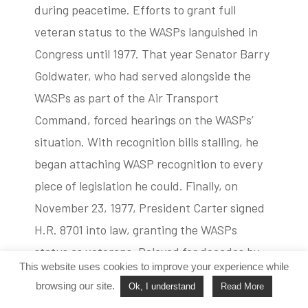
during peacetime. Efforts to grant full
veteran status to the WASPs languished in
Congress until 1977. That year Senator Barry
Goldwater, who had served alongside the
WASPs as part of the Air Transport
Command, forced hearings on the WASPs’
situation. With recognition bills stalling, he
began attaching WASP recognition to every
piece of legislation he could. Finally, on
November 23, 1977, President Carter signed
H.R. 8701 into law, granting the WASPs
status as veterans. Delayed for decades by
This website uses cookies to improve your experience while
ego and prejudice, the WASPs’ incredible
browsing our site.
Ok, I understand
Read More
contributions to the United States’ success