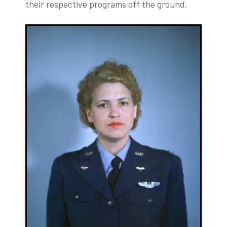
their respective programs off the ground.