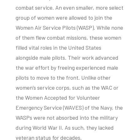
combat service. An even smaller, more select
group of women were allowed to join the
Women Air Service Pilots (WASP). While none
of them flew combat missions, these women
filled vital roles in the United States
alongside male pilots. Their work advanced
the war effort by freeing experienced male
pilots to move to the front. Unlike other
women’s service corps, such as the WAC or
the Women Accepted for Volunteer
Emergency Service (WAVES) of the Navy, the
WASPs were not absorbed into the military
during World War II. As such, they lacked
veteran status for decades.