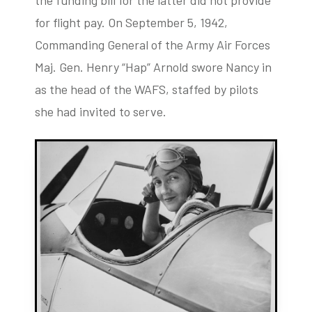
the funding bill for the latter did not provide
for flight pay. On September 5, 1942,
Commanding General of the Army Air Forces
Maj. Gen. Henry “Hap” Arnold swore Nancy in
as the head of the WAFS, staffed by pilots
she had invited to serve.