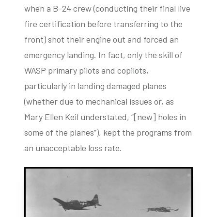
when a B-24 crew (conducting their final live
fire certification before transferring to the
front) shot their engine out and forced an
emergency landing. In fact, only the skill of
WASP primary pilots and copilots,
particularly in landing damaged planes
(whether due to mechanical issues or, as
Mary Ellen Keil understated, “[new] holes in
some of the planes”), kept the programs from
an unacceptable loss rate.