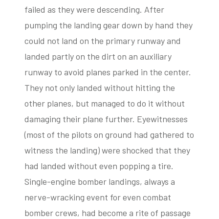
failed as they were descending. After
pumping the landing gear down by hand they
could not land on the primary runway and
landed partly on the dirt on an auxiliary
runway to avoid planes parked in the center.
They not only landed without hitting the
other planes, but managed to do it without
damaging their plane further. Eyewitnesses
(most of the pilots on ground had gathered to
witness the landing) were shocked that they
had landed without even popping a tire.
Single-engine bomber landings, always a
nerve-wracking event for even combat
bomber crews, had become a rite of passage