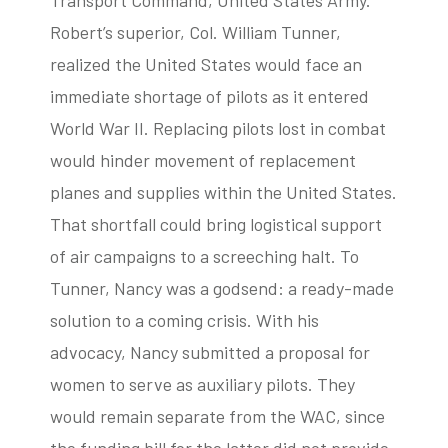
Transport Command, United States Army.
Robert’s superior, Col. William Tunner,
realized the United States would face an
immediate shortage of pilots as it entered
World War II. Replacing pilots lost in combat
would hinder movement of replacement
planes and supplies within the United States.
That shortfall could bring logistical support
of air campaigns to a screeching halt. To
Tunner, Nancy was a godsend: a ready-made
solution to a coming crisis. With his
advocacy, Nancy submitted a proposal for
women to serve as auxiliary pilots. They
would remain separate from the WAC, since