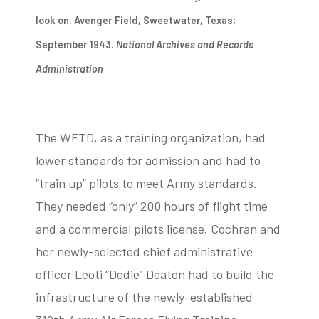
look on. Avenger Field, Sweetwater, Texas;
September 1943.
National Archives and Records
Administration
The WFTD, as a training organization, had
lower standards for admission and had to
“train up” pilots to meet Army standards.
They needed “only” 200 hours of flight time
and a commercial pilots license. Cochran and
her newly-selected chief administrative
officer Leoti “Dedie” Deaton had to build the
infrastructure of the newly-established