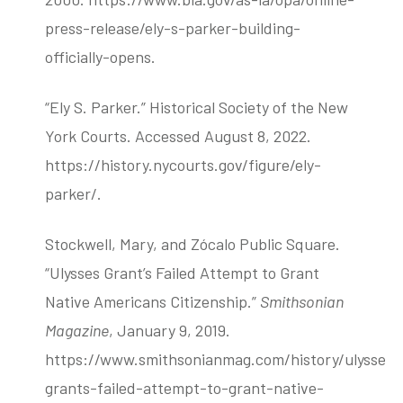
press-release/ely-s-parker-building-
officially-opens.
“Ely S. Parker.” Historical Society of the New
York Courts. Accessed August 8, 2022.
https://history.nycourts.gov/figure/ely-
parker/.
Stockwell, Mary, and Zócalo Public Square.
“Ulysses Grant’s Failed Attempt to Grant
Native Americans Citizenship.”
Smithsonian
Magazine
, January 9, 2019.
https://www.smithsonianmag.com/history/ulysses-
grants-failed-attempt-to-grant-native-