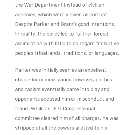
the War Department instead of civilian
agencies, which were viewed as corrupt.
Despite Parker and Grant’s good intentions,
in reality, the policy led to further forced
assimilation with little to no regard for Native
people’s tribal lands, traditions, or languages.
Parker was initially seen as an excellent
choice for commissioner, however, politics
and racism eventually came into play and
opponents accused him of misconduct and
fraud. While an 1871 Congressional
committee cleared him of all charges, he was
stripped of all the powers allotted to his