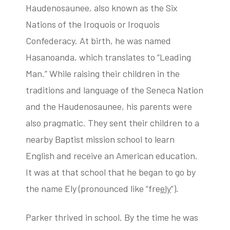
Haudenosaunee, also known as the Six
Nations of the Iroquois or Iroquois
Confederacy. At birth, he was named
Hasanoanda, which translates to “Leading
Man.” While raising their children in the
traditions and language of the Seneca Nation
and the Haudenosaunee, his parents were
also pragmatic. They sent their children to a
nearby Baptist mission school to learn
English and receive an American education.
It was at that school that he began to go by
the name Ely (pronounced like “fre
ely
”).
Parker thrived in school. By the time he was