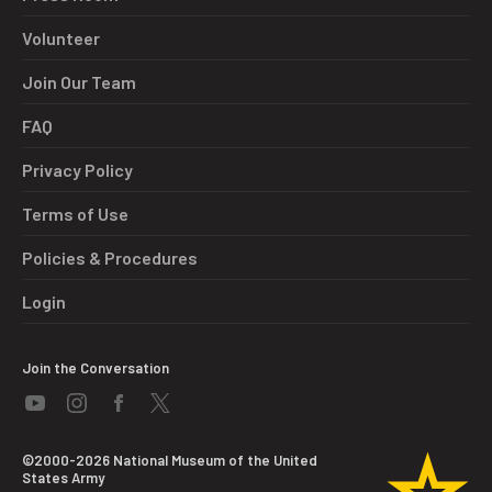
Volunteer
Join Our Team
FAQ
Privacy Policy
Terms of Use
Policies & Procedures
Login
Join the Conversation
©2000-2026 National Museum of the United
States Army