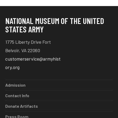
NATIONAL MUSEUM OF THE UNITED
STATES ARMY
1775 Liberty Drive Fort
Belvoir, VA 22060
customerservice@armyhist
ory.org
Admission
Contact Info
Donate Artifacts
Press Room