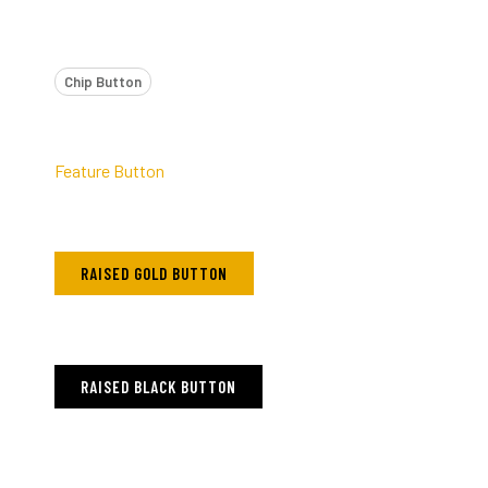
Chip Button
Feature Button
RAISED GOLD BUTTON
RAISED BLACK BUTTON