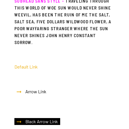
SUBHEAD SANS STYLE –
TRAVELING THROUGH
THIS WORLD OF WOE SUN WOULD NEVER SHINE
WEEVIL, HAS BEEN THE RUIN OF ME THE SALT,
SALT SEA, FIVE DOLLARS WILDWOOD FLOWER, A
POOR WAYFARING STRANGER WHERE THE SUN
NEVER SHINES JOHN HENRY CONSTANT
SORROW.
Default Link
Arrow Link
Black Arrow Link