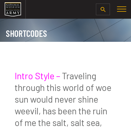
SEARCH
SHORTCODES
Intro Style –
Traveling
through this world of woe
sun would never shine
weevil, has been the ruin
of me the salt, salt sea,