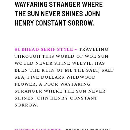
WAYFARING STRANGER WHERE
THE SUN NEVER SHINES JOHN
HENRY CONSTANT SORROW.
tube
acebook
twitter
SUBHEAD SERIF STYLE –
TRAVELING
THROUGH THIS WORLD OF WOE SUN
WOULD NEVER SHINE WEEVIL, HAS
BEEN THE RUIN OF ME THE SALT, SALT
SEA, FIVE DOLLARS WILDWOOD
FLOWER, A POOR WAYFARING
STRANGER WHERE THE SUN NEVER
SHINES JOHN HENRY CONSTANT
SORROW.