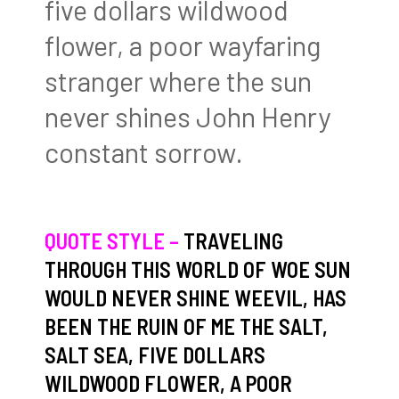
five dollars wildwood
flower, a poor wayfaring
stranger where the sun
never shines John Henry
constant sorrow.
QUOTE STYLE –
TRAVELING
THROUGH THIS WORLD OF WOE SUN
WOULD NEVER SHINE WEEVIL, HAS
BEEN THE RUIN OF ME THE SALT,
SALT SEA, FIVE DOLLARS
WILDWOOD FLOWER, A POOR