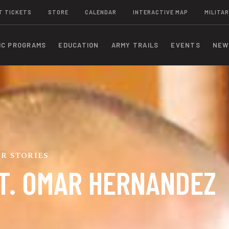
T TICKETS
STORE
CALENDAR
INTERACTIVE MAP
MILITAR
IC PROGRAMS
EDUCATION
ARMY TRAILS
EVENTS
NEW
R STORIES
T. OMAR HERNANDEZ