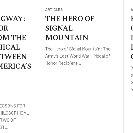
ARTICLES
A
IDGWAY:
THE HERO OF
OR
SIGNAL
OM THE
MOUNTAIN
HICAL
The Hero of Signal Mountain: The
ETWEEN
Army’s Last World War II Medal of
Honor Recipient…
ERICA’S
“
s
b
LESSONS FOR
HILOSOPHICAL
TWO OF
EST…