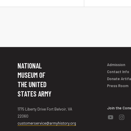
NATIONAL
Admission
Contact Info
MUSEUM OF
Donate Artif
THE UNITED
Press Room
STATES ARMY
Join the Con
1775 Liberty Drive Fort Belvoir, VA
22060
customerservice@armyhistory.org