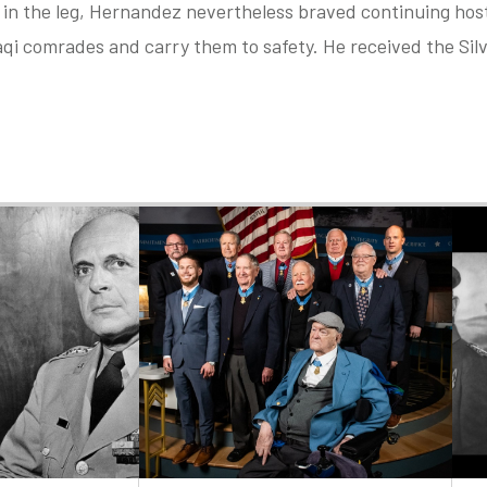
 in the leg, Hernandez nevertheless braved continuing hosti
aqi comrades and carry them to safety. He received the Silv