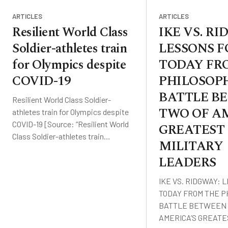
ARTICLES
ARTICLES
Resilient World Class
IKE VS. R
Soldier-athletes train
LESSONS F
for Olympics despite
TODAY FR
COVID-19
PHILOSOP
BATTLE B
Resilient World Class Soldier-
TWO OF AM
athletes train for Olympics despite
COVID-19 [Source: “Resilient World
GREATEST
Class Soldier-athletes train…
MILITARY
LEADERS
IKE VS. RIDGWAY: 
TODAY FROM THE P
BATTLE BETWEEN 
AMERICA’S GREAT