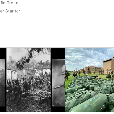
le fire to
er Star for