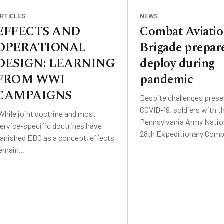
RTICLES
NEWS
EFFECTS AND
Combat Aviati
OPERATIONAL
Brigade prepare
DESIGN: LEARNING
deploy during
FROM WWI
pandemic
CAMPAIGNS
Despite challenges prese
COVID-19, soldiers with t
While joint doctrine and most
Pennsylvania Army Nation
ervice-specific doctrines have
28th Expeditionary Com
anished EBO as a concept, effects
remain…