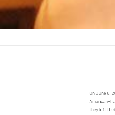
On June 6, 2
American-Ira
they left the