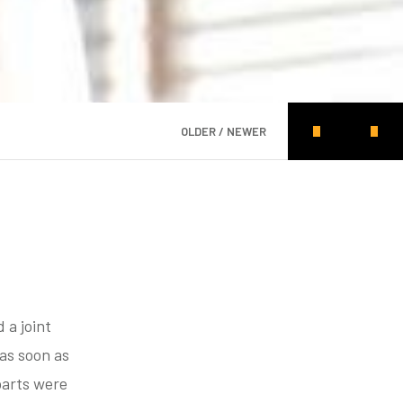
OLDER / NEWER
d a joint
as soon as
parts were