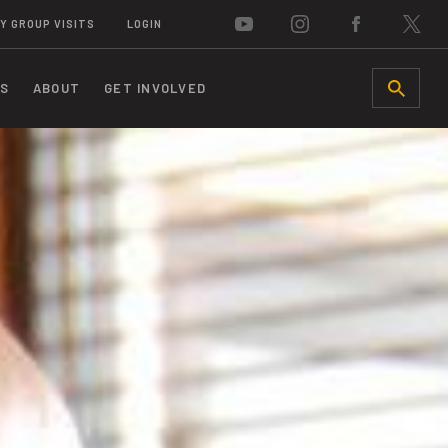
Y GROUP VISITS
LOGIN
S
ABOUT
GET INVOLVED
SEARCH