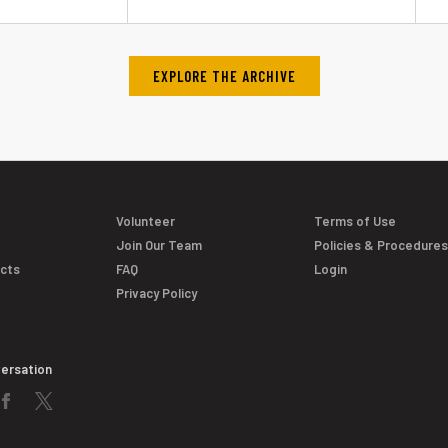
EXPLORE THE ARCHIVE
Volunteer
Terms of Use
Join Our Team
Policies & Procedure
acts
FAQ
Login
Privacy Policy
versation