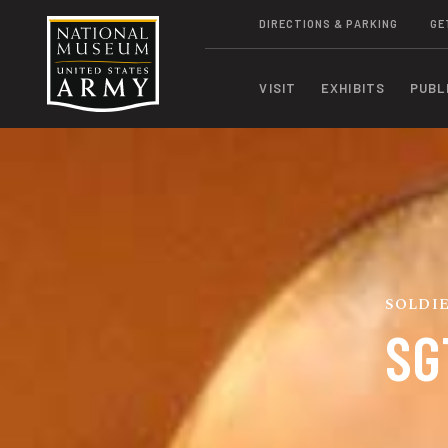
DIRECTIONS & PARKING
GE
VISIT
EXHIBITS
PUBL
SOLDIE
SG