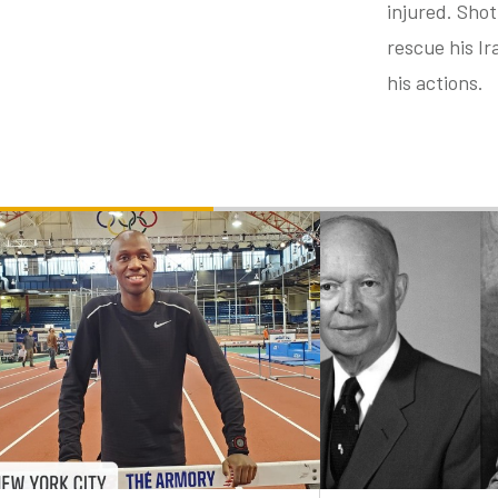
injured. Shot
rescue his Ir
his actions.