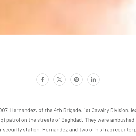
007, Hernandez, of the 4th Brigade, 1st
Cavalry Division, le
qi patrol on the streets of Baghdad. They were ambushed 
ir security station. Hernandez and two of his Iraqi counter