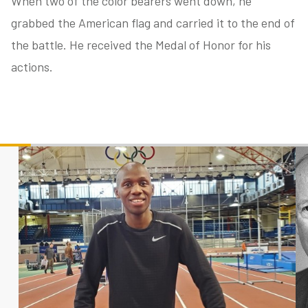
When two of the color bearers went down, he
grabbed the American flag and carried it to the end of
the battle. He received the Medal of Honor for his
tube
acebook
twitter
actions.