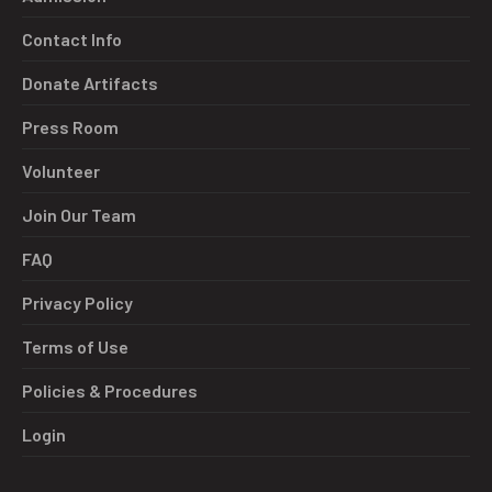
Contact Info
Donate Artifacts
Press Room
Volunteer
Join Our Team
FAQ
Privacy Policy
Terms of Use
Policies & Procedures
Login