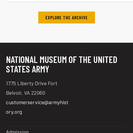
EXPLORE THE ARCHIVE
NATIONAL MUSEUM OF THE UNITED
STATES ARMY
1775 Liberty Drive Fort
Belvoir, VA 22060
customerservice@armyhist
ory.org
Admission