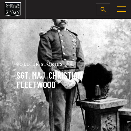
SEARCH
SOLDIER STORIES
SGT. MAJ. CHRISTIAN
FLEETWOOD