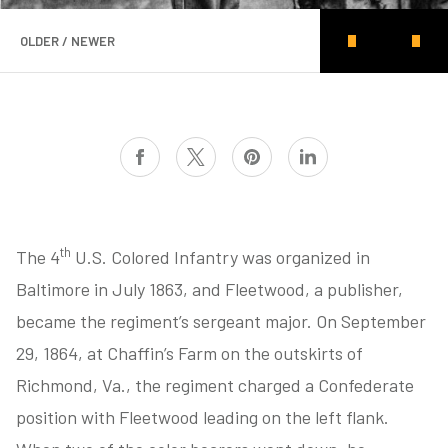
OLDER / NEWER
th
The 4
U.S. Colored Infantry was organized in
Baltimore in July 1863, and Fleetwood, a publisher,
became the regiment’s sergeant major. On September
29, 1864, at Chaffin’s Farm on the outskirts of
Richmond, Va., the regiment charged a Confederate
position with Fleetwood leading on the left flank.