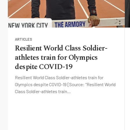
ARTICLES
Resilient World Class Soldier-
athletes train for Olympics
despite COVID-19
Resilient World Class Soldier-athletes train for
Olympics despite COVID-19 [Source: “Resilient World
Class Soldier-athletes train…