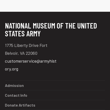
NATIONAL MUSEUM OF THE UNITED
STATES ARMY
1775 Liberty Drive Fort
Belvoir, VA 22060
customerservice@armyhist
ory.org
Admission
Contact Info
Donate Artifacts