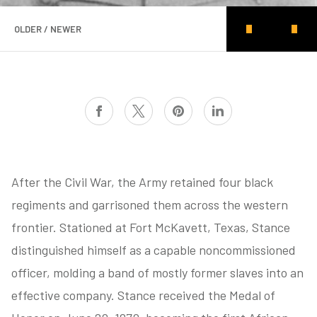
OLDER / NEWER
After the Civil War, the Army retained four black
regiments and garrisoned them across the western
frontier. Stationed at Fort McKavett, Texas, Stance
distinguished himself as a capable noncommissioned
officer, molding a band of mostly former slaves into an
effective company. Stance received the Medal of