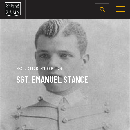
SEARCH
SOLDIER STORIES
SGT. EMANUEL STANCE