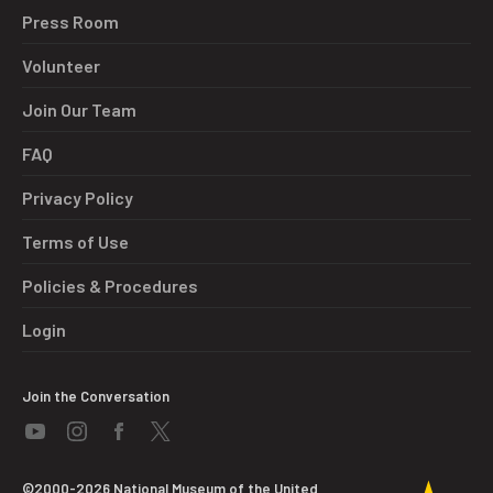
Press Room
Volunteer
Join Our Team
FAQ
Privacy Policy
Terms of Use
Policies & Procedures
Login
Join the Conversation
©2000-2026 National Museum of the United