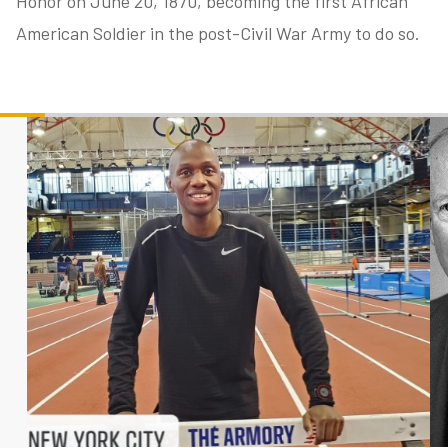
Honor on June 20, 1870, becoming the first African
American Soldier in the post-Civil War Army to do so.
tube
acebook
twitter