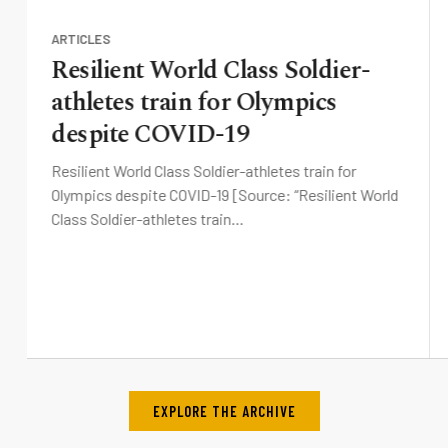
ARTICLES
Resilient World Class Soldier-
athletes train for Olympics
despite COVID-19
Resilient World Class Soldier-athletes train for
Olympics despite COVID-19 [Source: “Resilient World
Class Soldier-athletes train…
EXPLORE THE ARCHIVE