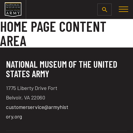
SEARCH
HOME PAGE CONTENT
AREA
NATIONAL MUSEUM OF THE UNITED
STATES ARMY
1775 Liberty Drive Fort
Belvoir, VA 22060
customerservice@armyhist
ory.org