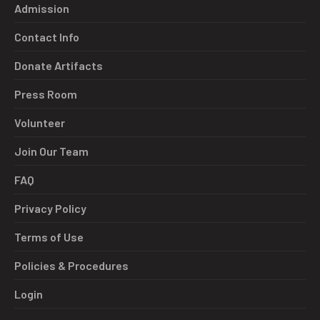
Admission
Contact Info
Donate Artifacts
Press Room
Volunteer
Join Our Team
FAQ
Privacy Policy
Terms of Use
Policies & Procedures
Login