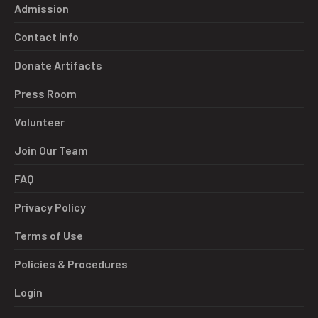
Admission
Contact Info
Donate Artifacts
Press Room
Volunteer
Join Our Team
FAQ
Privacy Policy
Terms of Use
Policies & Procedures
Login