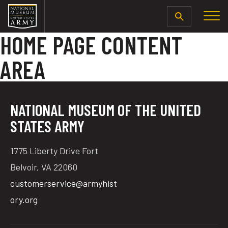
SEARCH
HOME PAGE CONTENT
AREA
NATIONAL MUSEUM OF THE UNITED
STATES ARMY
1775 Liberty Drive Fort
Belvoir, VA 22060
customerservice@armyhist
ory.org