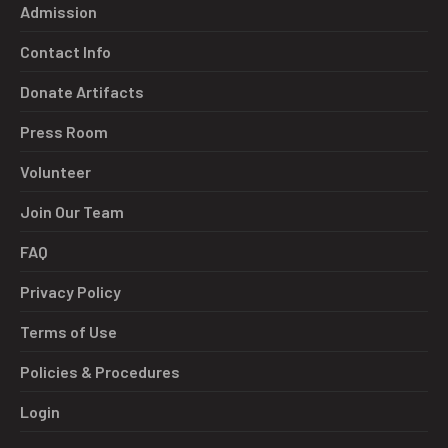
Admission
Contact Info
Donate Artifacts
Press Room
Volunteer
Join Our Team
FAQ
Privacy Policy
Terms of Use
Policies & Procedures
Login