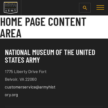
SEARCH
HOME PAGE CONTENT
AREA
NATIONAL MUSEUM OF THE UNITED
STATES ARMY
1775 Liberty Drive Fort
Belvoir, VA 22060
customerservice@armyhist
ory.org