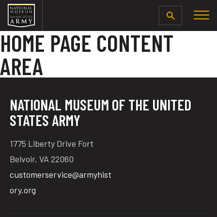
SEARCH
HOME PAGE CONTENT
AREA
NATIONAL MUSEUM OF THE UNITED
STATES ARMY
1775 Liberty Drive Fort
Belvoir, VA 22060
customerservice@armyhist
ory.org