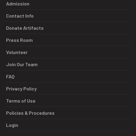
Admission
Contact Info
Donate Artifacts
Press Room
Volunteer
Join Our Team
FAQ
Privacy Policy
Terms of Use
Policies & Procedures
Login