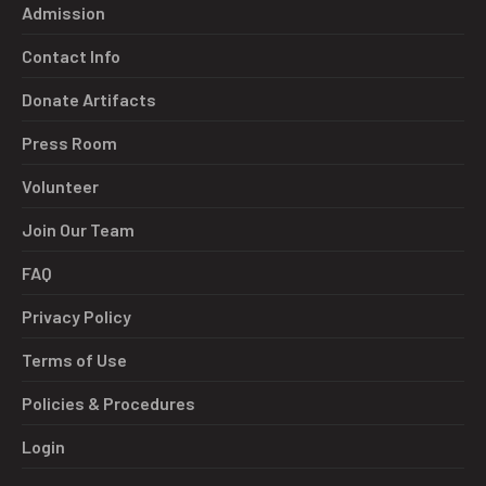
Admission
Contact Info
Donate Artifacts
Press Room
Volunteer
Join Our Team
FAQ
Privacy Policy
Terms of Use
Policies & Procedures
Login