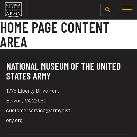
SEARCH
HOME PAGE CONTENT
AREA
NATIONAL MUSEUM OF THE UNITED
STATES ARMY
1775 Liberty Drive Fort
Belvoir, VA 22060
customerservice@armyhist
ory.org