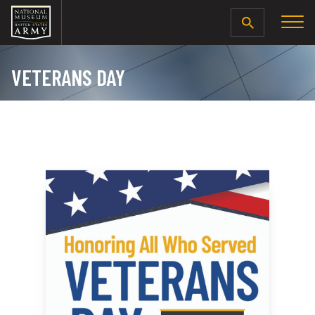
SEARCH
VETERANS DAY