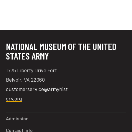
tube
acebook
twitter
NATIONAL MUSEUM OF THE UNITED
STATES ARMY
1775 Liberty Drive Fort
Belvoir, VA 22060
customerservice@armyhist
ory.org
Admission
Contact Info