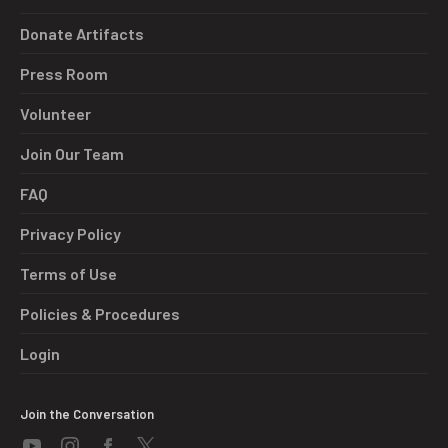
Donate Artifacts
Press Room
Volunteer
Join Our Team
FAQ
Privacy Policy
Terms of Use
Policies & Procedures
Login
Join the Conversation