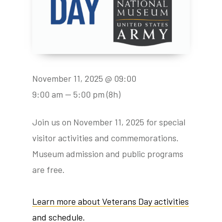
November 11, 2025 @ 09:00
9:00 am — 5:00 pm
(8h)
Join us on November 11, 2025 for special
visitor activities and commemorations.
Museum admission and public programs
are free.
Learn more about Veterans Day activities
and schedule.