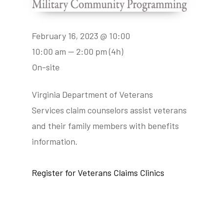
February 16, 2023 @ 10:00
10:00 am — 2:00 pm
(4h)
On-site
Virginia Department of Veterans
Services claim counselors assist veterans
and their family members with benefits
information.
Register for Veterans Claims Clinics