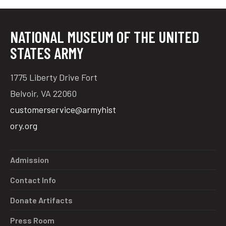
NATIONAL MUSEUM OF THE UNITED
tube
acebook
twitter
STATES ARMY
1775 Liberty Drive Fort
Belvoir, VA 22060
customerservice@armyhist
ory.org
Admission
Contact Info
Donate Artifacts
Press Room