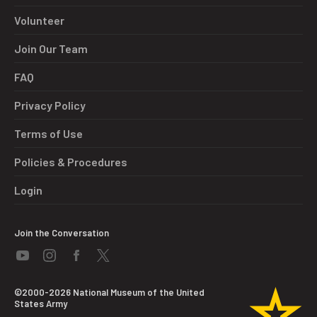
Volunteer
Join Our Team
FAQ
Privacy Policy
Terms of Use
Policies & Procedures
Login
Join the Conversation
©2000-2026 National Museum of the United
States Army