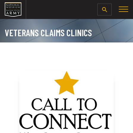
SEARCH
VETERANS CLAIMS CLINICS