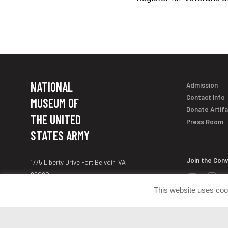
NATIONAL
Admission
Contact Info
MUSEUM OF
Donate Artif
THE UNITED
Press Room
STATES ARMY
Join the Con
1775 Liberty Drive Fort Belvoir, VA
22060
customerservice@armyhistory.org
This website uses coo