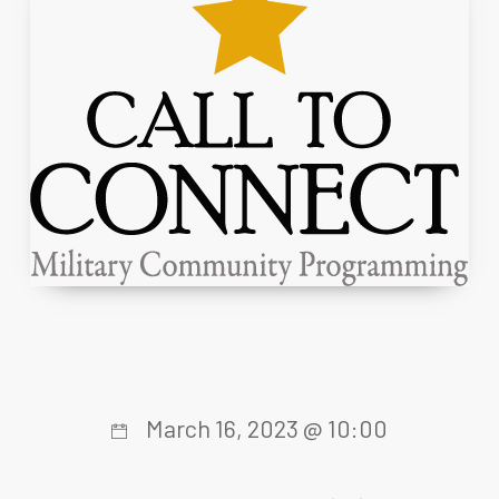
March 16, 2023 @ 10:00