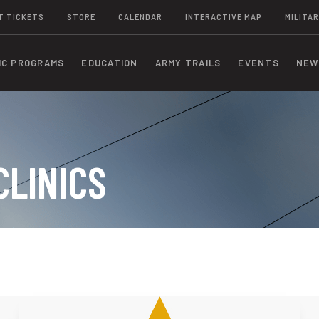
T TICKETS
STORE
CALENDAR
INTERACTIVE MAP
MILITAR
IC PROGRAMS
EDUCATION
ARMY TRAILS
EVENTS
NEW
CLINICS