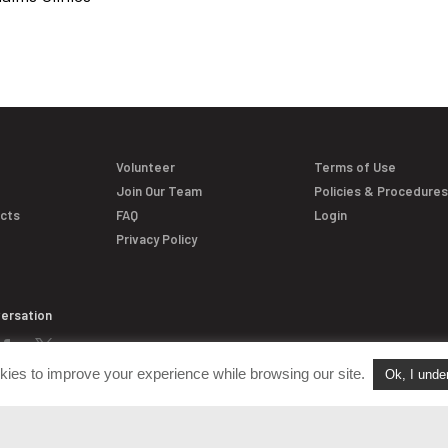
Volunteer
Terms of Use
Join Our Team
Policies & Procedure
acts
FAQ
Login
Privacy Policy
versation
kies to improve your experience while browsing our site.
Ok, I unde