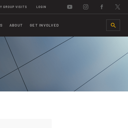
Y GROUP VISITS
LOGIN
S
ABOUT
GET INVOLVED
SEARCH