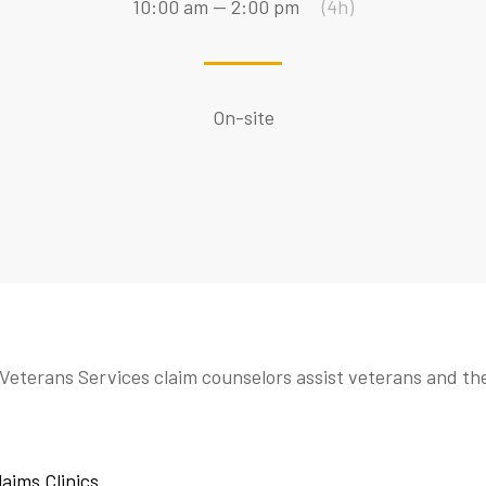
10:00 am — 2:00 pm
(4h)
On-site
Veterans Services claim counselors assist veterans and th
laims Clinics