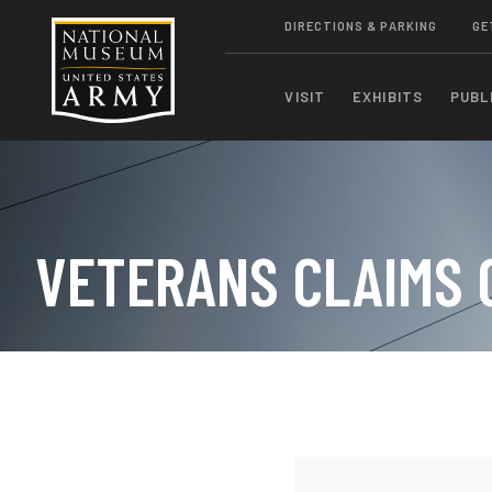
DIRECTIONS & PARKING
GE
VISIT
EXHIBITS
PUBL
VETERANS CLAIMS 