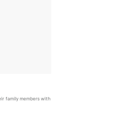
eir family members with