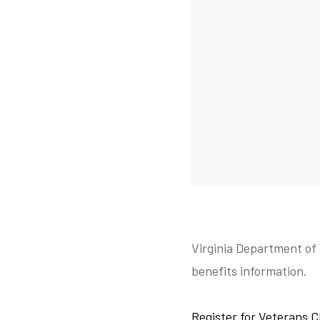
Virginia Department of 
benefits information.
Register for Veterans C