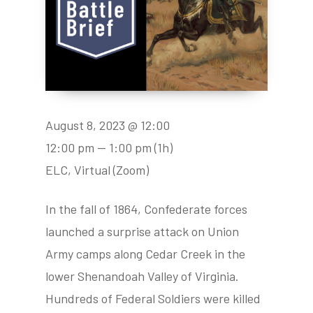
August 8, 2023 @ 12:00
12:00 pm — 1:00 pm
(1h)
ELC, Virtual (Zoom)
In the fall of 1864, Confederate forces
launched a surprise attack on Union
Army camps along Cedar Creek in the
lower Shenandoah Valley of Virginia.
Hundreds of Federal Soldiers were killed