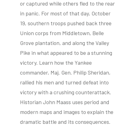
or captured while others fled to the rear
in panic. For most of that day, October
19, southern troops pushed back three
tube
acebook
twitter
Union corps from Middletown, Belle
Grove plantation, and along the Valley
Pike in what appeared to be a stunning
victory. Learn how the Yankee
commander, Maj. Gen. Philip Sheridan,
rallied his men and turned defeat into
victory with a crushing counterattack.
Historian John Maass uses period and
modern maps and images to explain the
dramatic battle and its consequences.