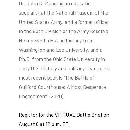
Dr. John R. Maass is an education
specialist at the National Museum of the
United States Army, and a former officer
in the 80th Division of the Army Reserve.
He received a B.A. in history from
Washington and Lee University, and a
Ph.D. from the Ohio State University in
early U.S. history and military history. His
most recent book is “The Battle of
Guilford Courthouse: A Most Desperate
Engagement” (2020).
Register for the VIRTUAL Battle Brief on
August 8 at 12 p.m. ET.