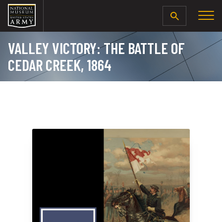
SEARCH
VALLEY VICTORY: THE BATTLE OF
CEDAR CREEK, 1864