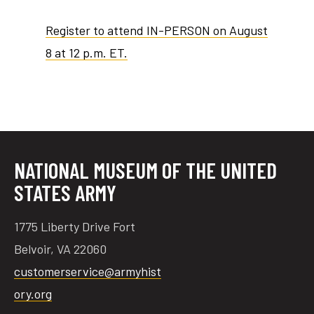
Register to attend IN-PERSON on August
8 at 12 p.m. ET.
NATIONAL MUSEUM OF THE UNITED
STATES ARMY
1775 Liberty Drive Fort
Belvoir, VA 22060
customerservice@armyhist
ory.org