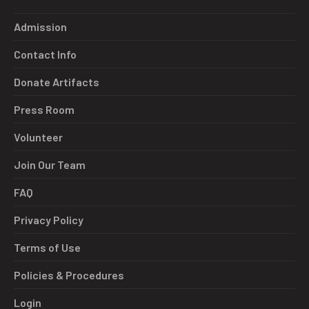
Admission
Contact Info
Donate Artifacts
Press Room
Volunteer
Join Our Team
FAQ
Privacy Policy
Terms of Use
Policies & Procedures
Login