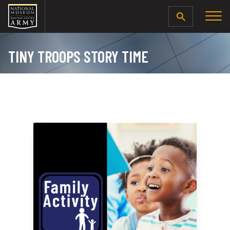
SEARCH
TINY TROOPS STORY TIME