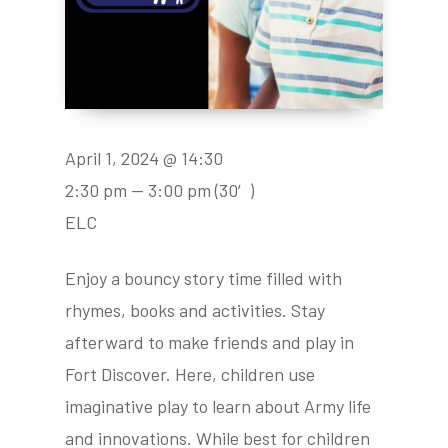
April 1, 2024 @ 14:30
2:30 pm — 3:00 pm
(30′)
ELC
Enjoy a bouncy story time filled with
rhymes, books and activities. Stay
afterward to make friends and play in
Fort Discover. Here, children use
imaginative play to learn about Army life
and innovations. While best for children