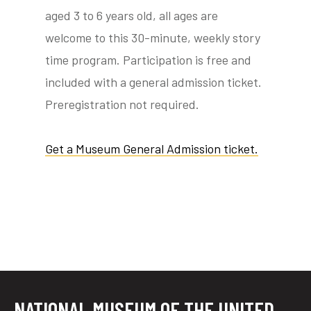
aged 3 to 6 years old, all ages are
welcome to this 30-minute, weekly story
time program. Participation is free and
tube
acebook
twitter
included with a general admission ticket.
Preregistration not required.
Get a Museum General Admission ticket.
NATIONAL MUSEUM OF THE UNITED