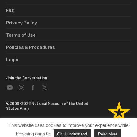
FAQ
Privacy Policy
Terms of Use
Policies & Procedures
Login
Join the Conversation
©2000-2026 National Museum of the United
States Army
This website uses cookies to improve your experience while
browsing our site.
Ok, I understand
Read More