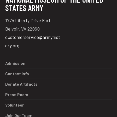
STATES ARMY
1775 Liberty Drive Fort
Belvoir, VA 22060
customerservice@armyhist
ory.org
Admission
Contact Info
Donate Artifacts
Press Room
Volunteer
Join Our Team