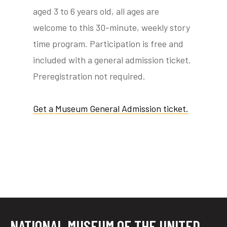
aged 3 to 6 years old, all ages are
welcome to this 30-minute, weekly story
time program. Participation is free and
tube
acebook
twitter
included with a general admission ticket.
Preregistration not required.
Get a Museum General Admission ticket.
NATIONAL MUSEUM OF THE UNITED