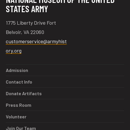
STATES ARMY
1775 Liberty Drive Fort
Belvoir, VA 22060
customerservice@armyhist
ory.org
Admission
Contact Info
Donate Artifacts
Press Room
Volunteer
Join Our Team