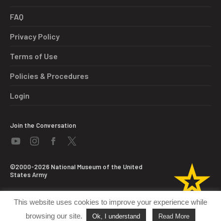
FAQ
Privacy Policy
Terms of Use
Policies & Procedures
Login
Join the Conversation
©2000-2026 National Museum of the United
States Army
This website uses cookies to improve your experience while
browsing our site.
Ok, I understand
Read More