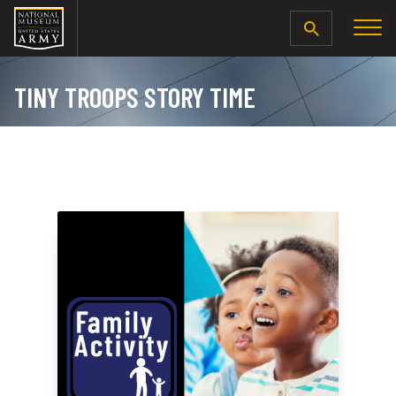
SEARCH
TINY TROOPS STORY TIME