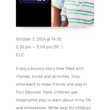
October 3, 2024 @ 14:30
2:30 pm — 3:00 pm
(30′)
ELC
Enjoy a bouncy story time filled with
rhymes, books and activities. Stay
afterward to make friends and play in
Fort Discover. Here, children use
imaginative play to learn about Army life
and innovations. While best for children