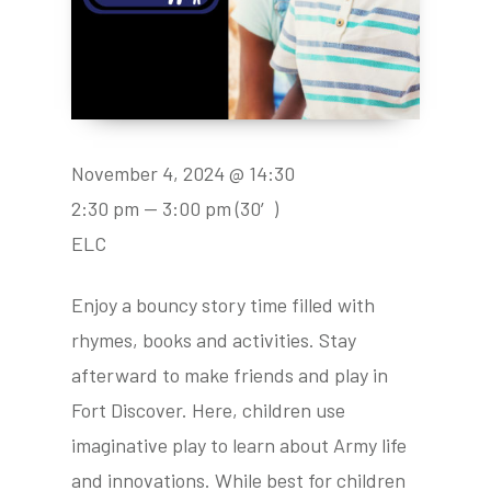
November 4, 2024 @ 14:30
2:30 pm — 3:00 pm
(30′)
ELC
Enjoy a bouncy story time filled with
rhymes, books and activities. Stay
afterward to make friends and play in
Fort Discover. Here, children use
imaginative play to learn about Army life
and innovations. While best for children