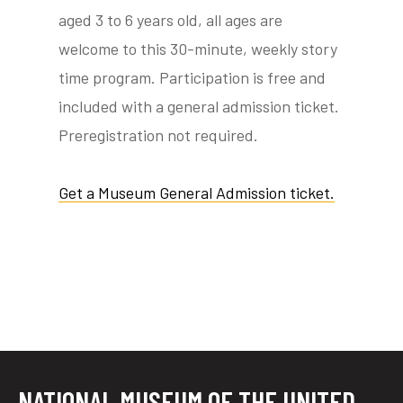
aged 3 to 6 years old, all ages are
welcome to this 30-minute, weekly story
time program. Participation is free and
tube
acebook
twitter
included with a general admission ticket.
Preregistration not required.
Get a Museum General Admission ticket.
NATIONAL MUSEUM OF THE UNITED