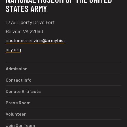
STATES ARMY
1775 Liberty Drive Fort
Belvoir, VA 22060
customerservice@armyhist
ory.org
Admission
Contact Info
Donate Artifacts
Press Room
Volunteer
Join Our Team