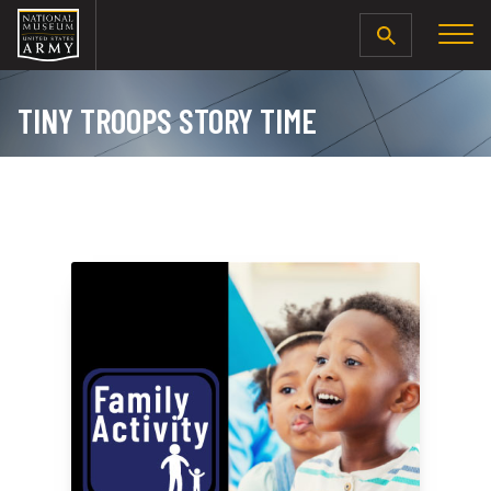
SEARCH
TINY TROOPS STORY TIME