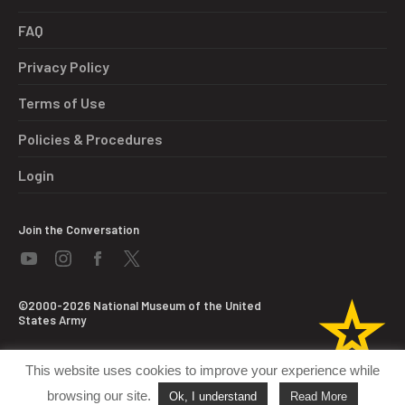
FAQ
Privacy Policy
Terms of Use
Policies & Procedures
Login
Join the Conversation
©2000-2026 National Museum of the United
States Army
This website uses cookies to improve your experience while
browsing our site.
Ok, I understand
Read More