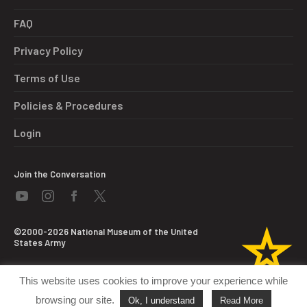
FAQ
Privacy Policy
Terms of Use
Policies & Procedures
Login
Join the Conversation
©2000-2026 National Museum of the United
States Army
This website uses cookies to improve your experience while
browsing our site.
Ok, I understand
Read More