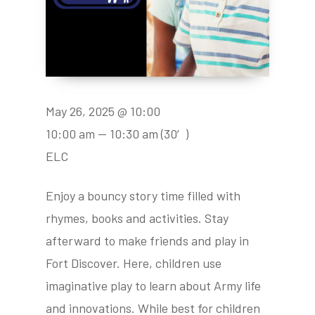
May 26, 2025 @ 10:00
10:00 am — 10:30 am
(30′)
ELC
Enjoy a bouncy story time filled with
rhymes, books and activities. Stay
afterward to make friends and play in
Fort Discover. Here, children use
imaginative play to learn about Army life
and innovations. While best for children