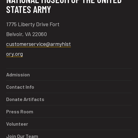
STATES ARMY
1775 Liberty Drive Fort
Belvoir, VA 22060
customerservice@armyhist
ory.org
Admission
Contact Info
Donate Artifacts
Press Room
Volunteer
Join Our Team