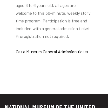
aged 3 to 6 years old, all ages are
welcome to this 30-minute, weekly story
time program. Participation is free and
tube
acebook
twitter
included with a general admission ticket.
Preregistration not required.
Get a Museum General Admission ticket.
NATIONAL MUSEUM OF THE UNITED