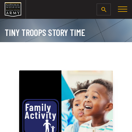
SEARCH
TINY TROOPS STORY TIME