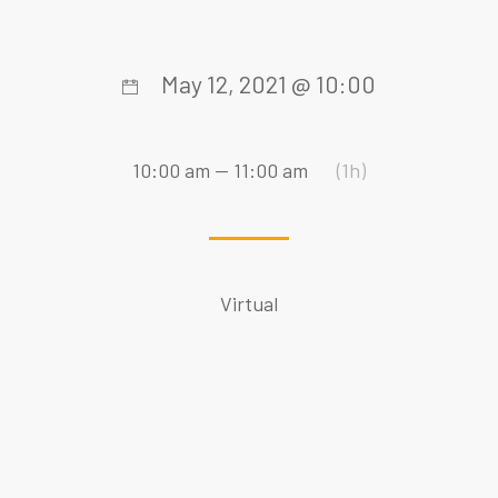
May 12, 2021 @ 10:00
10:00 am — 11:00 am
(1h)
Virtual