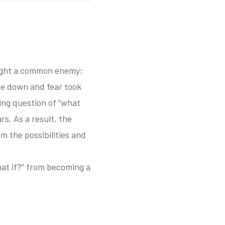
fight a common enemy;
oke down and fear took
ming question of “what
rs. As a result, the
 the possibilities and
what if?” from becoming a