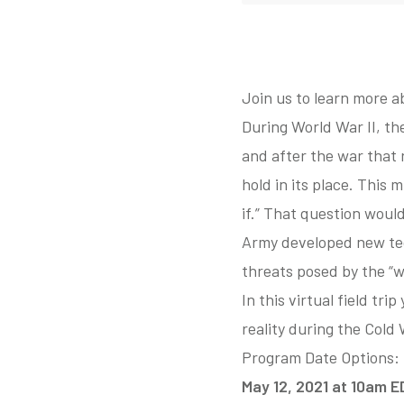
Join us to learn more a
During World War II, t
and after the war that 
hold in its place. This
if.” That question would
Army developed new tec
threats posed by the “w
In this virtual field tr
reality during the Cold 
Program Date Options:
May 12, 2021 at 10am 