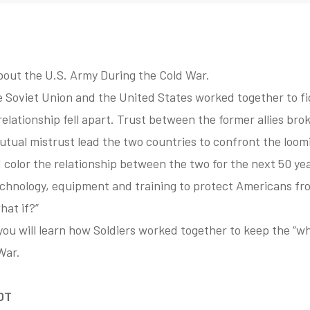
bout the U.S. Army During the Cold War.
he Soviet Union and the United States worked together to 
relationship fell apart. Trust between the former allies br
 mutual mistrust lead the two countries to confront the loo
 color the relationship between the two for the next 50 yea
hnology, equipment and training to protect Americans from
hat if?”
ip you will learn how Soldiers worked together to keep the “
War.
EDT