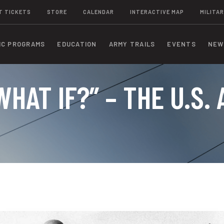
T TICKETS
STORE
CALENDAR
INTERACTIVE MAP
MILITAR
IC PROGRAMS
EDUCATION
ARMY TRAILS
EVENTS
NEW
WHAT IF?” – THE U.S.