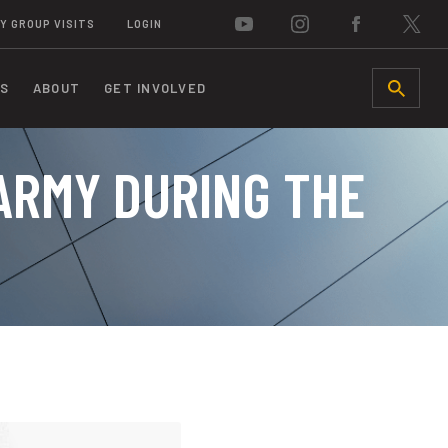
Y GROUP VISITS
LOGIN
S
ABOUT
GET INVOLVED
SEARCH
 ARMY DURING THE