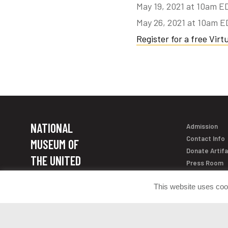
May 19, 2021 at 10am E
May 26, 2021 at 10am 
Register for a free Virtu
NATIONAL
Admission
Contact Info
MUSEUM OF
Donate Artif
THE UNITED
Press Room
STATES ARMY
This website uses coo
Join the Con
1775 Liberty Drive Fort Belvoir, VA
22060