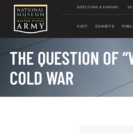
DIRECTIONS & PARKING
GE
VISIT
EXHIBITS
PUBL
THE QUESTION OF “
COLD WAR