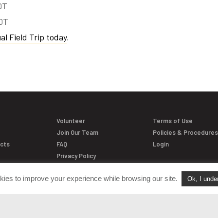
DT
EDT
al Field Trip today
.
Volunteer
Terms of Use
Join Our Team
Policies & Procedure
acts
FAQ
Login
Privacy Policy
kies to improve your experience while browsing our site.
Ok, I unde
versation