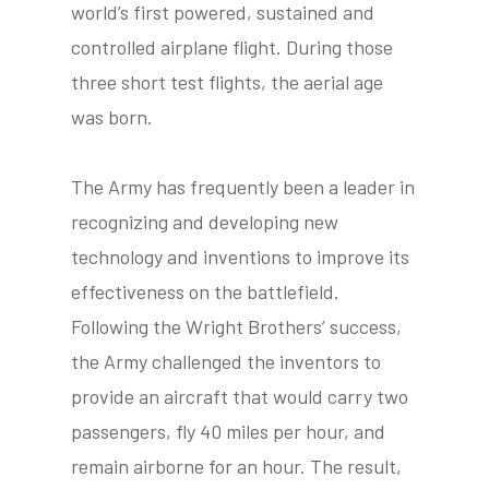
world’s first powered, sustained and
controlled airplane flight. During those
three short test flights, the aerial age
tube
acebook
twitter
was born.
The Army has frequently been a leader in
recognizing and developing new
technology and inventions to improve its
effectiveness on the battlefield.
Following the Wright Brothers’ success,
the Army challenged the inventors to
provide an aircraft that would carry two
passengers, fly 40 miles per hour, and
remain airborne for an hour. The result,