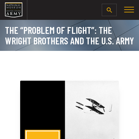
SEARCH
THE “PROBLEM OF FLIGHT”: THE
WRIGHT BROTHERS AND THE U.S. ARMY