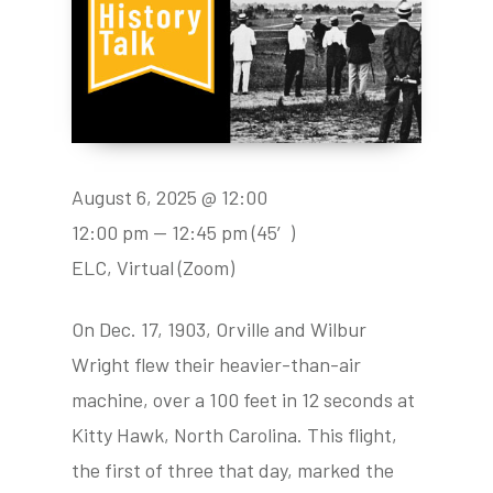
August 6, 2025 @ 12:00
12:00 pm — 12:45 pm
(45′)
ELC, Virtual (Zoom)
On Dec. 17, 1903, Orville and Wilbur
Wright flew their heavier-than-air
machine, over a 100 feet in 12 seconds at
Kitty Hawk, North Carolina. This flight,
the first of three that day, marked the