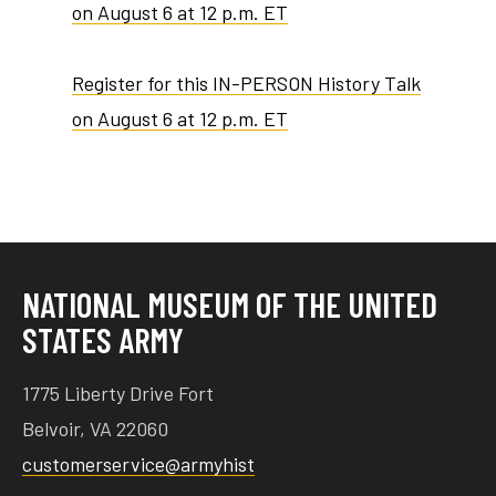
on August 6 at 12 p.m. ET
Register for this IN-PERSON History Talk
on August 6 at 12 p.m. ET
NATIONAL MUSEUM OF THE UNITED
STATES ARMY
1775 Liberty Drive Fort
Belvoir, VA 22060
customerservice@armyhist