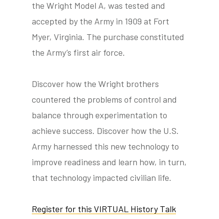
the Wright Model A, was tested and
accepted by the Army in 1909 at Fort
Myer, Virginia. The purchase constituted
the Army’s first air force.
Discover how the Wright brothers
countered the problems of control and
balance through experimentation to
achieve success. Discover how the U.S.
Army harnessed this new technology to
improve readiness and learn how, in turn,
that technology impacted civilian life.
Register for this VIRTUAL History Talk