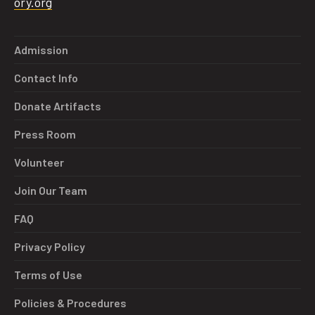
ory.org
Admission
Contact Info
Donate Artifacts
Press Room
Volunteer
Join Our Team
FAQ
Privacy Policy
Terms of Use
Policies & Procedures