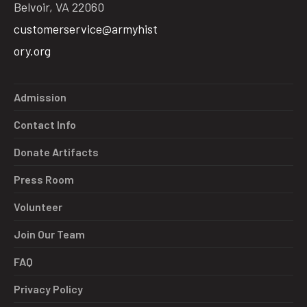
Belvoir, VA 22060
customerservice@armyhist
ory.org
Admission
Contact Info
Donate Artifacts
Press Room
Volunteer
Join Our Team
FAQ
Privacy Policy