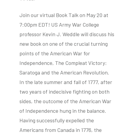
Join our virtual Book Talk on May 20 at
7:00pm EDT! US Army War College
tube
acebook
twitter
professor Kevin J. Weddle will discuss his
new book on one of the crucial turning
points of the American War for
Independence, The Compleat Victory:
Saratoga and the American Revolution.
In the late summer and fall of 1777, after
two years of indecisive fighting on both
sides, the outcome of the American War
of Independence hung in the balance.
Having successfully expelled the
Americans from Canada in 1776, the