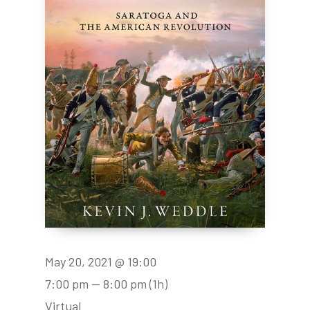
May 20, 2021 @ 19:00
7:00 pm — 8:00 pm
(1h)
Virtual