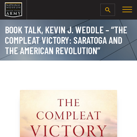
SEARCH
BOOK TALK, KEVIN J. WEDDLE – “THE
COMPLEAT VICTORY: SARATOGA AND
THE AMERICAN REVOLUTION”