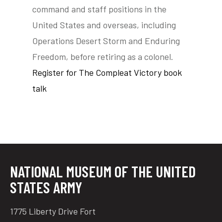
command and staff positions in the
United States and overseas, including
Operations Desert Storm and Enduring
Freedom, before retiring as a colonel.
Register for The Compleat Victory book
talk
NATIONAL MUSEUM OF THE UNITED
STATES ARMY
1775 Liberty Drive Fort