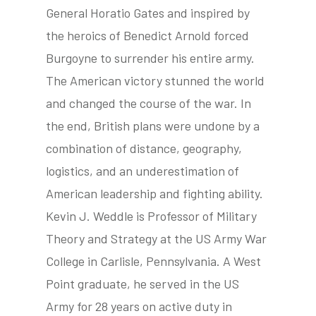
General Horatio Gates and inspired by
the heroics of Benedict Arnold forced
Burgoyne to surrender his entire army.
The American victory stunned the world
and changed the course of the war. In
the end, British plans were undone by a
combination of distance, geography,
logistics, and an underestimation of
American leadership and fighting ability.
Kevin J. Weddle is Professor of Military
Theory and Strategy at the US Army War
College in Carlisle, Pennsylvania. A West
Point graduate, he served in the US
Army for 28 years on active duty in