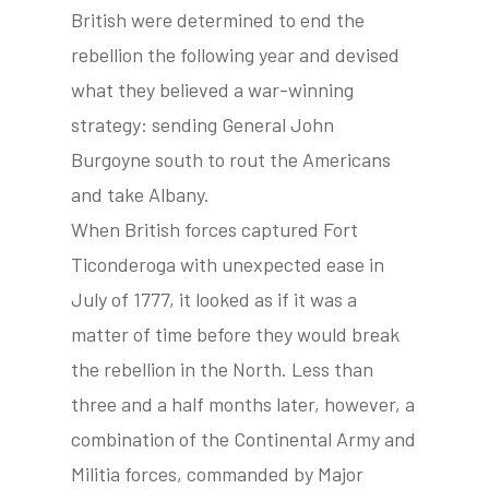
British were determined to end the
rebellion the following year and devised
what they believed a war-winning
strategy: sending General John
Burgoyne south to rout the Americans
and take Albany.
When British forces captured Fort
Ticonderoga with unexpected ease in
July of 1777, it looked as if it was a
matter of time before they would break
the rebellion in the North. Less than
three and a half months later, however, a
combination of the Continental Army and
Militia forces, commanded by Major