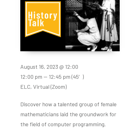
August 16, 2023 @ 12:00
12:00 pm — 12:45 pm
(45′)
ELC, Virtual (Zoom)
Discover how a talented group of female
mathematicians laid the groundwork for
the field of computer programming.