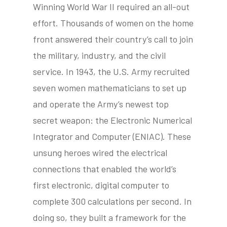
Winning World War II required an all-out
effort. Thousands of women on the home
front answered their country’s call to join
tube
acebook
twitter
the military, industry, and the civil
service. In 1943, the U.S. Army recruited
seven women mathematicians to set up
and operate the Army’s newest top
secret weapon: the Electronic Numerical
Integrator and Computer (ENIAC). These
unsung heroes wired the electrical
connections that enabled the world’s
first electronic, digital computer to
complete 300 calculations per second. In
doing so, they built a framework for the