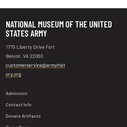
NATIONAL MUSEUM OF THE UNITED
STATES ARMY
1775 Liberty Drive Fort
Belvoir, VA 22060
customerservice@armyhist
ory.org
Admission
Contact Info
Donate Artifacts