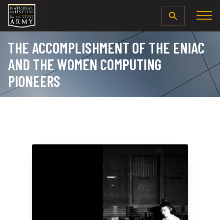
SEARCH
THE ACCOMPLISHMENT OF THE ENIAC
AND THE WOMEN COMPUTING
PIONEERS