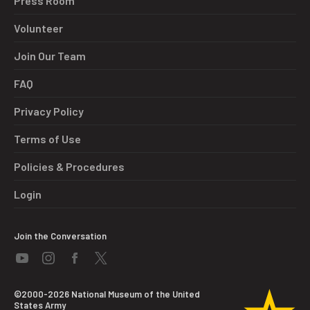
Press Room
Volunteer
Join Our Team
FAQ
Privacy Policy
Terms of Use
Policies & Procedures
Login
Join the Conversation
©2000-2026 National Museum of the United
States Army