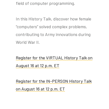
field of computer programming.
In this History Talk, discover how female
“computers” solved complex problems,
contributing to Army innovations during
World War II.
Register for the VIRTUAL History Talk on
August 16 at 12 p.m. ET
Register for the IN-PERSON History Talk
on August 16 at 12 p.m. ET