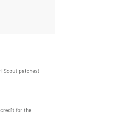
rl Scout patches!
credit for the