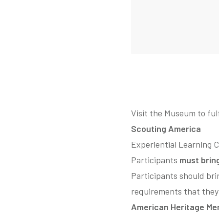
Visit the Museum to ful
Scouting America
Experiential Learning 
Participants
must brin
Participants should bri
requirements that they
American Heritage Mer