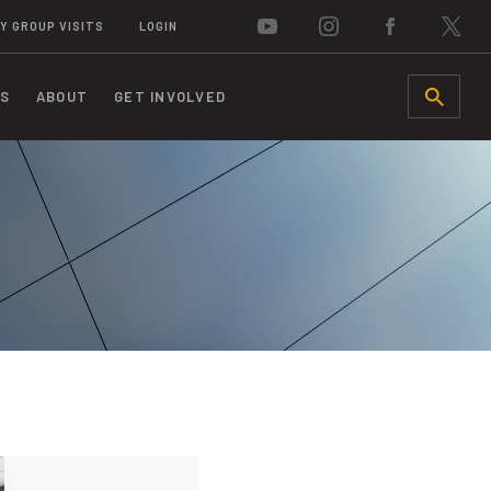
Y GROUP VISITS
LOGIN
S
ABOUT
GET INVOLVED
SEARCH