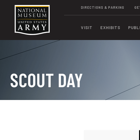
DIRECTIONS & PARKING
GE
VISIT
EXHIBITS
PUBL
SCOUT DAY