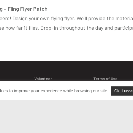
 – Fling Flyer Patch
neers! Design your own flying flyer. We’ll provide the materi
e how far it flies. Drop-in throughout the day and participat
Volunteer
Terms of Use
Join Our Team
Policies & Procedure
kies to improve your experience while browsing our site.
Ok, I unde
acts
FAQ
Login
Privacy Policy
versation