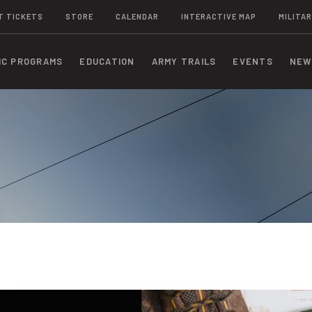
T TICKETS
STORE
CALENDAR
INTERACTIVE MAP
MILITAR
IC PROGRAMS
EDUCATION
ARMY TRAILS
EVENTS
NEW