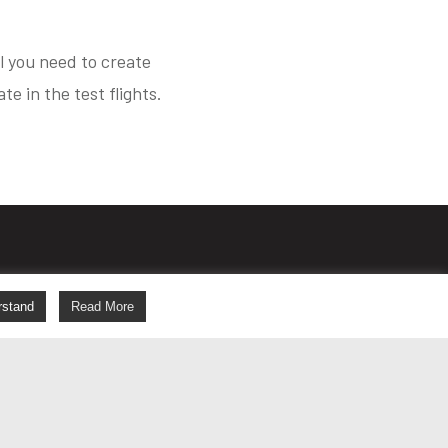
al you need to create
e in the test flights.
s
rstand
Read More