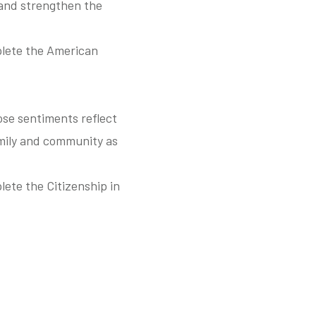
 and strengthen the
plete the American
ose sentiments reflect
mily and community as
ete the Citizenship in