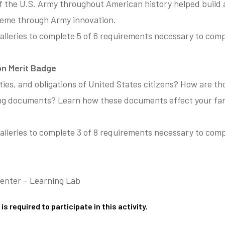
f the U.S. Army throughout American history helped build
heme through Army innovation.
alleries to complete 5 of 6 requirements necessary to com
ion Merit Badge
ties, and obligations of United States citizens? How are th
ing documents? Learn how these documents effect your fa
lleries to complete 3 of 8 requirements necessary to compl
.
Center – Learning Lab
is required to participate in this activity.