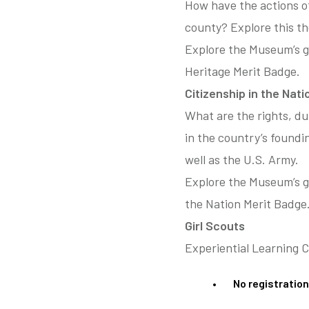
How have the actions o
county? Explore this t
Explore the Museum’s g
Heritage Merit Badge.
Citizenship in the Nat
What are the rights, du
in the country’s found
well as the U.S. Army.
Explore the Museum’s ga
the Nation Merit Badge
Girl Scouts
Experiential Learning 
No registration 