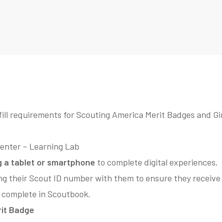
fill requirements for Scouting America Merit Badges and Gi
Center – Learning Lab
g a tablet or smartphone
to complete digital experiences.
ng their Scout ID number with them to ensure they receive 
 complete in Scoutbook.
it Badge