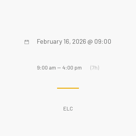
February 16, 2026 @ 09:00
9:00 am — 4:00 pm
(7h)
ELC