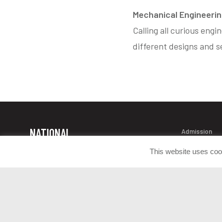
Mechanical Engineering
Calling all curious engi
different designs and se
NATIONAL
Admission
Contact Info
MUSEUM OF
This website uses coo
Donate Artif
THE UNITED
Press Room
STATES ARMY
Join the Con
1775 Liberty Drive Fort Belvoir, VA
22060