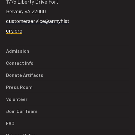
1775 Liberty Drive Fort
Belvoir, VA 22060
customerservice@armyhist
ory.org
Admission
Contact Info
Donate Artifacts
Press Room
Volunteer
Join Our Team
FAQ