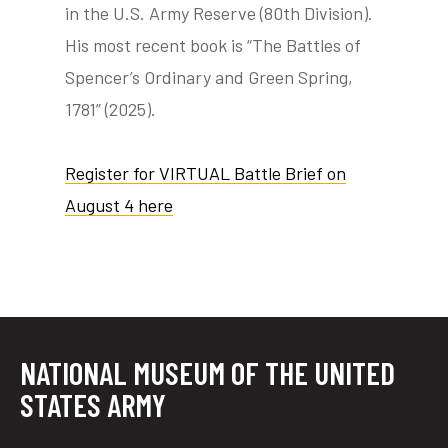
in the U.S. Army Reserve (80th Division).
His most recent book is “The Battles of
Spencer’s Ordinary and Green Spring,
1781” (2025).
Register for VIRTUAL Battle Brief on
August 4 here
NATIONAL MUSEUM OF THE UNITED
STATES ARMY