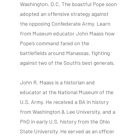
Washington, D.C. The boastful Pope soon
adopted an offensive strategy against
the opposing Confederate Army. Learn
tube
acebook
twitter
from Museum educator John Maass how
Pope’s command fared on the
battlefields around Manassas, fighting
against two of the South’s best generals.
John R. Maass is a historian and
educator at the National Museum of the
U.S. Army. He received a BA in history
from Washington & Lee University, and a
PhD in early U.S. history from the Ohio
State University. He served as an officer