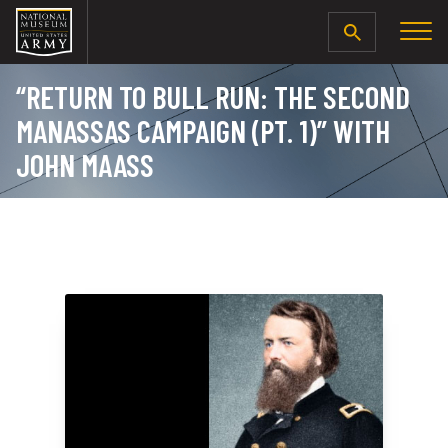
SEARCH
“RETURN TO BULL RUN: THE SECOND
MANASSAS CAMPAIGN (PT. 1)” WITH
JOHN MAASS