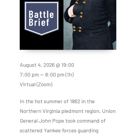
August 4, 2026 @ 19:00
7:00 pm — 8:00 pm
(1h)
Virtual (Zoom)
In the hot summer of 1862 in the
Northern Virginia piedmont region, Union
General John Pope took command of
scattered Yankee forces guarding