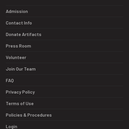
Admission
Contact Info
Donate Artifacts
Press Room
Volunteer
Join Our Team
FAQ
Privacy Policy
Terms of Use
Policies & Procedures
Login