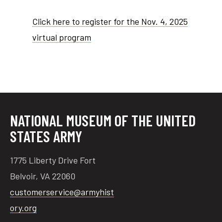
Click here to register for the Nov. 4, 2025
virtual program
NATIONAL MUSEUM OF THE UNITED
STATES ARMY
1775 Liberty Drive Fort
Belvoir, VA 22060
customerservice@armyhist
ory.org