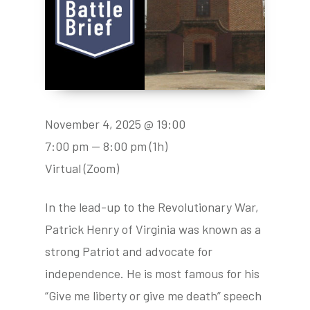
November 4, 2025 @ 19:00
7:00 pm — 8:00 pm
(1h)
Virtual (Zoom)
In the lead-up to the Revolutionary War,
Patrick Henry of Virginia was known as a
strong Patriot and advocate for
independence. He is most famous for his
“Give me liberty or give me death” speech