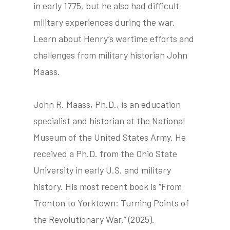
in early 1775, but he also had difficult
military experiences during the war.
Learn about Henry’s wartime efforts and
tube
acebook
twitter
challenges from military historian John
Maass.
John R. Maass, Ph.D., is an education
specialist and historian at the National
Museum of the United States Army. He
received a Ph.D. from the Ohio State
University in early U.S. and military
history. His most recent book is “From
Trenton to Yorktown: Turning Points of
the Revolutionary War.” (2025).