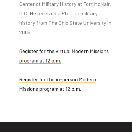
Center of Military History at Fort McNair,
D.C. He received a Ph.D. in military
history from The Ohio State University in
2006.
Register for the virtual Modern Missions
program at 12 p.m.
Register for the in-person Modern
Missions program at 12 p.m.