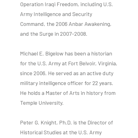
Operation Iraqi Freedom, including U.S.
Army Intelligence and Security
Command, the 2006 Anbar Awakening,
tube
acebook
twitter
and the Surge in 2007-2008.
Michael E. Bigelow has been a historian
for the U.S. Army at Fort Belvoir, Virginia,
since 2006. He served as an active duty
military intelligence officer for 22 years.
He holds a Master of Arts in history from
Temple University.
Peter G. Knight, Ph.D. is the Director of
Historical Studies at the U.S. Army