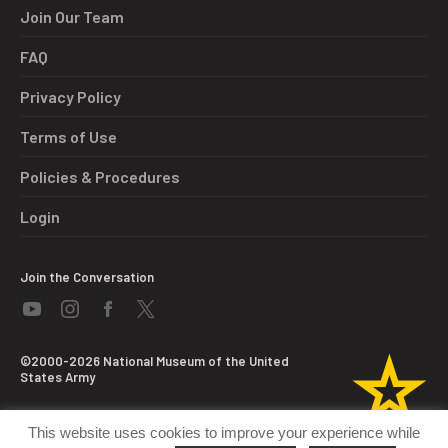
Join Our Team
FAQ
Privacy Policy
Terms of Use
Policies & Procedures
Login
Join the Conversation
©2000-2026 National Museum of the United
States Army
This website uses cookies to improve your experience while