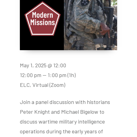
May 1, 2025 @ 12:00
12:00 pm — 1:00 pm
(1h)
ELC, Virtual (Zoom)
Join a panel discussion with historians
Peter Knight and Michael Bigelow to
discuss wartime military intelligence
operations during the early years of