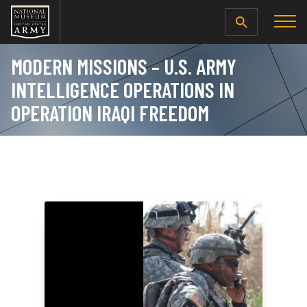
SEARCH
MODERN MISSIONS – U.S. ARMY
INTELLIGENCE OPERATIONS IN
OPERATION IRAQI FREEDOM