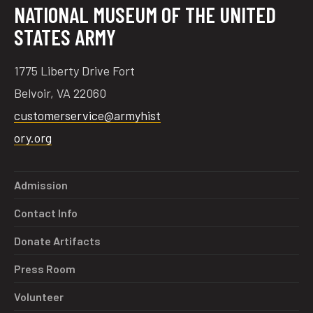
NATIONAL MUSEUM OF THE UNITED
STATES ARMY
1775 Liberty Drive Fort
Belvoir, VA 22060
customerservice@armyhist
ory.org
Admission
Contact Info
Donate Artifacts
Press Room
Volunteer