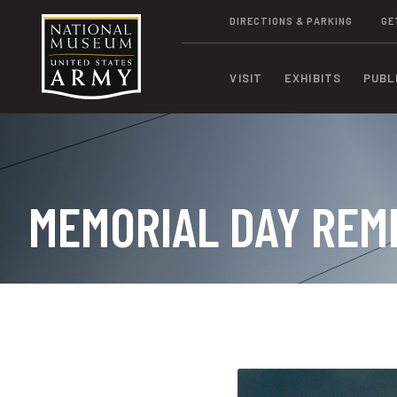
DIRECTIONS & PARKING
GE
VISIT
EXHIBITS
PUBL
MEMORIAL DAY RE