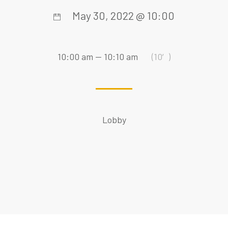
May 30, 2022 @ 10:00
10:00 am — 10:10 am
(10′)
Lobby