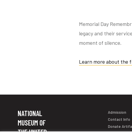
Memorial Day Remembranc
legacy and their service
moment of silence.
Learn more about the f
NATIONAL
Admission
Contact Info
MUSEUM OF
Donate Artif