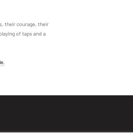
 their courage, their
playing of taps and a
e.
s