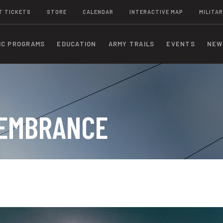
T TICKETS
STORE
CALENDAR
INTERACTIVE MAP
MILITAR
IC PROGRAMS
EDUCATION
ARMY TRAILS
EVENTS
NEW
MEMBRANCE