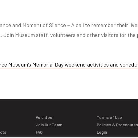
e and Moment of Silence ~ A call to remember their lives,
. Join Museum staff, volunteers and other visitors for the 
ree Museum’s Memorial Day weekend activities and schedul
Volunteer
Terms of Use
Join Our Team
Policies & Procedure
acts
FAQ
Login