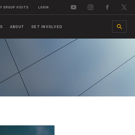
Y GROUP VISITS
LOGIN
S
ABOUT
GET INVOLVED
SEARCH