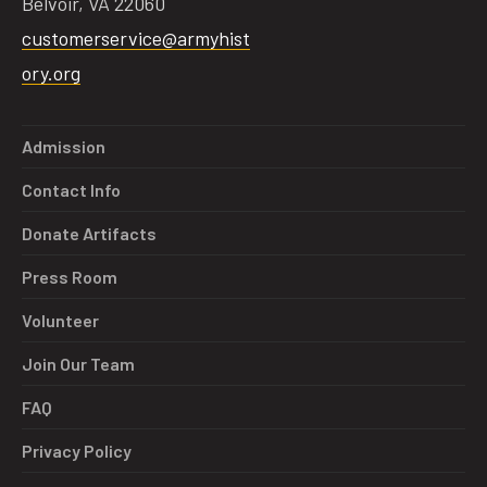
Belvoir, VA 22060
customerservice@armyhist
ory.org
Admission
Contact Info
Donate Artifacts
Press Room
Volunteer
Join Our Team
FAQ
Privacy Policy