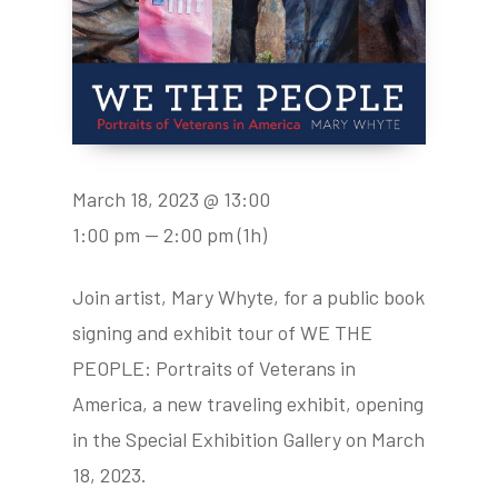
March 18, 2023 @ 13:00
1:00 pm — 2:00 pm
(1h)
Join artist, Mary Whyte, for a public book
signing and exhibit tour of WE THE
PEOPLE: Portraits of Veterans in
America, a new traveling exhibit, opening
in the Special Exhibition Gallery on March
18, 2023.