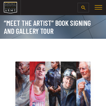
SEARCH
“MEET THE ARTIST” BOOK SIGNING
AND GALLERY TOUR