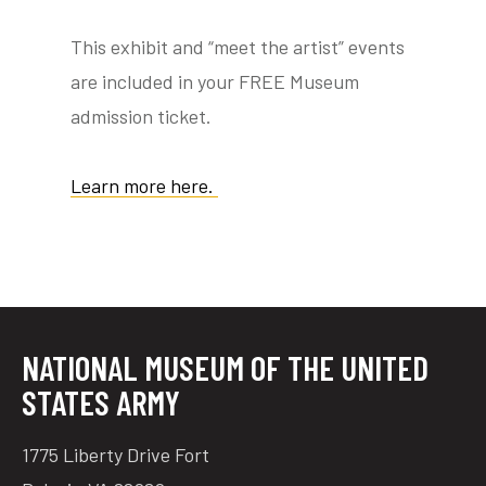
This exhibit and “meet the artist” events
are included in your FREE Museum
tube
acebook
twitter
admission ticket.
Learn more here.
NATIONAL MUSEUM OF THE UNITED
STATES ARMY
1775 Liberty Drive Fort