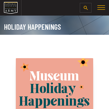
SEARCH
HOLIDAY HAPPENINGS