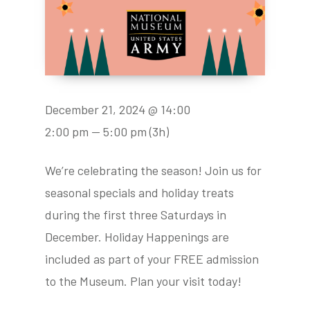
December 21, 2024 @ 14:00
2:00 pm — 5:00 pm
(3h)
We’re celebrating the season! Join us for
seasonal specials and holiday treats
during the first three Saturdays in
December. Holiday Happenings are
included as part of your FREE admission
to the Museum. Plan your visit today!