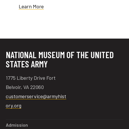
Learn More
tube
acebook
twitter
NATIONAL MUSEUM OF THE UNITED
STATES ARMY
1775 Liberty Drive Fort
Belvoir, VA 22060
customerservice@armyhist
ory.org
Admission