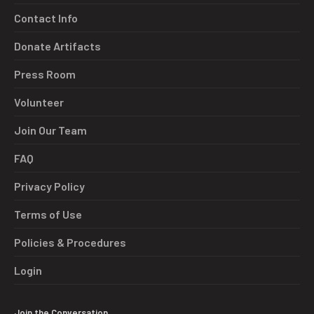
Contact Info
Donate Artifacts
Press Room
Volunteer
Join Our Team
FAQ
Privacy Policy
Terms of Use
Policies & Procedures
Login
Join the Conversation