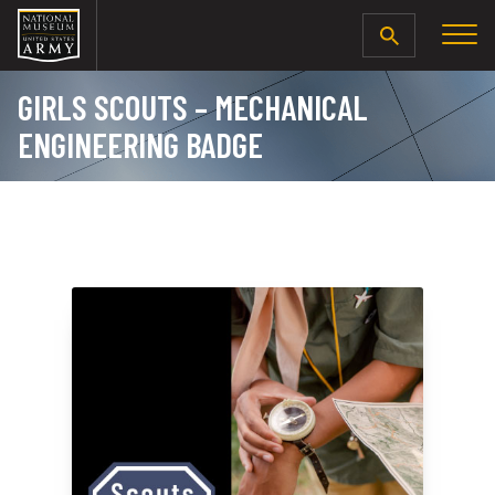
SEARCH
GIRLS SCOUTS – MECHANICAL
ENGINEERING BADGE