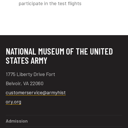
participate in the test flights
tube
acebook
twitter
NATIONAL MUSEUM OF THE UNITED
STATES ARMY
1775 Liberty Drive Fort
Belvoir, VA 22060
customerservice@armyhist
ory.org
Admission