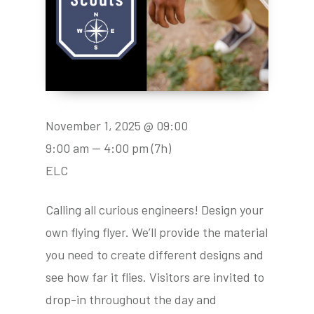
November 1, 2025 @ 09:00
9:00 am — 4:00 pm
(7h)
ELC
Calling all curious engineers! Design your
own flying flyer. We’ll provide the material
you need to create different designs and
see how far it flies. Visitors are invited to
drop-in throughout the day and