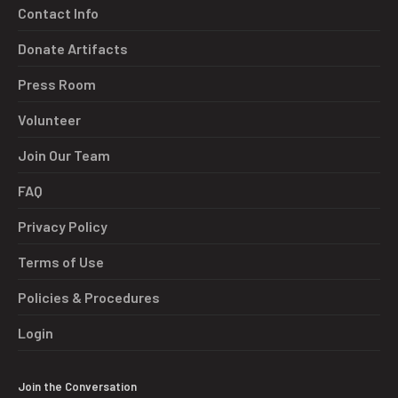
Contact Info
Donate Artifacts
Press Room
Volunteer
Join Our Team
FAQ
Privacy Policy
Terms of Use
Policies & Procedures
Login
Join the Conversation