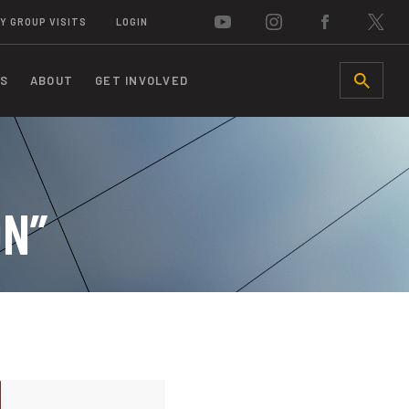
Y GROUP VISITS
LOGIN
S
ABOUT
GET INVOLVED
SEARCH
ON”