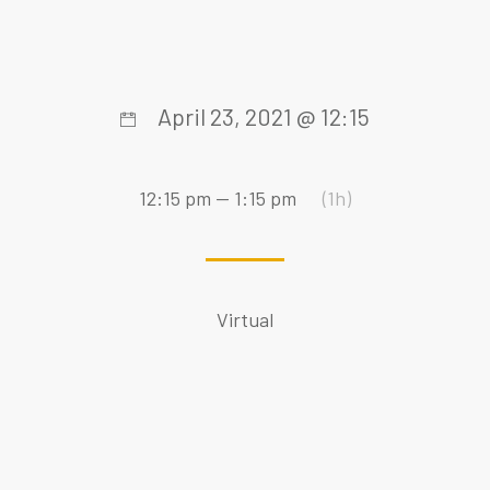
April 23, 2021 @ 12:15
12:15 pm — 1:15 pm
(1h)
Virtual