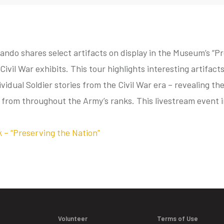
ando shares select artifacts on display in the Museum’s “P
Civil War exhibits. This tour highlights interesting artifac
dividual Soldier stories from the Civil War era – revealing t
 from throughout the Army’s ranks. This livestream event 
k – “Preserving the Nation”
Volunteer
Terms of Use