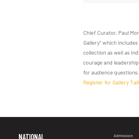
Chief Curator, Paul Mor
Gallery” which includes 
collection as well as in
courage and leadership
for audience questions.
Register for Gallery Tal
NATIONAL
Admission