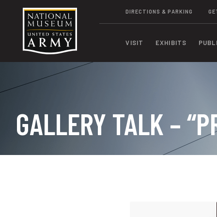
DIRECTIONS & PARKING
GE
VISIT
EXHIBITS
PUBL
GALLERY TALK – “P