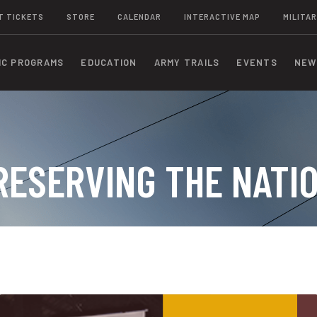
T TICKETS
STORE
CALENDAR
INTERACTIVE MAP
MILITAR
IC PROGRAMS
EDUCATION
ARMY TRAILS
EVENTS
NEW
RESERVING THE NATI