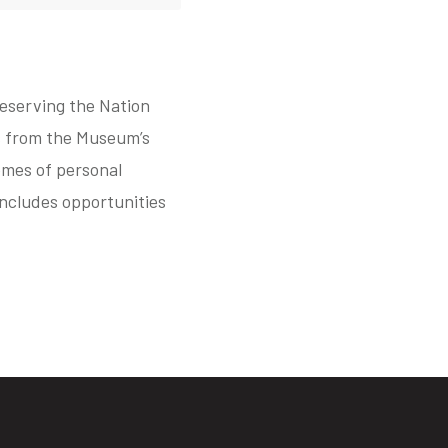
reserving the Nation
ts from the Museum’s
hemes of personal
includes opportunities