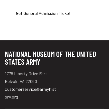
Get General Admission Ticket
tube
acebook
twitter
NATIONAL MUSEUM OF THE UNITED
STATES ARMY
1775 Liberty Drive Fort
Belvoir, VA 22060
customerservice@armyhist
ory.org