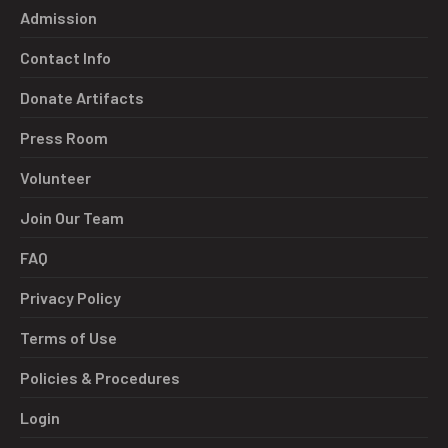
Admission
Contact Info
Donate Artifacts
Press Room
Volunteer
Join Our Team
FAQ
Privacy Policy
Terms of Use
Policies & Procedures
Login