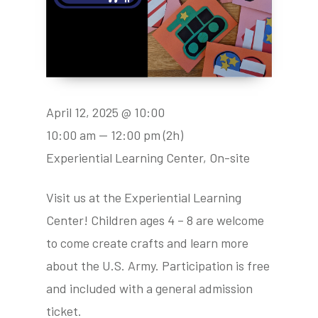
April 12, 2025 @ 10:00
10:00 am — 12:00 pm
(2h)
Experiential Learning Center, On-site
Visit us at the Experiential Learning
Center! Children ages 4 – 8 are welcome
to come create crafts and learn more
about the U.S. Army. Participation is free
and included with a general admission
ticket.