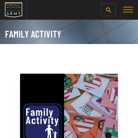
SEARCH
FAMILY ACTIVITY