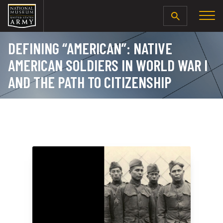
SEARCH
DEFINING “AMERICAN”: NATIVE
AMERICAN SOLDIERS IN WORLD WAR I
AND THE PATH TO CITIZENSHIP