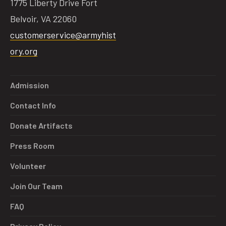
1775 Liberty Drive Fort
Belvoir, VA 22060
customerservice@armyhist
ory.org
Admission
Contact Info
Donate Artifacts
Press Room
Volunteer
Join Our Team
FAQ