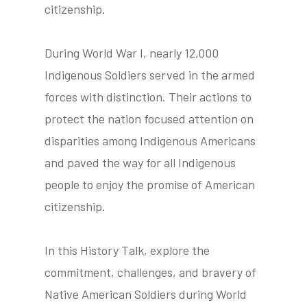
citizenship.
During World War I, nearly 12,000
tube
acebook
twitter
Indigenous Soldiers served in the armed
forces with distinction. Their actions to
protect the nation focused attention on
disparities among Indigenous Americans
and paved the way for all Indigenous
people to enjoy the promise of American
citizenship.
In this History Talk, explore the
commitment, challenges, and bravery of
Native American Soldiers during World