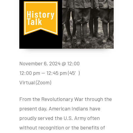
November 6, 2024 @ 12:00
12:00 pm — 12:45 pm
(45′)
Virtual (Zoom)
From the Revolutionary War through the
present day, American Indians have
proudly served the U.S. Army often
without recognition or the benefits of