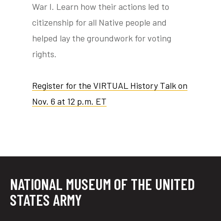
War I. Learn how their actions led to
citizenship for all Native people and
helped lay the groundwork for voting
rights.
Register for the VIRTUAL History Talk on
Nov. 6 at 12 p.m. ET
NATIONAL MUSEUM OF THE UNITED
STATES ARMY