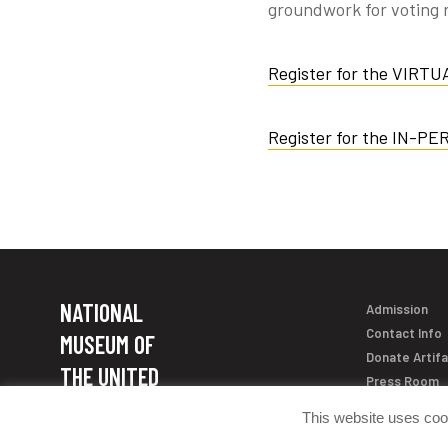
groundwork for voting r
Register for the VIRTU
Register for the IN-PE
NATIONAL
Admission
Contact Info
MUSEUM OF
Donate Artif
THE UNITED
Press Room
STATES ARMY
This website uses coo