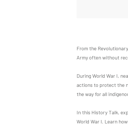
From the Revolutionary
Army often without reco
During World War I, nea
actions to protect the
the way for all indigen
In this History Talk, e
World War I. Learn how t