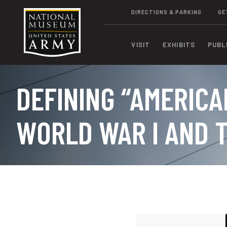
DIRECTIONS & PARKING
GE
VISIT
EXHIBITS
PUBL
DEFINING “AMERICA
WORLD WAR I AND T