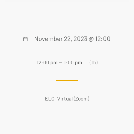
November 22, 2023 @ 12:00
12:00 pm — 1:00 pm
(1h)
ELC, Virtual (Zoom)