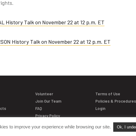
ights.
AL History Talk on November 22 at 12 p.m. ET
RSON History Talk on November 22 at 12 p.m. ET
Volunteer
Terms of Use
Join Our Team
Policies & Procedure
acts
FAQ
Login
Privacy Policy
kies to improve your experience while browsing our site.
Ok, I unde