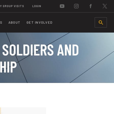
Y GROUP VISITS
LOGIN
S
ABOUT
GET INVOLVED
SEARCH
 SOLDIERS AND
HIP