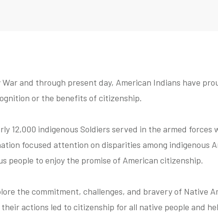
 War and through present day, American Indians have prou
gnition or the benefits of citizenship.
rly 12,000 indigenous Soldiers served in the armed forces w
 nation focused attention on disparities among indigenous
ous people to enjoy the promise of American citizenship.
xplore the commitment, challenges, and bravery of Native A
heir actions led to citizenship for all native people and he