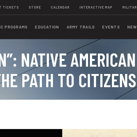
T TICKETS
STORE
CALENDAR
INTERACTIVE MAP
MILITAR
IC PROGRAMS
EDUCATION
ARMY TRAILS
EVENTS
NEW
N”: NATIVE AMERICAN
HE PATH TO CITIZENS