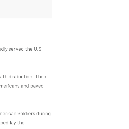
dly served the U.S.
ith distinction. Their
 Americans and paved
merican Soldiers during
lped lay the