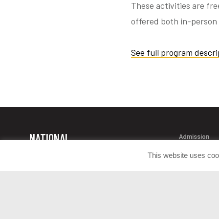
These activities are fr
offered both in-person 
See full program descri
NATIONAL
Admission
Contact Info
MUSEUM OF
This website uses coo
Donate Artif
THE UNITED
Press Room
STATES ARMY
Join the Con
1775 Liberty Drive Fort Belvoir, VA