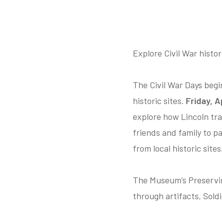
Explore Civil War histor
The Civil War Days begi
historic sites.
Friday, Ap
explore how Lincoln tr
friends and family to pa
from local historic sites
The Museum’s Preserving
through artifacts, Soldi