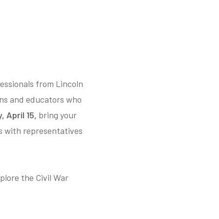
essionals from Lincoln
ans and educators who
 April 15,
bring your
es with representatives
plore the Civil War