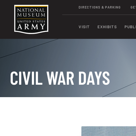
DIRECTIONS & PARKING
GE
VISIT
EXHIBITS
PUBL
CIVIL WAR DAYS