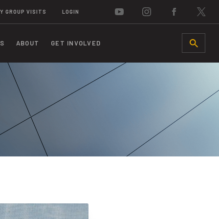
Y GROUP VISITS
LOGIN
S
ABOUT
GET INVOLVED
SEARCH