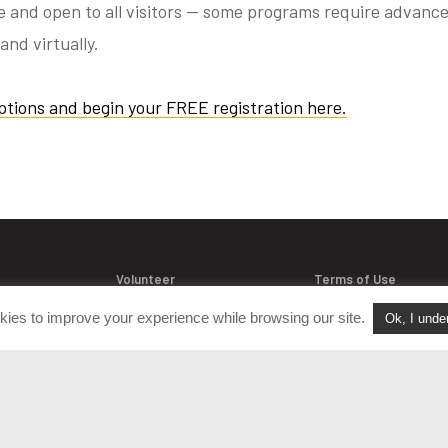
ee and open to all visitors — some programs require advance
and virtually.
ptions and begin your FREE registration here.
Volunteer
Terms of Use
Join Our Team
Policies & Procedure
kies to improve your experience while browsing our site.
Ok, I unde
acts
FAQ
Login
Privacy Policy
versation