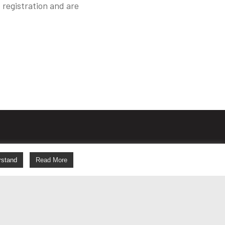
 registration and are
s
rstand
Read More