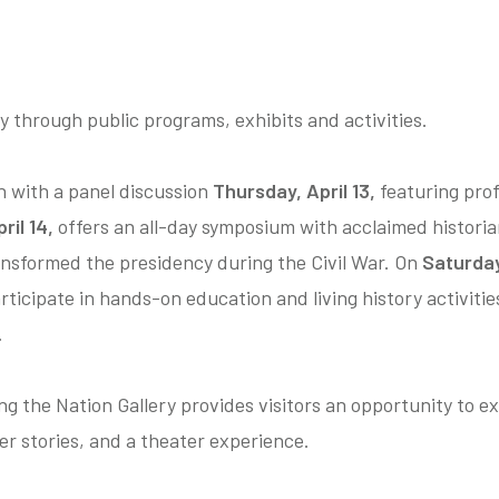
y through public programs, exhibits and activities.
n with a panel discussion
Thursday, April 13,
featuring prof
ril 14,
offers an all-day symposium with acclaimed histori
ansformed the presidency during the Civil War. On
Saturday,
rticipate in hands-on education and living history activiti
.
 the Nation Gallery provides visitors an opportunity to ex
er stories, and a theater experience.