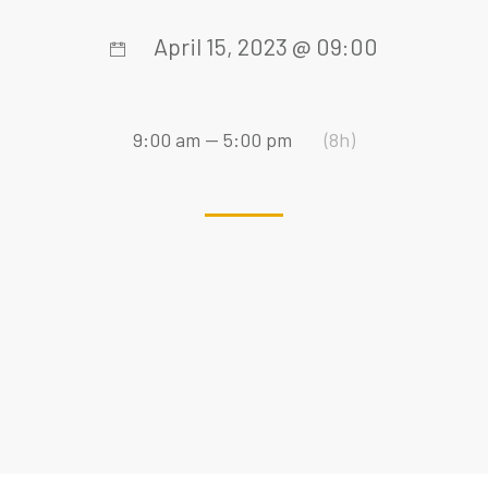
April 15, 2023 @ 09:00
9:00 am — 5:00 pm
(8h)