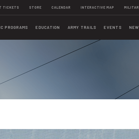
T TICKETS
STORE
CALENDAR
INTERACTIVE MAP
MILITAR
IC PROGRAMS
EDUCATION
ARMY TRAILS
EVENTS
NEW