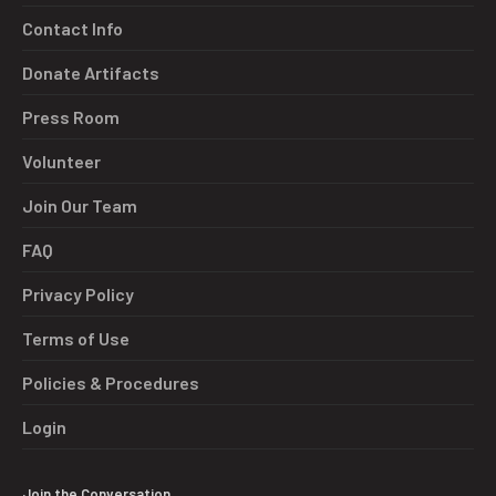
Contact Info
Donate Artifacts
Press Room
Volunteer
Join Our Team
FAQ
Privacy Policy
Terms of Use
Policies & Procedures
Login
Join the Conversation