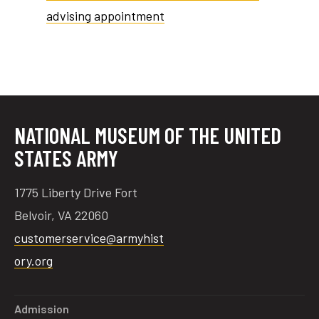
advising appointment
tube
acebook
twitter
NATIONAL MUSEUM OF THE UNITED
STATES ARMY
1775 Liberty Drive Fort
Belvoir, VA 22060
customerservice@armyhist
ory.org
Admission