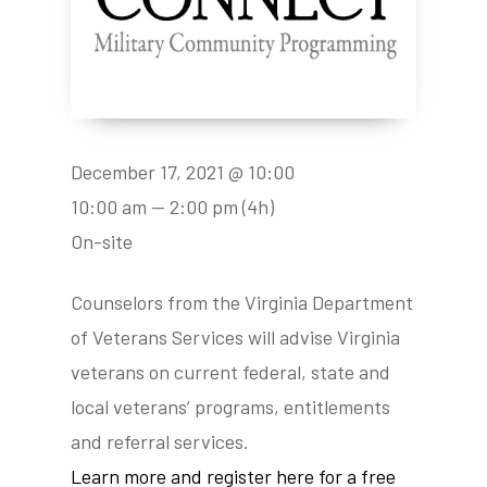
December 17, 2021 @ 10:00
10:00 am — 2:00 pm
(4h)
On-site
Counselors from the Virginia Department
of Veterans Services will advise Virginia
veterans on current federal, state and
local veterans’ programs, entitlements
and referral services.
Learn more and register here for a free