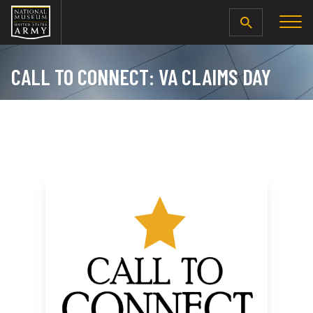
SEARCH
CALL TO CONNECT: VA CLAIMS DAY