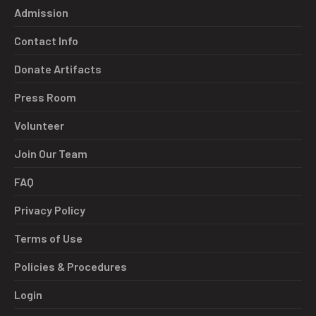
Admission
Contact Info
Donate Artifacts
Press Room
Volunteer
Join Our Team
FAQ
Privacy Policy
Terms of Use
Policies & Procedures
Login