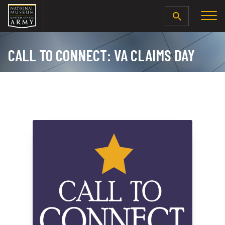
SEARCH
CALL TO CONNECT: VA CLAIMS DAY