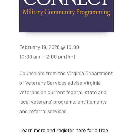
February 19, 2026 @ 10:00
10:00 am — 2:00 pm
(4h)
Counselors from the Virginia Department
of Veterans Services advise Virginia
veterans on current federal, state and
local veterans’ programs, entitlements
and referral services.
Learn more and register here for a free