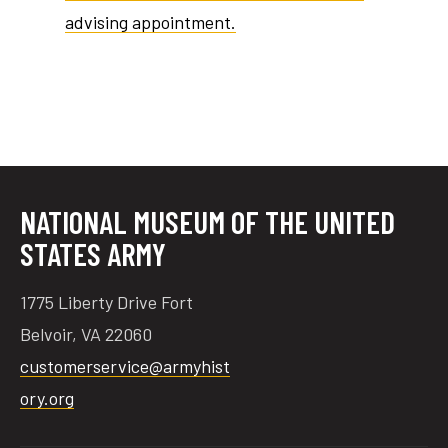
advising appointment.
tube
acebook
twitter
NATIONAL MUSEUM OF THE UNITED
STATES ARMY
1775 Liberty Drive Fort
Belvoir, VA 22060
customerservice@armyhist
ory.org