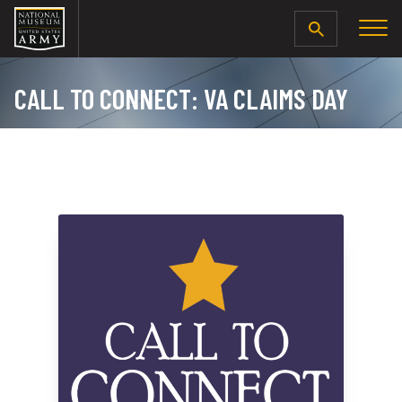
SEARCH
CALL TO CONNECT: VA CLAIMS DAY