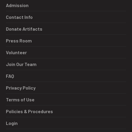
Admission
Contact Info
Donate Artifacts
Press Room
Volunteer
Join Our Team
FAQ
Privacy Policy
Terms of Use
Policies & Procedures
Login