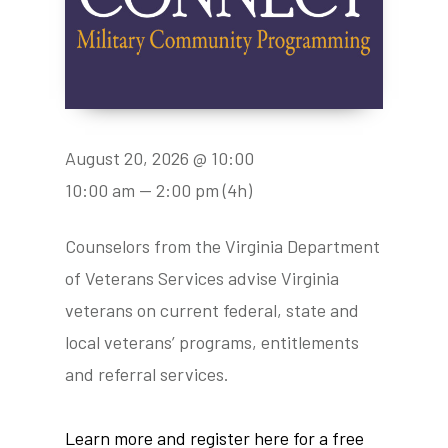
August 20, 2026 @ 10:00
10:00 am — 2:00 pm
(4h)
Counselors from the Virginia Department
of Veterans Services advise Virginia
veterans on current federal, state and
local veterans’ programs, entitlements
and referral services.
Learn more and register here for a free