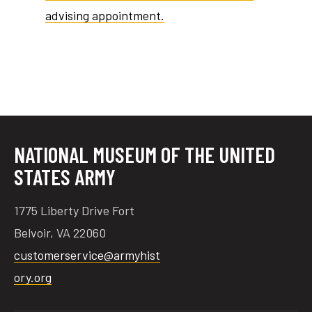
advising appointment.
tube
acebook
twitter
NATIONAL MUSEUM OF THE UNITED
STATES ARMY
1775 Liberty Drive Fort
Belvoir, VA 22060
customerservice@armyhist
ory.org